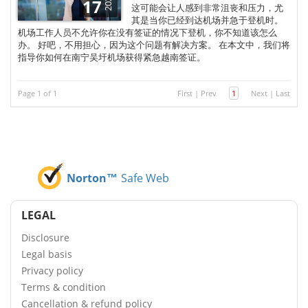
2025
17
这可能会让人感到非常沮丧和压力，尤
其是当你已经到达机场并急于登机时。
机场工作人员不允许你在没有签证的情况下登机，你不知道该怎么
办。 好吧，不用担心，因为这个问题有解决方案。 在本文中，我们将
指导你如何在南宁吴圩机场获得紧急越南签证。
Page 1 of 1
First
|
Prev
1
Next
|
Last
Norton™
Safe Web
LEGAL
Disclosure
Legal basis
Privacy policy
Terms & condition
Cancellation & refund policy