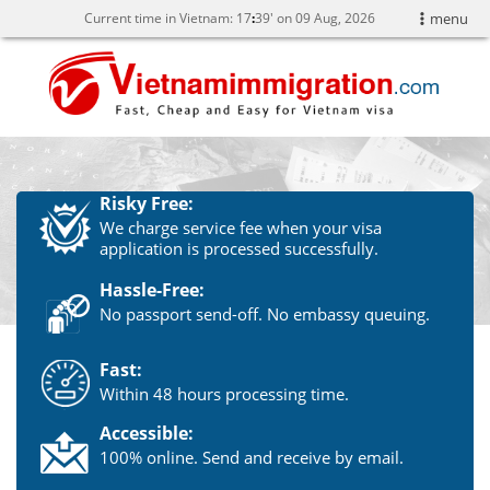
Current time in Vietnam:
17
:
39' on 09 Aug, 2026
menu
Risky Free:
We charge service fee when your visa
application is processed successfully.
Hassle-Free:
No passport send-off. No embassy queuing.
Fast:
Within 48 hours processing time.
Accessible:
100% online. Send and receive by email.