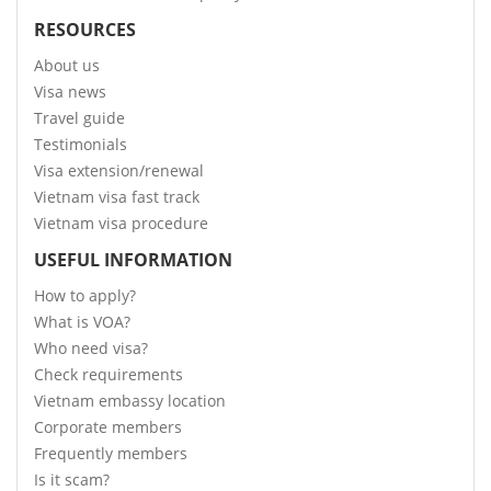
RESOURCES
About us
Visa news
Travel guide
Testimonials
Visa extension/renewal
Vietnam visa fast track
Vietnam visa procedure
USEFUL INFORMATION
How to apply?
What is VOA?
Who need visa?
Check requirements
Vietnam embassy location
Corporate members
Frequently members
Is it scam?