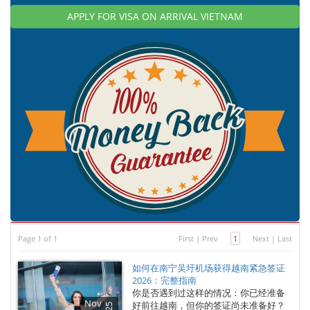
APPLY FOR VISA ON ARRIVAL VIETNAM
Page 1 of 1
First
|
Prev
1
Next
|
Last
如何在南宁吴圩机场获得越南紧急签证
2026：完整指南
你是否遇到过这样的情况：你已经准备
Nov
好前往越南，但你的签证尚未准备好？