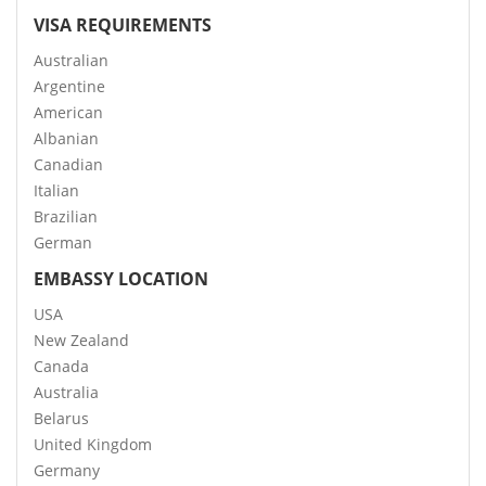
VISA REQUIREMENTS
Australian
Argentine
American
Albanian
Canadian
Italian
Brazilian
German
EMBASSY LOCATION
USA
New Zealand
Canada
Australia
Belarus
United Kingdom
Germany