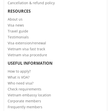
Cancellation & refund policy
RESOURCES
About us
Visa news
Travel guide
Testimonials
Visa extension/renewal
Vietnam visa fast track
Vietnam visa procedure
USEFUL INFORMATION
How to apply?
What is VOA?
Who need visa?
Check requirements
Vietnam embassy location
Corporate members
Frequently members