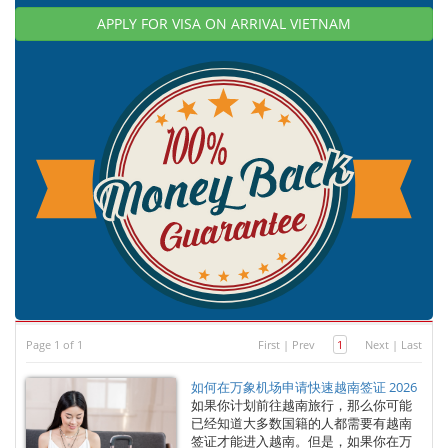
APPLY FOR VISA ON ARRIVAL VIETNAM
Page 1 of 1
First
|
Prev
1
Next
|
Last
如何在万象机场申请快速越南签证 2026
如果你计划前往越南旅行，那么你可能
已经知道大多数国籍的人都需要有越南
签证才能进入越南。但是，如果你在万