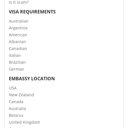
Is it scam?
VISA REQUIREMENTS
Australian
Argentine
American
Albanian
Canadian
Italian
Brazilian
German
EMBASSY LOCATION
USA
New Zealand
Canada
Australia
Belarus
United Kingdom