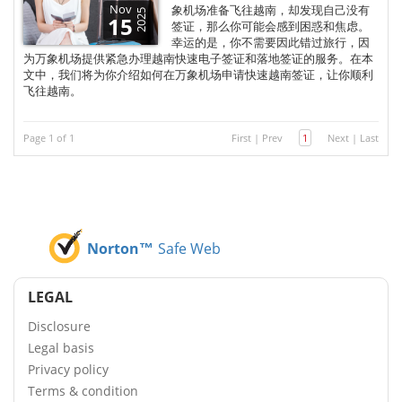
Nov
象机场准备飞往越南，却发现自己没有
2025
15
签证，那么你可能会感到困惑和焦虑。
幸运的是，你不需要因此错过旅行，因
为万象机场提供紧急办理越南快速电子签证和落地签证的服务。在本
文中，我们将为你介绍如何在万象机场申请快速越南签证，让你顺利
飞往越南。
Page 1 of 1
First
|
Prev
1
Next
|
Last
Norton™
Safe Web
LEGAL
Disclosure
Legal basis
Privacy policy
Terms & condition