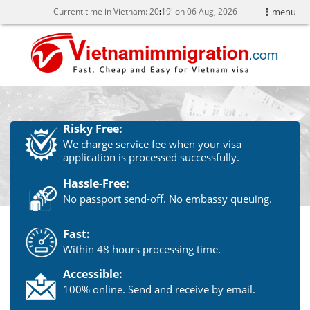
Current time in Vietnam:
20
:
19' on 06 Aug, 2026
menu
Risky Free:
We charge service fee when your visa
application is processed successfully.
Hassle-Free:
No passport send-off. No embassy queuing.
Fast:
Within 48 hours processing time.
Accessible:
100% online. Send and receive by email.