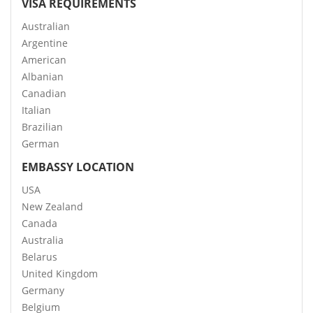
VISA REQUIREMENTS
Australian
Argentine
American
Albanian
Canadian
Italian
Brazilian
German
EMBASSY LOCATION
USA
New Zealand
Canada
Australia
Belarus
United Kingdom
Germany
Belgium