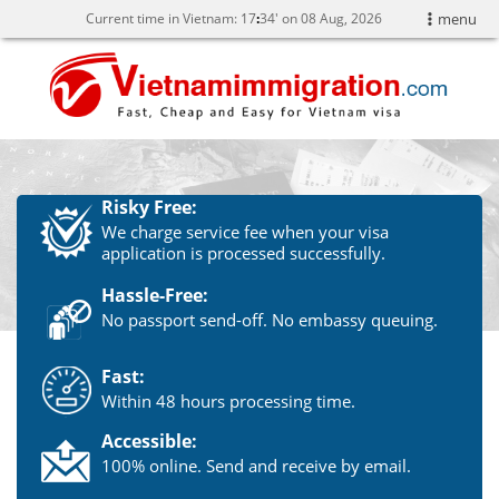
Current time in Vietnam:
17
:
34' on 08 Aug, 2026
menu
Risky Free:
We charge service fee when your visa
application is processed successfully.
Hassle-Free:
No passport send-off. No embassy queuing.
Fast:
Within 48 hours processing time.
Accessible:
100% online. Send and receive by email.