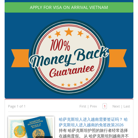
APPLY FOR VISA ON ARRIVAL VIETNAM
Page 1 of 1
First
|
Prev
1
Next
|
Last
哈萨克斯坦人进入越南需要签证吗？ 哈
萨克斯坦人进入越南的免签政策2026
持有 哈萨克斯坦护照的旅行者经常选择
在越南度假。 从 哈萨克斯坦到越南并不