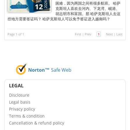
Jan
2026
困难，因为两国之间有很多航班。 哈萨
12
克斯坦人喜欢去河内、下龙湾、岘港、
胡志明市和富国。那 哈萨克斯坦人去这
些地方需要签证吗？ 哈萨克斯坦人可以免予签证进入越南吗？
Page 1 of 1
First
|
Prev
1
Next
|
Last
Norton™
Safe Web
LEGAL
Disclosure
Legal basis
Privacy policy
Terms & condition
Cancellation & refund policy