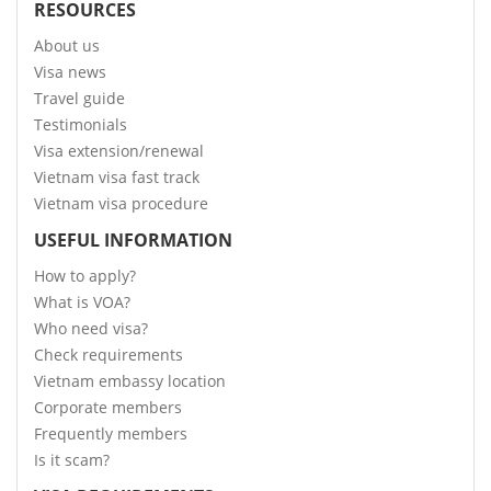
RESOURCES
About us
Visa news
Travel guide
Testimonials
Visa extension/renewal
Vietnam visa fast track
Vietnam visa procedure
USEFUL INFORMATION
How to apply?
What is VOA?
Who need visa?
Check requirements
Vietnam embassy location
Corporate members
Frequently members
Is it scam?