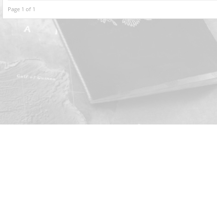
Page 1 of 1