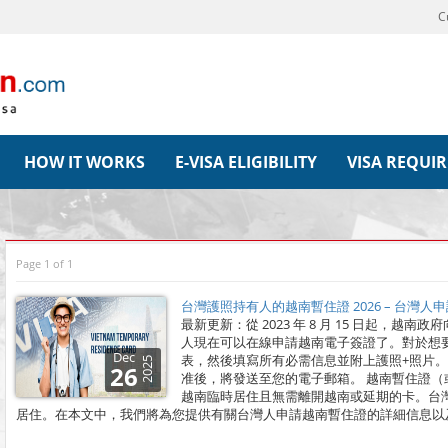
C
HOW IT WORKS
E-VISA ELIGIBILITY
VISA REQUI
Page 1 of 1
台灣護照持有人的越南暫住證 2026 – 台灣
最新更新：從 2023 年 8 月 15 日起，
人現在可以在線申請越南電子簽證了。對於想
Dec
表，然後填寫所有必需信息並附上護照+照片
2025
26
准後，將發送至您的電子郵箱。 越南暫住證
越南臨時居住且無需離開越南或延期的卡。台
居住。在本文中，我們將為您提供有關台灣人申請越南暫住證的詳細信息以