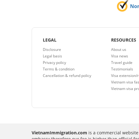
No
LEGAL
RESOURCES
Disclosure
About us
Legal basis
Visa news
Privacy policy
Travel guide
Terms & condition
Testimonials
Cancellation & refund policy
Visa extension/
Vietnam visa fas
Vietnam visa pr
VietnamImmigration.com
is a commercial website 
embassy therefore our fee is higher than official f