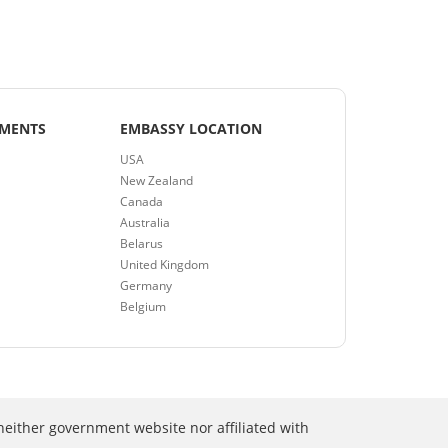
EMENTS
EMBASSY LOCATION
USA
New Zealand
Canada
Australia
Belarus
United Kingdom
Germany
Belgium
neither government website nor affiliated with