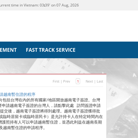
urrent time in Vietnam:
03
39' on 07 Aug, 2026
REMENT
FAST TRACK SERVICE
First
|
Prev
1
Next
|
Last
人申請越南暫住證的程序
越南政府向包括台灣在內的所有國家/地區開放越南電子簽證。台灣
要申請越南電子簽證的台灣人，請點擊此處 訪問簽證申請
。提交後，越南電子簽證將得到處理。越南電子簽證獲得批
（或臨時居留卡或臨時居民卡）是允許持卡人在特定時間內在
灣護照持有人可以申請越南暫住證，並憑此利益在越南長期
及越南暫住證的申請程序。