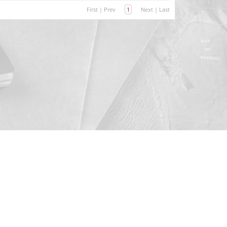
First
|
Prev
1
Next
|
Last