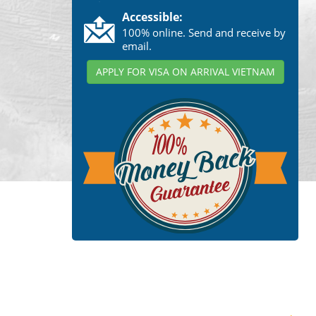
Accessible:
100% online. Send and receive by
email.
APPLY FOR VISA ON ARRIVAL VIETNAM