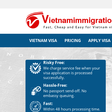
VIETNAM VISA
PRICING
APPLY VISA
Risky Free:
We charge service fee when your
visa application is processed
successfully.
Hassle-Free:
No passport send-off. No
embassy queuing.
Fast:
Within 48 hours processing time.