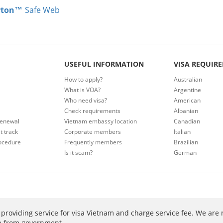
rton™
Safe Web
USEFUL INFORMATION
VISA REQUIR
How to apply?
Australian
What is VOA?
Argentine
Who need visa?
American
Check requirements
Albanian
renewal
Vietnam embassy location
Canadian
t track
Corporate members
Italian
ocedure
Frequently members
Brazilian
Is it scam?
German
providing service for visa Vietnam and charge service fee. We are 
ee from government.