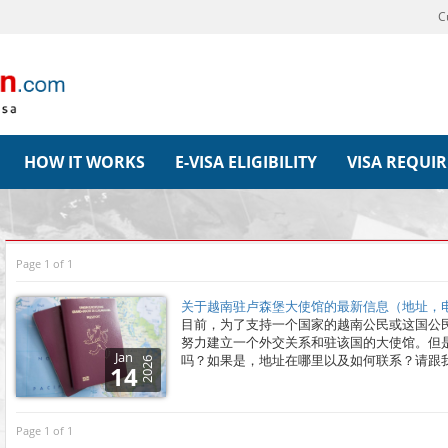
C
HOW IT WORKS
E-VISA ELIGIBILITY
VISA REQUI
Page 1 of 1
关于越南驻卢森堡大使馆的最新信息（地址，电
目前，为了支持一个国家的越南公民或这国公
努力建立一个外交关系和驻该国的大使馆。但
Jan
吗？如果是，地址在哪里以及如何联系？请跟
2026
14
Page 1 of 1