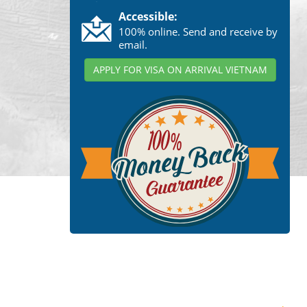
Accessible:
100% online. Send and receive by
email.
APPLY FOR VISA ON ARRIVAL VIETNAM