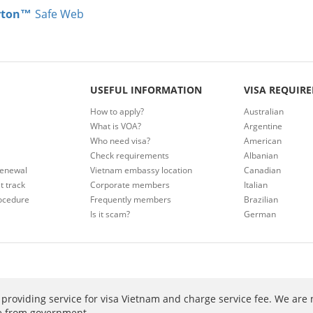
rton™
Safe Web
USEFUL INFORMATION
VISA REQUIR
How to apply?
Australian
What is VOA?
Argentine
Who need visa?
American
Check requirements
Albanian
renewal
Vietnam embassy location
Canadian
t track
Corporate members
Italian
ocedure
Frequently members
Brazilian
Is it scam?
German
providing service for visa Vietnam and charge service fee. We are 
ee from government.