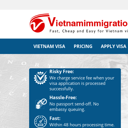
VIETNAM VISA
PRICING
APPLY VISA
Risky Free:
We charge service fee when your
visa application is processed
successfully.
Hassle-Free:
No passport send-off. No
embassy queuing.
Fast:
Within 48 hours processing time.