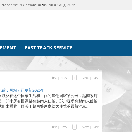
urrent time in Vietnam:
00
09' on 07 Aug, 2026
REMENT
FAST TRACK SERVICE
First
|
Prev
1
Next
|
Last
话，网站）已更新2026年
民以及在这个国家生活和工作的其他国家的公民，越南政府
是，并非所有国家都有越南大使馆。那卢森堡有越南大使馆
我们来看看下面关于越南驻卢森堡大使馆的最新消息。
First
|
Prev
1
Next
|
Last