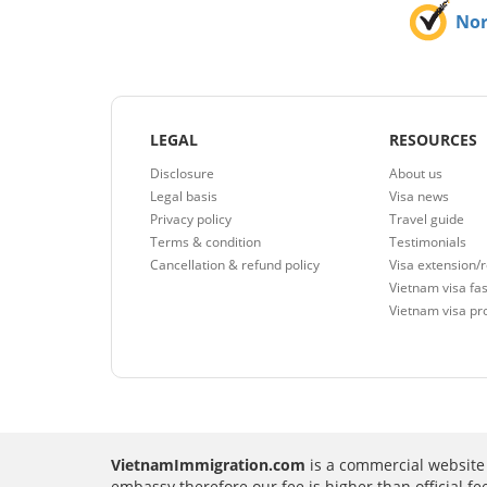
No
LEGAL
RESOURCES
Disclosure
About us
Legal basis
Visa news
Privacy policy
Travel guide
Terms & condition
Testimonials
Cancellation & refund policy
Visa extension/
Vietnam visa fas
Vietnam visa pr
VietnamImmigration.com
is a commercial website 
embassy therefore our fee is higher than official f