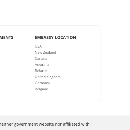
EMENTS
EMBASSY LOCATION
USA
New Zealand
Canada
Australia
Belarus
United Kingdom
Germany
Belgium
neither government website nor affiliated with