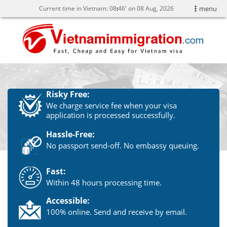
Current time in Vietnam:
08
:
46' on 08 Aug, 2026
menu
Risky Free:
We charge service fee when your visa
application is processed successfully.
Hassle-Free:
No passport send-off. No embassy queuing.
Fast:
Within 48 hours processing time.
Accessible:
100% online. Send and receive by email.