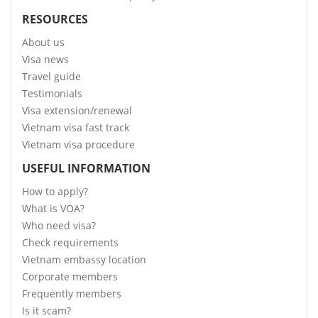
RESOURCES
About us
Visa news
Travel guide
Testimonials
Visa extension/renewal
Vietnam visa fast track
Vietnam visa procedure
USEFUL INFORMATION
How to apply?
What is VOA?
Who need visa?
Check requirements
Vietnam embassy location
Corporate members
Frequently members
Is it scam?