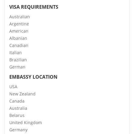
VISA REQUIREMENTS
Australian
Argentine
American
Albanian
Canadian
Italian
Brazilian
German
EMBASSY LOCATION
USA
New Zealand
Canada
Australia
Belarus
United Kingdom
Germany