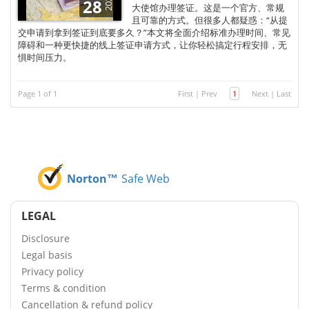
2025
28
大使馆办理签证。这是一个官方、常规
且可靠的方式。但很多人都疑惑：“从提
交申请到拿到签证到底要多久？”本文将全面介绍标准办理时间、常见
障碍和一种更快捷的线上签证申请方式，让你轻松搞定行程安排，无
惧时间压力。
Page 1 of 1
First
|
Prev
1
Next
|
Last
Norton™
Safe Web
LEGAL
Disclosure
Legal basis
Privacy policy
Terms & condition
Cancellation & refund policy