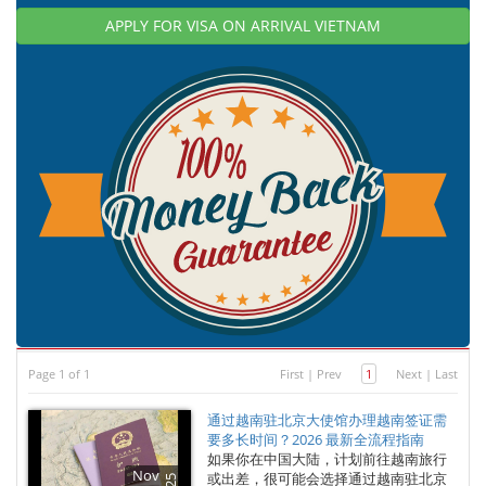
APPLY FOR VISA ON ARRIVAL VIETNAM
Page 1 of 1
First
|
Prev
1
Next
|
Last
通过越南驻北京大使馆办理越南签证需
要多长时间？2026 最新全流程指南
如果你在中国大陆，计划前往越南旅行
Nov
或出差，很可能会选择通过越南驻北京