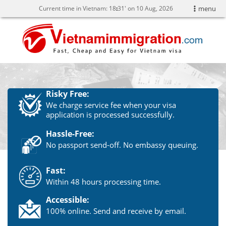
Current time in Vietnam:
18
:
31' on 10 Aug, 2026
menu
Risky Free:
We charge service fee when your visa
application is processed successfully.
Hassle-Free:
No passport send-off. No embassy queuing.
Fast:
Within 48 hours processing time.
Accessible:
100% online. Send and receive by email.