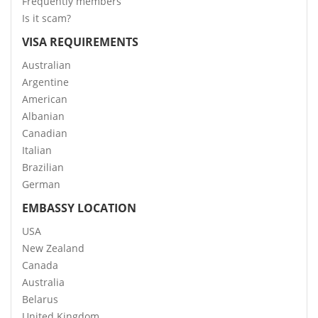
Frequently members
Is it scam?
VISA REQUIREMENTS
Australian
Argentine
American
Albanian
Canadian
Italian
Brazilian
German
EMBASSY LOCATION
USA
New Zealand
Canada
Australia
Belarus
United Kingdom