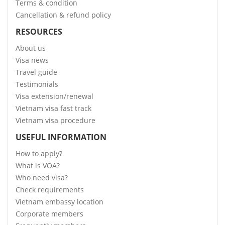
Terms & condition
Cancellation & refund policy
RESOURCES
About us
Visa news
Travel guide
Testimonials
Visa extension/renewal
Vietnam visa fast track
Vietnam visa procedure
USEFUL INFORMATION
How to apply?
What is VOA?
Who need visa?
Check requirements
Vietnam embassy location
Corporate members