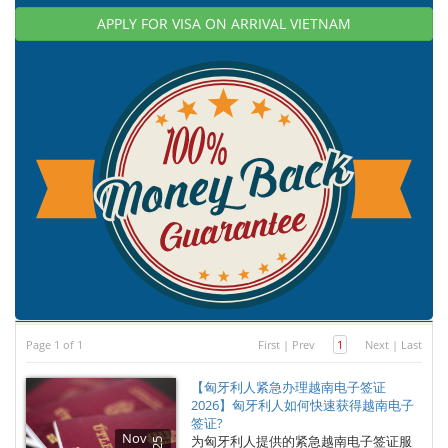
APPLY FOR VISA ON ARRIVAL VIETNAM
Page 1 of 1
First
|
Prev
1
Next
|
Last
【匈牙利人紧急办理越南电子签证
2026】匈牙利人如何快速获得越南电子
签证?
Nov
为匈牙利人提供的紧急越南电子签证服