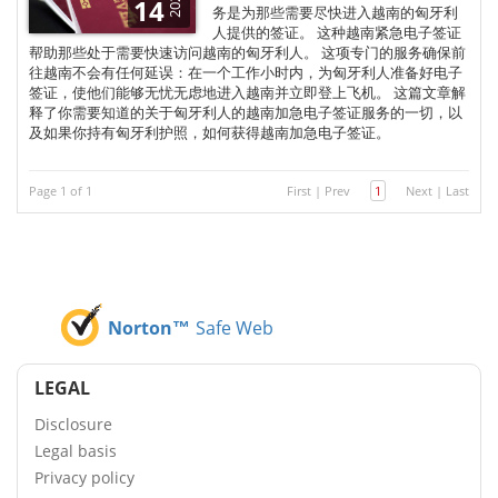
2025
14
务是为那些需要尽快进入越南的匈牙利
人提供的签证。 这种越南紧急电子签证
帮助那些处于需要快速访问越南的匈牙利人。 这项专门的服务确保前
往越南不会有任何延误：在一个工作小时内，为匈牙利人准备好电子
签证，使他们能够无忧无虑地进入越南并立即登上飞机。 这篇文章解
释了你需要知道的关于匈牙利人的越南加急电子签证服务的一切，以
及如果你持有匈牙利护照，如何获得越南加急电子签证。
Page 1 of 1
First
|
Prev
1
Next
|
Last
Norton™
Safe Web
LEGAL
Disclosure
Legal basis
Privacy policy