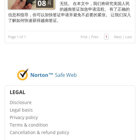
2025
08
无忧。 在本文中，我们将研究美国人民
的越南签证加急申请流程。 有了正确的
信息和指导，你可以加快签证申请并避免不必要的紧张。 让我们深入
了解如何快速获得越南签证。
Page 1 of 1
First
|
Prev
1
Next
|
Last
Norton™
Safe Web
LEGAL
Disclosure
Legal basis
Privacy policy
Terms & condition
Cancellation & refund policy