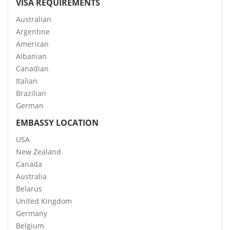
VISA REQUIREMENTS
Australian
Argentine
American
Albanian
Canadian
Italian
Brazilian
German
EMBASSY LOCATION
USA
New Zealand
Canada
Australia
Belarus
United Kingdom
Germany
Belgium