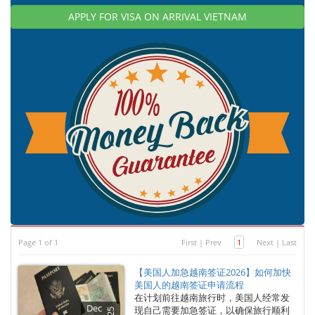
APPLY FOR VISA ON ARRIVAL VIETNAM
Page 1 of 1
First
|
Prev
1
Next
|
Last
【美国人加急越南签证2026】如何加快
美国人的越南签证申请流程
在计划前往越南旅行时，美国人经常发
Dec
现自己需要加急签证，以确保旅行顺利