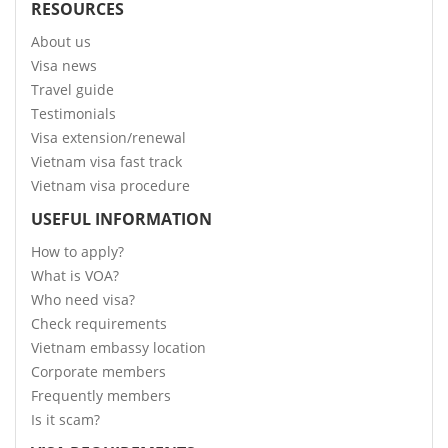
RESOURCES
About us
Visa news
Travel guide
Testimonials
Visa extension/renewal
Vietnam visa fast track
Vietnam visa procedure
USEFUL INFORMATION
How to apply?
What is VOA?
Who need visa?
Check requirements
Vietnam embassy location
Corporate members
Frequently members
Is it scam?