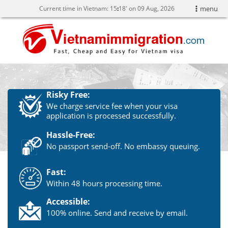
Current time in Vietnam:
15
18' on 09 Aug, 2026
menu
Risky Free:
We charge service fee when your visa
application is processed successfully.
Hassle-Free:
No passport send-off. No embassy queuing.
Fast:
Within 48 hours processing time.
Accessible:
100% online. Send and receive by email.