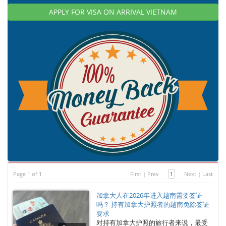
APPLY FOR VISA ON ARRIVAL VIETNAM
Page 1 of 1
First
|
Prev
1
Next
|
Last
加拿大人在2026年进入越南需要签证
吗？ 持有加拿大护照者的越南免除签证
要求
对持有加拿大护照的旅行者来说，最受