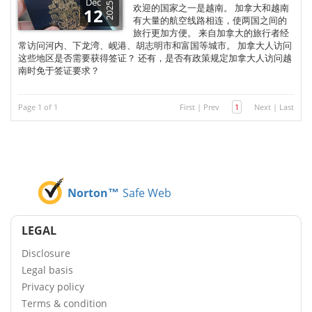
Dec
2025
欢迎的国家之一是越南。 加拿大和越南
12
有大量的航空线路相连，使两国之间的
旅行更加方便。 来自加拿大的旅行者经
常访问河内、下龙湾、岘港、胡志明市和富国等城市。 加拿大人访问
这些地区是否需要获得签证？ 还有，是否有政策规定加拿大人访问越
南时免于签证要求？
Page 1 of 1
First
|
Prev
1
Next
|
Last
Norton™
Safe Web
LEGAL
Disclosure
Legal basis
Privacy policy
Terms & condition