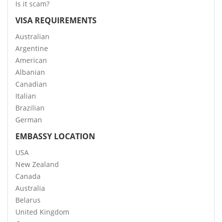
Is it scam?
VISA REQUIREMENTS
Australian
Argentine
American
Albanian
Canadian
Italian
Brazilian
German
EMBASSY LOCATION
USA
New Zealand
Canada
Australia
Belarus
United Kingdom