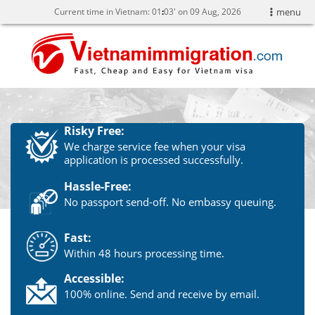
Current time in Vietnam:
01
:
03' on 09 Aug, 2026
menu
Risky Free:
We charge service fee when your visa
application is processed successfully.
Hassle-Free:
No passport send-off. No embassy queuing.
Fast:
Within 48 hours processing time.
Accessible:
100% online. Send and receive by email.