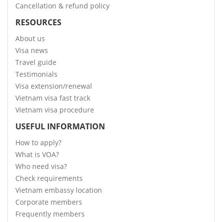
Cancellation & refund policy
RESOURCES
About us
Visa news
Travel guide
Testimonials
Visa extension/renewal
Vietnam visa fast track
Vietnam visa procedure
USEFUL INFORMATION
How to apply?
What is VOA?
Who need visa?
Check requirements
Vietnam embassy location
Corporate members
Frequently members