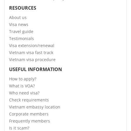
RESOURCES
About us
Visa news
Travel guide
Testimonials
Visa extension/renewal
Vietnam visa fast track
Vietnam visa procedure
USEFUL INFORMATION
How to apply?
What is VOA?
Who need visa?
Check requirements
Vietnam embassy location
Corporate members
Frequently members
Is it scam?