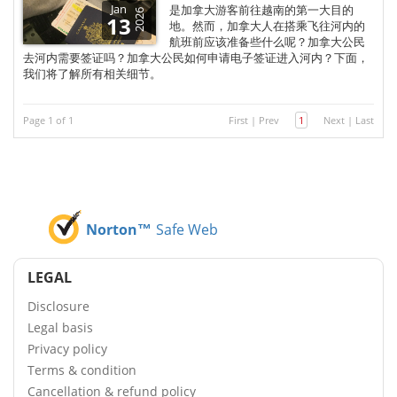
Jan
是加拿大游客前往越南的第一大目的
2026
13
地。然而，加拿大人在搭乘飞往河内的
航班前应该准备些什么呢？加拿大公民
去河内需要签证吗？加拿大公民如何申请电子签证进入河内？下面，
我们将了解所有相关细节。
Page 1 of 1
First
|
Prev
1
Next
|
Last
Norton™
Safe Web
LEGAL
Disclosure
Legal basis
Privacy policy
Terms & condition
Cancellation & refund policy