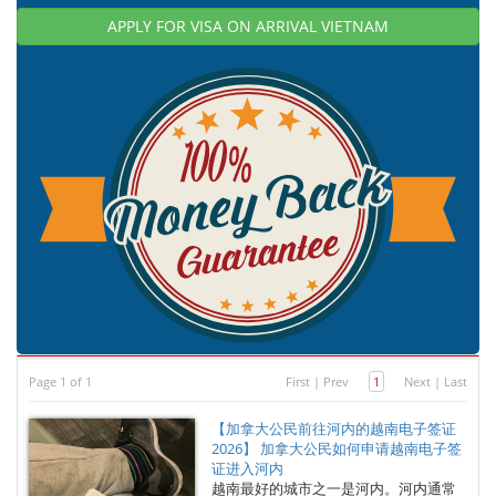
APPLY FOR VISA ON ARRIVAL VIETNAM
Page 1 of 1
First
|
Prev
1
Next
|
Last
【加拿大公民前往河内的越南电子签证
2026】 加拿大公民如何申请越南电子签
证进入河内
越南最好的城市之一是河内。河内通常