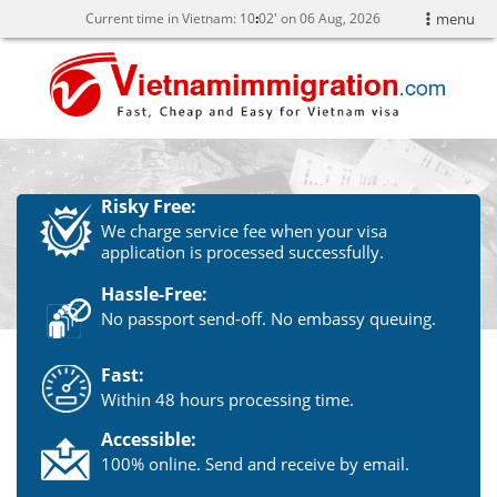
Current time in Vietnam:
10
:
02' on 06 Aug, 2026
menu
Risky Free:
We charge service fee when your visa
application is processed successfully.
Hassle-Free:
No passport send-off. No embassy queuing.
Fast:
Within 48 hours processing time.
Accessible:
100% online. Send and receive by email.