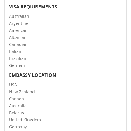
VISA REQUIREMENTS
Australian
Argentine
American
Albanian
Canadian
Italian
Brazilian
German
EMBASSY LOCATION
USA
New Zealand
Canada
Australia
Belarus
United Kingdom
Germany