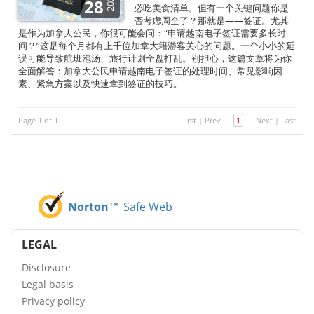
2025
28
必吃美食清单。但有一个关键问题你是
否考虑周全了？那就是——签证。尤其
是作为加拿大公民，你很可能会问：“申请越南电子签证需要多长时
间？”这是每个月都有上千位加拿大籍游客关心的问题。一个小小的延
误可能导致航班泡汤、旅行计划全盘打乱。别担心，这篇文章将为你
全面解答：加拿大公民申请越南电子签证的处理时间、常见影响因
素、紧急方案以及快速拿到签证的技巧。
Page 1 of 1
First
|
Prev
1
Next
|
Last
Norton™
Safe Web
LEGAL
Disclosure
Legal basis
Privacy policy