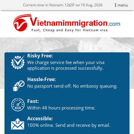
Current time in Vietnam:
12
:
29' on 10 Aug, 2026
menu
Risky Free:
We charge service fee when your visa
application is processed successfully.
Hassle-Free:
No passport send-off. No embassy queuing.
Fast:
Within 48 hours processing time.
Accessible:
100% online. Send and receive by email.