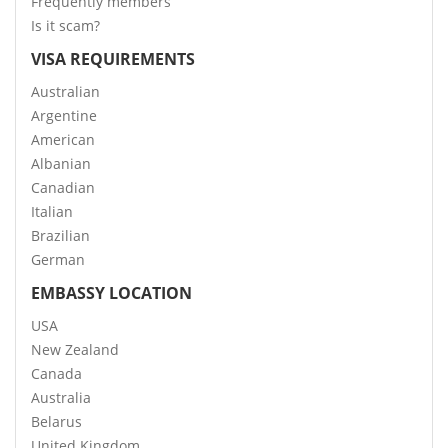
Frequently members
Is it scam?
VISA REQUIREMENTS
Australian
Argentine
American
Albanian
Canadian
Italian
Brazilian
German
EMBASSY LOCATION
USA
New Zealand
Canada
Australia
Belarus
United Kingdom