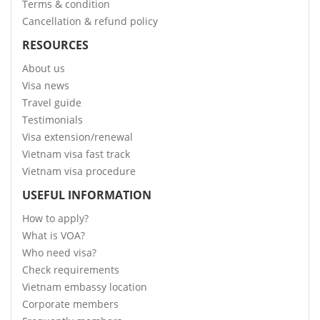
Terms & condition
Cancellation & refund policy
RESOURCES
About us
Visa news
Travel guide
Testimonials
Visa extension/renewal
Vietnam visa fast track
Vietnam visa procedure
USEFUL INFORMATION
How to apply?
What is VOA?
Who need visa?
Check requirements
Vietnam embassy location
Corporate members