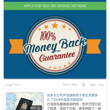
APPLY FOR VISA ON ARRIVAL VIETNAM
Page 1 of 1
First
|
Prev
1
Next
|
Last
加拿大公民申请越南电子签证需要多
久？2026年最新详细说明
计划前往越南旅游的你，也许已经订好
Nov
了机票、安排了行程，甚至列好了一份