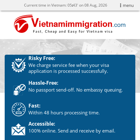
Current time in Vietnam:
05
:
43' on 08 Aug, 2026
menu
Risky Free:
We charge service fee when your visa
application is processed successfully.
Hassle-Free:
No passport send-off. No embassy queuing.
Fast:
Within 48 hours processing time.
Accessible:
100% online. Send and receive by email.