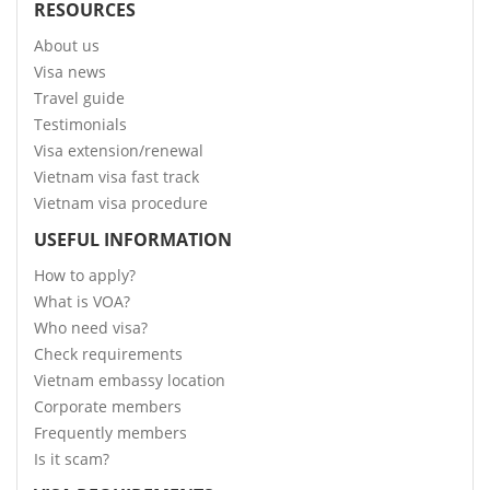
RESOURCES
About us
Visa news
Travel guide
Testimonials
Visa extension/renewal
Vietnam visa fast track
Vietnam visa procedure
USEFUL INFORMATION
How to apply?
What is VOA?
Who need visa?
Check requirements
Vietnam embassy location
Corporate members
Frequently members
Is it scam?