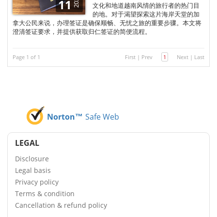
2025
11
文化和地道越南风情的旅行者的热门目
的地。对于渴望探索这片海岸天堂的加
拿大公民来说，办理签证是确保顺畅、无忧之旅的重要步骤。本文将
澄清签证要求，并提供获取归仁签证的简便流程。
Page 1 of 1
First
|
Prev
1
Next
|
Last
Norton™
Safe Web
LEGAL
Disclosure
Legal basis
Privacy policy
Terms & condition
Cancellation & refund policy