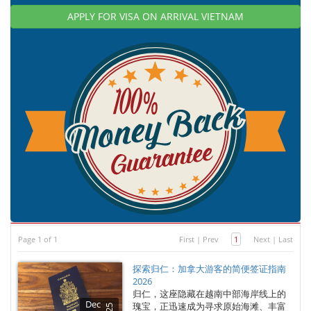
APPLY FOR VISA ON ARRIVAL VIETNAM
Page 1 of 1
First
|
Prev
1
Next
|
Last
探索归仁：加拿大游客的简便签证指南
2026
归仁，这座隐藏在越南中部海岸线上的
Dec
瑰宝，正迅速成为寻求原始海滩、丰富