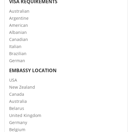
VISA REQUIREMENTS
Australian
Argentine
American
Albanian
Canadian
Italian
Brazilian
German
EMBASSY LOCATION
USA
New Zealand
Canada
Australia
Belarus
United Kingdom
Germany
Belgium