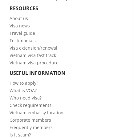
RESOURCES
About us
Visa news
Travel guide
Testimonials
Visa extension/renewal
Vietnam visa fast track
Vietnam visa procedure
USEFUL INFORMATION
How to apply?
What is VOA?
Who need visa?
Check requirements
Vietnam embassy location
Corporate members
Frequently members
Is it scam?