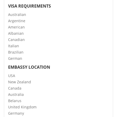
VISA REQUIREMENTS
Australian
Argentine
American
Albanian
Canadian
Italian
Brazilian
German
EMBASSY LOCATION
USA
New Zealand
Canada
Australia
Belarus
United Kingdom
Germany