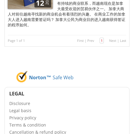
2025
12
有持续的商业联系，而越南现在是加拿
大最受欢迎的贸易伙伴之一。 加拿大商
人对前往越南寻找新的商业机会有着强烈的兴趣。 在商业工作的加拿
大人进入越南需要签证吗？ 加拿大公民为商业目的进入越南获得签证
的程序如何。
Page 1 of 1
First
|
Prev
1
Next
|
Last
Norton™
Safe Web
LEGAL
Disclosure
Legal basis
Privacy policy
Terms & condition
Cancellation & refund policy