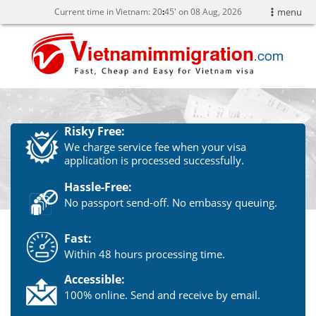
Current time in Vietnam:
20
45' on 08 Aug, 2026
menu
Risky Free:
We charge service fee when your visa
application is processed successfully.
Hassle-Free:
No passport send-off. No embassy queuing.
Fast:
Within 48 hours processing time.
Accessible:
100% online. Send and receive by email.