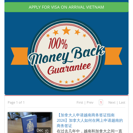
APPLY FOR VISA ON ARRIVAL VIETNAM
Page 1 of 1
First
|
Prev
1
Next
|
Last
【加拿大人申请越南商务签证指南
2026】加拿大人如何在网上申请越南的
商务签证
Dec
在过去几年中，越南和加拿大之间一直