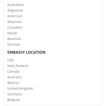
Australian
Argentine
American
Albanian
Canadian
Italian
Brazilian
German
EMBASSY LOCATION
USA
New Zealand
Canada
Australia
Belarus
United Kingdom
Germany
Belgium