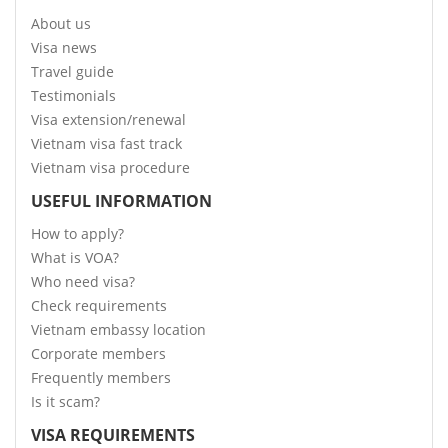
About us
Visa news
Travel guide
Testimonials
Visa extension/renewal
Vietnam visa fast track
Vietnam visa procedure
USEFUL INFORMATION
How to apply?
What is VOA?
Who need visa?
Check requirements
Vietnam embassy location
Corporate members
Frequently members
Is it scam?
VISA REQUIREMENTS