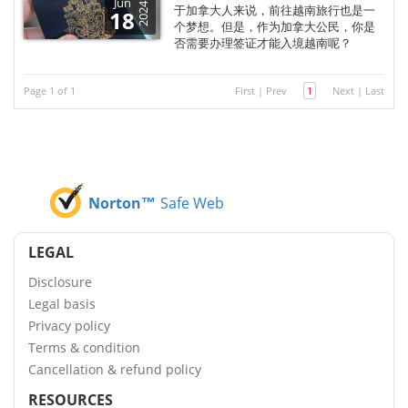
Jun
2024
于加拿大人来说，前往越南旅行也是一
18
个梦想。但是，作为加拿大公民，你是
否需要办理签证才能入境越南呢？
Page 1 of 1
First
|
Prev
1
Next
|
Last
Norton™
Safe Web
LEGAL
Disclosure
Legal basis
Privacy policy
Terms & condition
Cancellation & refund policy
RESOURCES