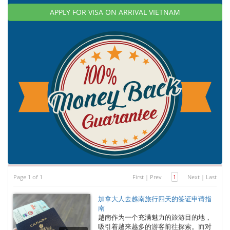
APPLY FOR VISA ON ARRIVAL VIETNAM
Page 1 of 1
First
|
Prev
1
Next
|
Last
加拿大人去越南旅行四天的签证申请指
南
越南作为一个充满魅力的旅游目的地，
吸引着越来越多的游客前往探索。而对