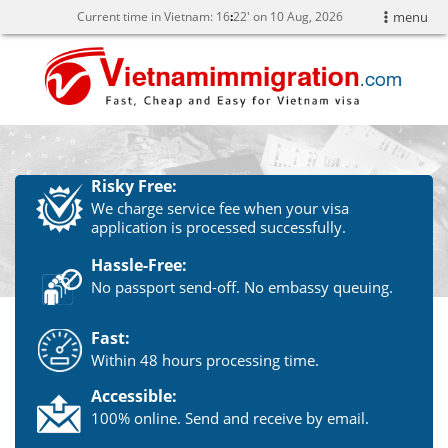
Current time in Vietnam:
16
22' on 10 Aug, 2026
menu
Risky Free:
We charge service fee when your visa
application is processed successfully.
Hassle-Free:
No passport send-off. No embassy queuing.
Fast:
Within 48 hours processing time.
Accessible:
100% online. Send and receive by email.