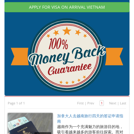
APPLY FOR VISA ON ARRIVAL VIETNAM
Page 1 of 1
First
|
Prev
1
Next
|
Last
加拿大人去越南旅行四天的签证申请指
南
越南作为一个充满魅力的旅游目的地，
吸引着越来越多的游客前往探索。而对