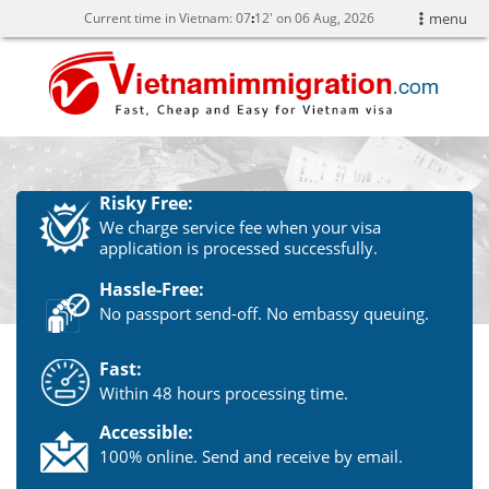
Current time in Vietnam:
07
12' on 06 Aug, 2026
menu
Risky Free:
We charge service fee when your visa
application is processed successfully.
Hassle-Free:
No passport send-off. No embassy queuing.
Fast:
Within 48 hours processing time.
Accessible:
100% online. Send and receive by email.