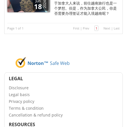
Jun
2024
于加拿大人来说，前往越南旅行也是一
18
个梦想。但是，作为加拿大公民，你是
否需要办理签证才能入境越南呢？
Page 1 of 1
First
|
Prev
1
Next
|
Last
Norton™
Safe Web
LEGAL
Disclosure
Legal basis
Privacy policy
Terms & condition
Cancellation & refund policy
RESOURCES