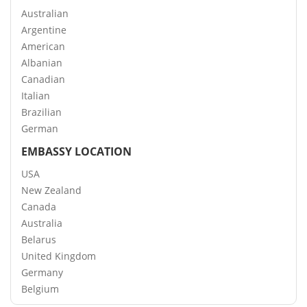
Australian
Argentine
American
Albanian
Canadian
Italian
Brazilian
German
EMBASSY LOCATION
USA
New Zealand
Canada
Australia
Belarus
United Kingdom
Germany
Belgium