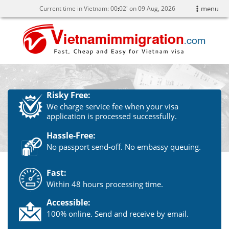
Current time in Vietnam:
00
:
02' on 09 Aug, 2026
menu
Risky Free:
We charge service fee when your visa
application is processed successfully.
Hassle-Free:
No passport send-off. No embassy queuing.
Fast:
Within 48 hours processing time.
Accessible:
100% online. Send and receive by email.