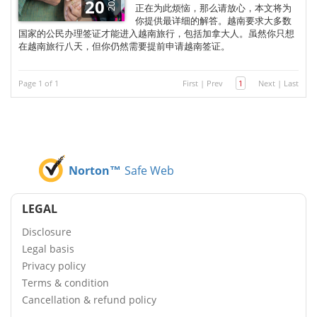
2024
20
正在为此烦恼，那么请放心，本文将为
你提供最详细的解答。越南要求大多数
国家的公民办理签证才能进入越南旅行，包括加拿大人。虽然你只想
在越南旅行八天，但你仍然需要提前申请越南签证。
Page 1 of 1
First
|
Prev
1
Next
|
Last
Norton™
Safe Web
LEGAL
Disclosure
Legal basis
Privacy policy
Terms & condition
Cancellation & refund policy