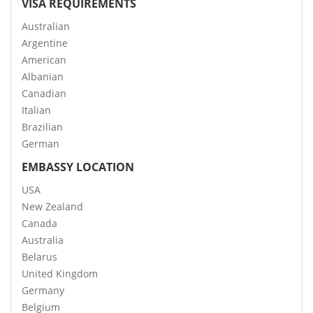
VISA REQUIREMENTS
Australian
Argentine
American
Albanian
Canadian
Italian
Brazilian
German
EMBASSY LOCATION
USA
New Zealand
Canada
Australia
Belarus
United Kingdom
Germany
Belgium