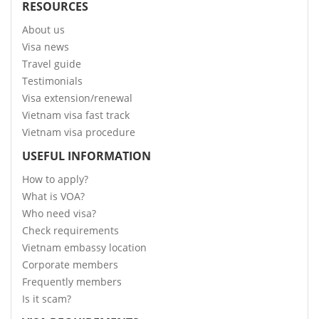
RESOURCES
About us
Visa news
Travel guide
Testimonials
Visa extension/renewal
Vietnam visa fast track
Vietnam visa procedure
USEFUL INFORMATION
How to apply?
What is VOA?
Who need visa?
Check requirements
Vietnam embassy location
Corporate members
Frequently members
Is it scam?