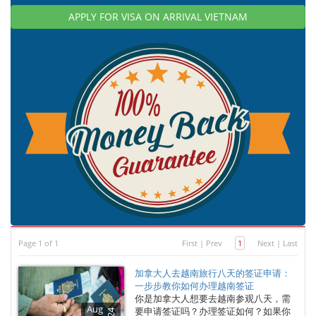
APPLY FOR VISA ON ARRIVAL VIETNAM
Page 1 of 1
First
|
Prev
1
Next
|
Last
加拿大人去越南旅行八天的签证申请：
一步步教你如何办理越南签证
你是加拿大人想要去越南参观八天，需
Aug
要申请签证吗？办理签证如何？如果你