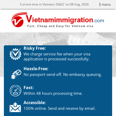
Current time in Vietnam:
04
:
22' on 08 Aug, 2026
menu
Risky Free:
We charge service fee when your visa
application is processed successfully.
Hassle-Free:
No passport send-off. No embassy queuing.
Fast:
Within 48 hours processing time.
Accessible:
100% online. Send and receive by email.