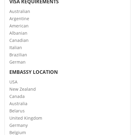
VISA REQUIREMENTS
Australian
Argentine
American
Albanian
Canadian
Italian
Brazilian
German
EMBASSY LOCATION
USA
New Zealand
Canada
Australia
Belarus
United Kingdom
Germany
Belgium