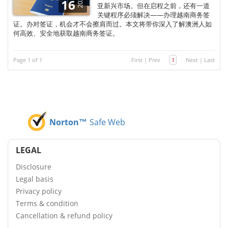
2025
16
亚新兴市场。但在启程之前，还有一道
关键程序必须解决——办理越南商务签
证。办对签证，机会才不会擦肩而过。本文将带你深入了解澳洲人如
何高效、安全地获取越南商务签证。
Page 1 of 1
First
|
Prev
1
Next
|
Last
Norton™
Safe Web
LEGAL
Disclosure
Legal basis
Privacy policy
Terms & condition
Cancellation & refund policy