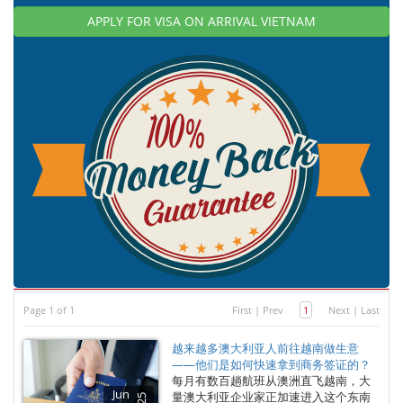
APPLY FOR VISA ON ARRIVAL VIETNAM
Page 1 of 1
First
|
Prev
1
Next
|
Last
越来越多澳大利亚人前往越南做生意
——他们是如何快速拿到商务签证的？
每月有数百趟航班从澳洲直飞越南，大
Jun
量澳大利亚企业家正加速进入这个东南