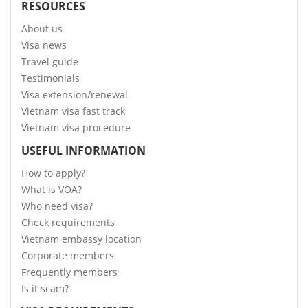
RESOURCES
About us
Visa news
Travel guide
Testimonials
Visa extension/renewal
Vietnam visa fast track
Vietnam visa procedure
USEFUL INFORMATION
How to apply?
What is VOA?
Who need visa?
Check requirements
Vietnam embassy location
Corporate members
Frequently members
Is it scam?