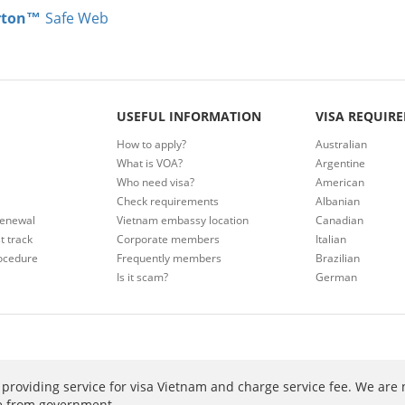
rton™
Safe Web
USEFUL INFORMATION
VISA REQUIR
How to apply?
Australian
What is VOA?
Argentine
Who need visa?
American
Check requirements
Albanian
renewal
Vietnam embassy location
Canadian
t track
Corporate members
Italian
ocedure
Frequently members
Brazilian
Is it scam?
German
providing service for visa Vietnam and charge service fee. We are 
ee from government.