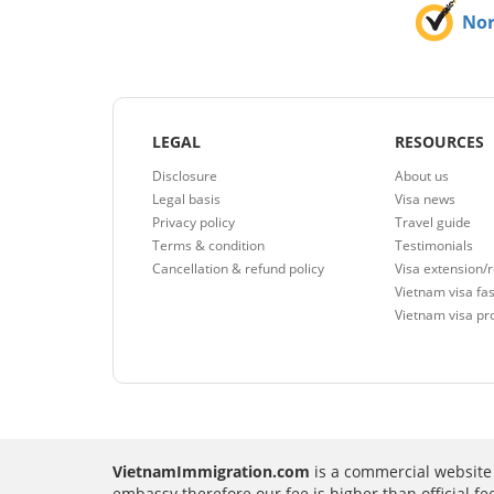
No
LEGAL
RESOURCES
Disclosure
About us
Legal basis
Visa news
Privacy policy
Travel guide
Terms & condition
Testimonials
Cancellation & refund policy
Visa extension/
Vietnam visa fas
Vietnam visa pr
VietnamImmigration.com
is a commercial website 
embassy therefore our fee is higher than official f