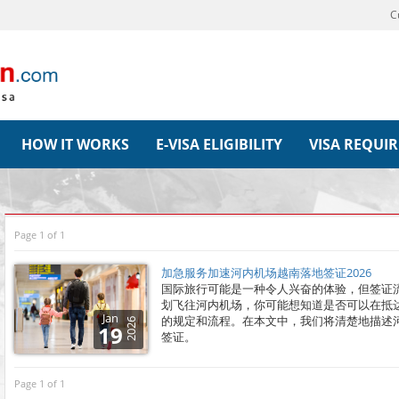
C
HOW IT WORKS
E-VISA ELIGIBILITY
VISA REQUI
Page 1 of 1
加急服务加速河内机场越南落地签证2026
国际旅行可能是一种令人兴奋的体验，但签证
划飞往河内机场，你可能想知道是否可以在抵
Jan
的规定和流程。在本文中，我们将清楚地描述
2026
19
签证。
Page 1 of 1