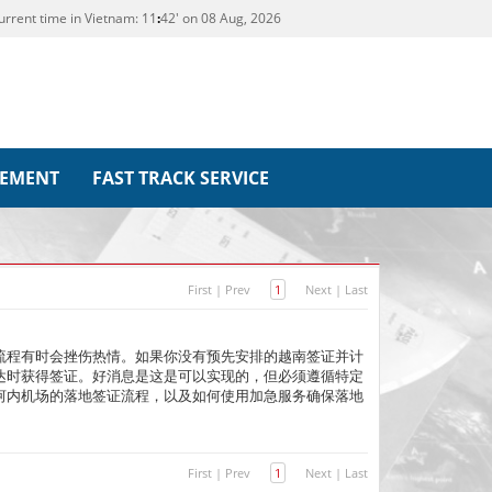
urrent time in Vietnam:
11
42' on 08 Aug, 2026
REMENT
FAST TRACK SERVICE
First
|
Prev
1
Next
|
Last
流程有时会挫伤热情。如果你没有预先安排的越南签证并计
达时获得签证。好消息是这是可以实现的，但必须遵循特定
河内机场的落地签证流程，以及如何使用加急服务确保落地
First
|
Prev
1
Next
|
Last