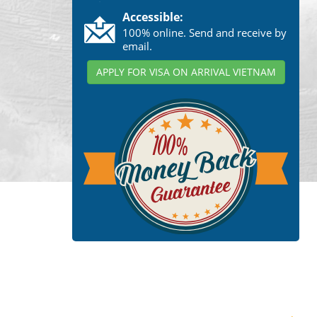
Accessible:
100% online. Send and receive by
email.
APPLY FOR VISA ON ARRIVAL VIETNAM