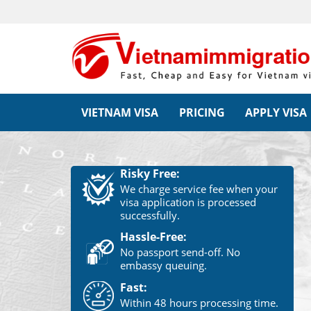
VIETNAM VISA
PRICING
APPLY VISA
Risky Free:
We charge service fee when your
visa application is processed
successfully.
Hassle-Free:
No passport send-off. No
embassy queuing.
Fast:
Within 48 hours processing time.