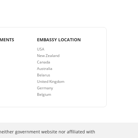
EMENTS
EMBASSY LOCATION
USA
New Zealand
Canada
Australia
Belarus
United Kingdom
Germany
Belgium
neither government website nor affiliated with