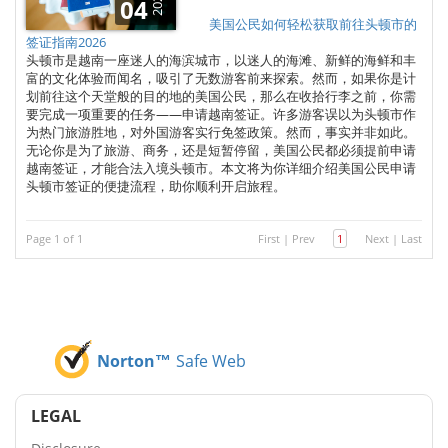
2025
04
美国公民如何轻松获取前往头顿市的
签证指南2026
头顿市是越南一座迷人的海滨城市，以迷人的海滩、新鲜的海鲜和丰
富的文化体验而闻名，吸引了无数游客前来探索。然而，如果你是计
划前往这个天堂般的目的地的美国公民，那么在收拾行李之前，你需
要完成一项重要的任务——申请越南签证。许多游客误以为头顿市作
为热门旅游胜地，对外国游客实行免签政策。然而，事实并非如此。
无论你是为了旅游、商务，还是短暂停留，美国公民都必须提前申请
越南签证，才能合法入境头顿市。本文将为你详细介绍美国公民申请
头顿市签证的便捷流程，助你顺利开启旅程。
Page 1 of 1
First
|
Prev
1
Next
|
Last
Norton™
Safe Web
LEGAL