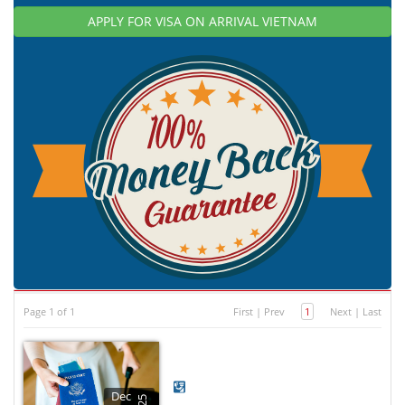
APPLY FOR VISA ON ARRIVAL VIETNAM
Page 1 of 1
First
|
Prev
1
Next
|
Last
Dec