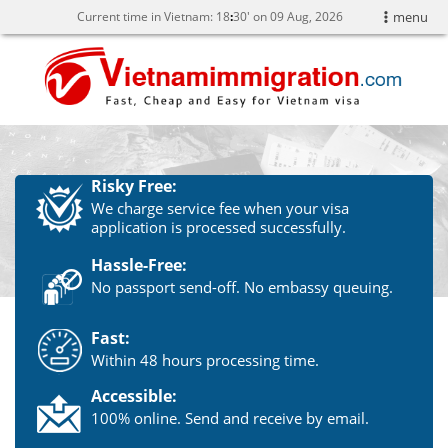
Current time in Vietnam:
18
:
30' on 09 Aug, 2026
menu
Risky Free:
We charge service fee when your visa
application is processed successfully.
Hassle-Free:
No passport send-off. No embassy queuing.
Fast:
Within 48 hours processing time.
Accessible:
100% online. Send and receive by email.