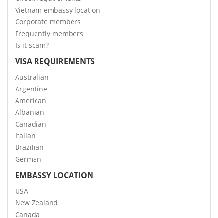
Vietnam embassy location
Corporate members
Frequently members
Is it scam?
VISA REQUIREMENTS
Australian
Argentine
American
Albanian
Canadian
Italian
Brazilian
German
EMBASSY LOCATION
USA
New Zealand
Canada