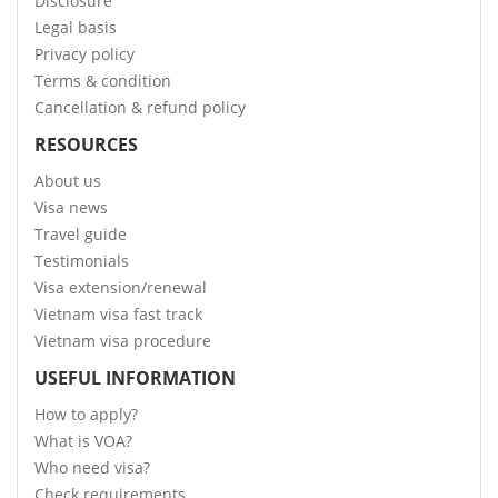
Disclosure
Legal basis
Privacy policy
Terms & condition
Cancellation & refund policy
RESOURCES
About us
Visa news
Travel guide
Testimonials
Visa extension/renewal
Vietnam visa fast track
Vietnam visa procedure
USEFUL INFORMATION
How to apply?
What is VOA?
Who need visa?
Check requirements