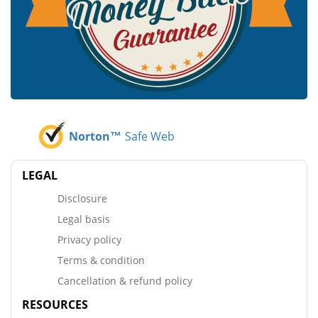
Norton™
Safe Web
LEGAL
Disclosure
Legal basis
Privacy policy
Terms & condition
Cancellation & refund policy
RESOURCES