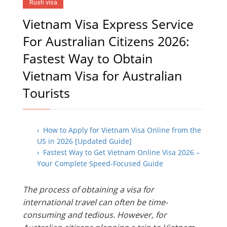
Rush visa
Vietnam Visa Express Service
For Australian Citizens 2026:
Fastest Way to Obtain
Vietnam Visa for Australian
Tourists
› How to Apply for Vietnam Visa Online from the
US in 2026 [Updated Guide]
› Fastest Way to Get Vietnam Online Visa 2026 –
Your Complete Speed-Focused Guide
The process of obtaining a visa for
international travel can often be time-
consuming and tedious. However, for