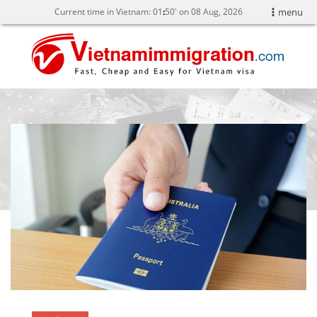
Current time in Vietnam:
01
:
50' on 08 Aug, 2026
menu