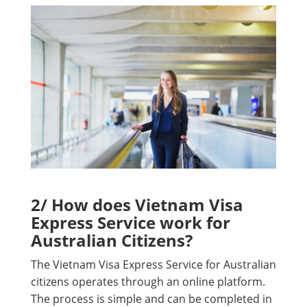
2/ How does Vietnam Visa
Express Service work for
Australian Citizens?
The Vietnam Visa Express Service for Australian
citizens operates through an online platform.
The process is simple and can be completed in