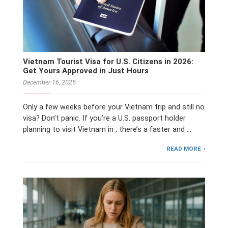
Vietnam Tourist Visa for U.S. Citizens in 2026:
Get Yours Approved in Just Hours
December 16, 2025
Only a few weeks before your Vietnam trip and still no
visa? Don’t panic. If you’re a U.S. passport holder
planning to visit Vietnam in , there’s a faster and …
READ MORE