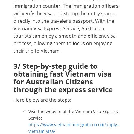
immigration counter. The immigration officers
will verify the visa and stamp the entry stamp
directly into the traveler’s passport. With the
Vietnam Visa Express Service, Australian
tourists can enjoy a smooth and efficient visa
process, allowing them to focus on enjoying
their trip to Vietnam.
3/ Step-by-step guide to
obtaining fast Vietnam visa
for Australian Citizens
through the express service
Here below are the steps:
Visit the website of the Vietnam Visa Express
Service
https://www.vietnamimmigration.com/apply-
vietnam-visa/