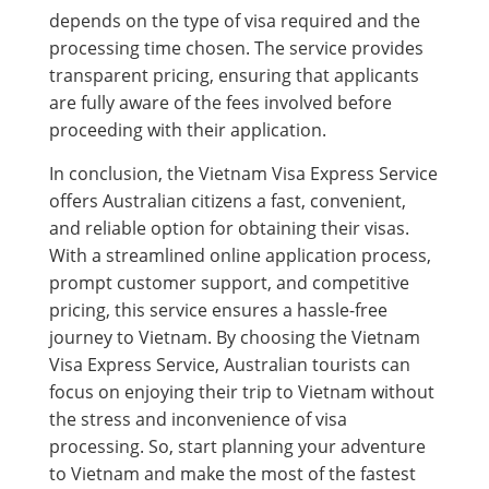
depends on the type of visa required and the
processing time chosen. The service provides
transparent pricing, ensuring that applicants
are fully aware of the fees involved before
proceeding with their application.
In conclusion, the Vietnam Visa Express Service
offers Australian citizens a fast, convenient,
and reliable option for obtaining their visas.
With a streamlined online application process,
prompt customer support, and competitive
pricing, this service ensures a hassle-free
journey to Vietnam. By choosing the Vietnam
Visa Express Service, Australian tourists can
focus on enjoying their trip to Vietnam without
the stress and inconvenience of visa
processing. So, start planning your adventure
to Vietnam and make the most of the fastest