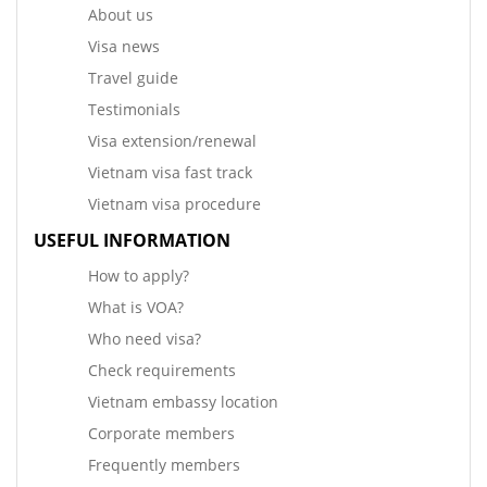
About us
Visa news
Travel guide
Testimonials
Visa extension/renewal
Vietnam visa fast track
Vietnam visa procedure
USEFUL INFORMATION
How to apply?
What is VOA?
Who need visa?
Check requirements
Vietnam embassy location
Corporate members
Frequently members