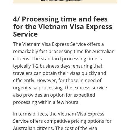
4/ Processing time and fees
for the Vietnam Visa Express
Service
The Vietnam Visa Express Service offers a
remarkably fast processing time for Australian
citizens. The standard processing time is
typically 1-2 business days, ensuring that
travelers can obtain their visas quickly and
efficiently. However, for those in need of
urgent visa processing, the express service
also provides an option for expedited
processing within a few hours.
In terms of fees, the Vietnam Visa Express
Service offers competitive pricing options for
Australian citizens. The cost of the visa