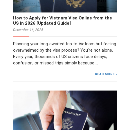
How to Apply for Vietnam Visa Online from the
US in 2026 [Updated Guide]
December 16, 2025
Planning your long-awaited trip to Vietnam but feeling
overwhelmed by the visa process? You’re not alone.
Every year, thousands of US citizens face delays,
confusion, or missed trips simply because …
READ MORE