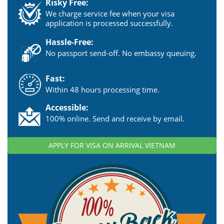
Risky Free:
We charge service fee when your visa
application is processed successfully.
Hassle-Free:
No passport send-off. No embassy queuing.
Fast:
Within 48 hours processing time.
Accessible:
100% online. Send and receive by email.
APPLY FOR VISA ON ARRIVAL VIETNAM