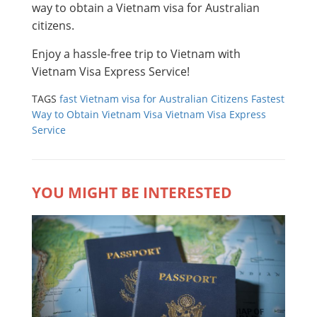
way to obtain a Vietnam visa for Australian
citizens.
Enjoy a hassle-free trip to Vietnam with
Vietnam Visa Express Service!
TAGS
fast Vietnam visa for Australian Citizens
Fastest
Way to Obtain Vietnam Visa
Vietnam Visa Express
Service
YOU MIGHT BE INTERESTED