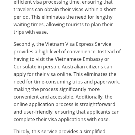
efficient visa processing time, ensuring that
travelers can obtain their visas within a short
period. This eliminates the need for lengthy
waiting times, allowing tourists to plan their
trips with ease.
Secondly, the Vietnam Visa Express Service
provides a high level of convenience. Instead of
having to visit the Vietnamese Embassy or
Consulate in person, Australian citizens can
apply for their visa online. This eliminates the
need for time-consuming trips and paperwork,
making the process significantly more
convenient and accessible. Additionally, the
online application process is straightforward
and user-friendly, ensuring that applicants can
complete their visa applications with ease.
Thirdly, this service provides a simplified