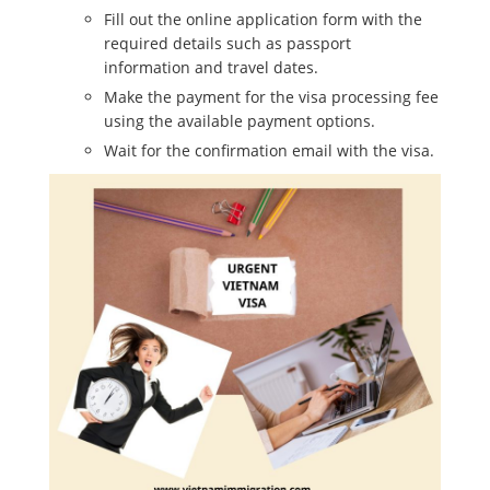
Fill out the online application form with the
required details such as passport
information and travel dates.
Make the payment for the visa processing fee
using the available payment options.
Wait for the confirmation email with the visa.