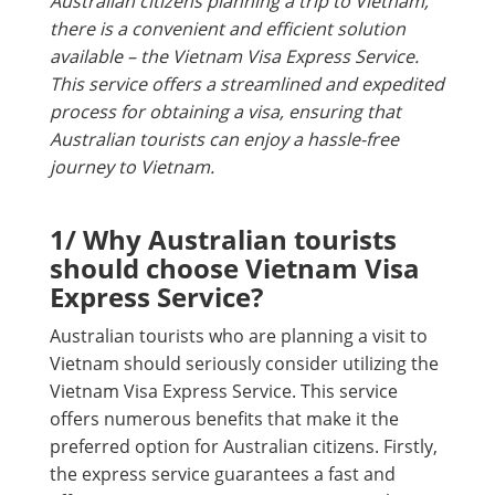
Australian citizens planning a trip to Vietnam,
there is a convenient and efficient solution
available – the Vietnam Visa Express Service.
This service offers a streamlined and expedited
process for obtaining a visa, ensuring that
Australian tourists can enjoy a hassle-free
journey to Vietnam.
1/ Why Australian tourists
should choose Vietnam Visa
Express Service?
Australian tourists who are planning a visit to
Vietnam should seriously consider utilizing the
Vietnam Visa Express Service. This service
offers numerous benefits that make it the
preferred option for Australian citizens. Firstly,
the express service guarantees a fast and