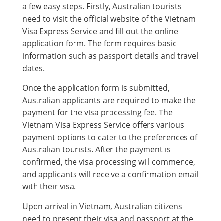
a few easy steps. Firstly, Australian tourists
need to visit the official website of the Vietnam
Visa Express Service and fill out the online
application form. The form requires basic
information such as passport details and travel
dates.
Once the application form is submitted,
Australian applicants are required to make the
payment for the visa processing fee. The
Vietnam Visa Express Service offers various
payment options to cater to the preferences of
Australian tourists. After the payment is
confirmed, the visa processing will commence,
and applicants will receive a confirmation email
with their visa.
Upon arrival in Vietnam, Australian citizens
need to present their visa and passport at the