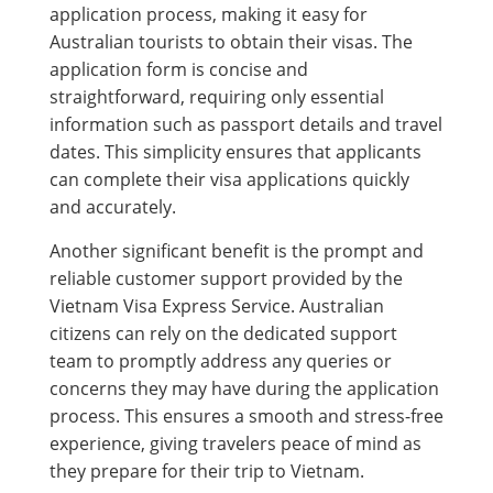
application process, making it easy for
Australian tourists to obtain their visas. The
application form is concise and
straightforward, requiring only essential
information such as passport details and travel
dates. This simplicity ensures that applicants
can complete their visa applications quickly
and accurately.
Another significant benefit is the prompt and
reliable customer support provided by the
Vietnam Visa Express Service. Australian
citizens can rely on the dedicated support
team to promptly address any queries or
concerns they may have during the application
process. This ensures a smooth and stress-free
experience, giving travelers peace of mind as
they prepare for their trip to Vietnam.