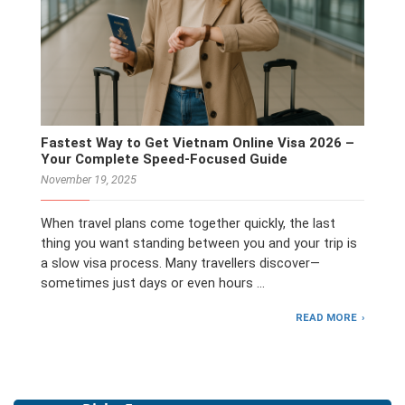
Fastest Way to Get Vietnam Online Visa 2026 –
Your Complete Speed-Focused Guide
November 19, 2025
When travel plans come together quickly, the last
thing you want standing between you and your trip is
a slow visa process. Many travellers discover—
sometimes just days or even hours …
READ MORE