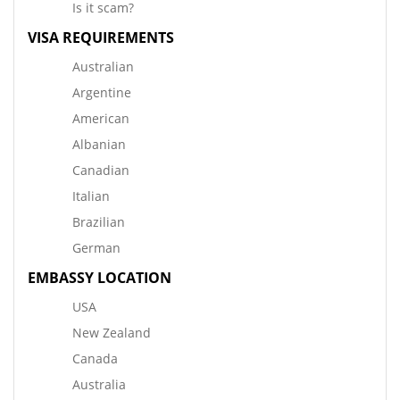
Is it scam?
VISA REQUIREMENTS
Australian
Argentine
American
Albanian
Canadian
Italian
Brazilian
German
EMBASSY LOCATION
USA
New Zealand
Canada
Australia