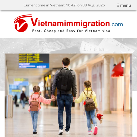
Current time in Vietnam:
16
42' on 08 Aug, 2026
menu