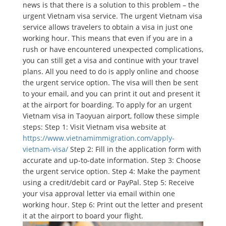
news is that there is a solution to this problem – the
urgent Vietnam visa service. The urgent Vietnam visa
service allows travelers to obtain a visa in just one
working hour. This means that even if you are in a
rush or have encountered unexpected complications,
you can still get a visa and continue with your travel
plans. All you need to do is apply online and choose
the urgent service option. The visa will then be sent
to your email, and you can print it out and present it
at the airport for boarding. To apply for an urgent
Vietnam visa in Taoyuan airport, follow these simple
steps: Step 1: Visit Vietnam visa website at
https://www.vietnamimmigration.com/apply-
vietnam-visa/
Step 2: Fill in the application form with
accurate and up-to-date information. Step 3: Choose
the urgent service option. Step 4: Make the payment
using a credit/debit card or PayPal. Step 5: Receive
your visa approval letter via email within one
working hour. Step 6: Print out the letter and present
it at the airport to board your flight.