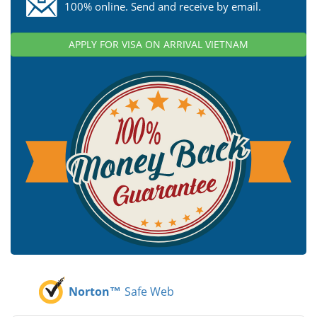
100% online. Send and receive by email.
APPLY FOR VISA ON ARRIVAL VIETNAM
Norton™
Safe Web