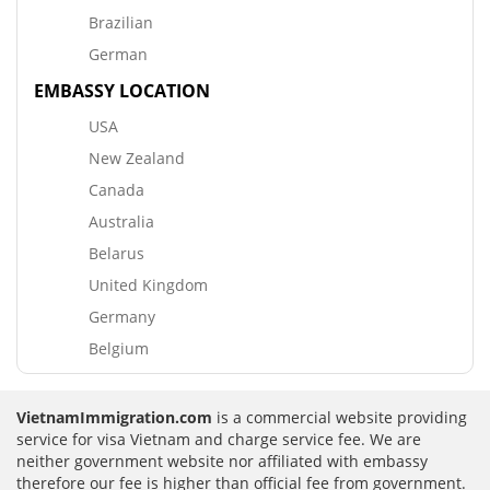
Brazilian
German
EMBASSY LOCATION
USA
New Zealand
Canada
Australia
Belarus
United Kingdom
Germany
Belgium
VietnamImmigration.com
is a commercial website providing
service for visa Vietnam and charge service fee. We are
neither government website nor affiliated with embassy
therefore our fee is higher than official fee from government.