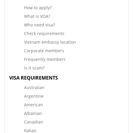
How to apply?
What is VOA?
Who need visa?
Check requirements
Vietnam embassy location
Corporate members
Frequently members
Is it scam?
VISA REQUIREMENTS
Australian
Argentine
American
Albanian
Canadian
Italian