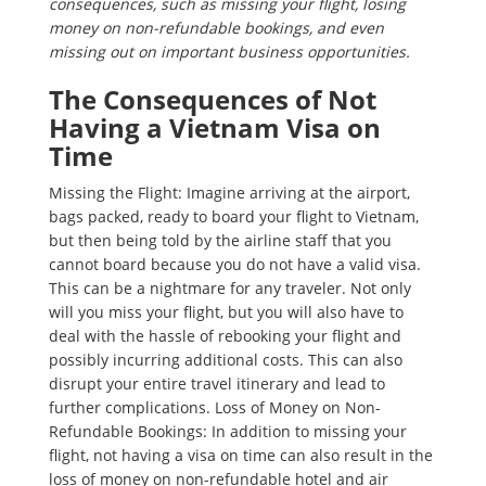
consequences, such as missing your flight, losing
money on non-refundable bookings, and even
missing out on important business opportunities.
The Consequences of Not
Having a Vietnam Visa on
Time
Missing the Flight: Imagine arriving at the airport,
bags packed, ready to board your flight to Vietnam,
but then being told by the airline staff that you
cannot board because you do not have a valid visa.
This can be a nightmare for any traveler. Not only
will you miss your flight, but you will also have to
deal with the hassle of rebooking your flight and
possibly incurring additional costs. This can also
disrupt your entire travel itinerary and lead to
further complications. Loss of Money on Non-
Refundable Bookings: In addition to missing your
flight, not having a visa on time can also result in the
loss of money on non-refundable hotel and air