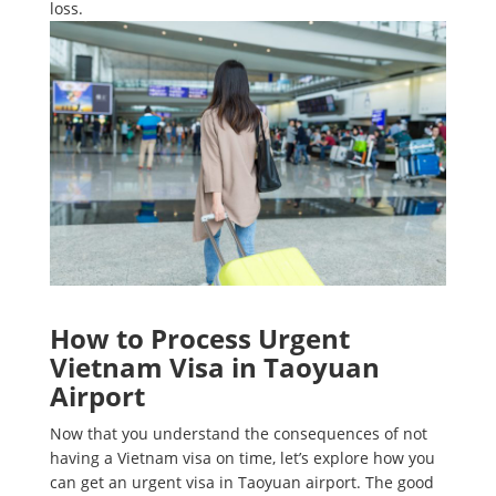
loss.
How to Process Urgent
Vietnam Visa in Taoyuan
Airport
Now that you understand the consequences of not
having a Vietnam visa on time, let’s explore how you
can get an urgent visa in Taoyuan airport. The good