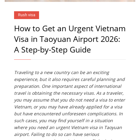
Rush visa
How to Get an Urgent Vietnam
Visa in Taoyuan Airport 2026:
A Step-by-Step Guide
Traveling to a new country can be an exciting
experience, but it also requires careful planning and
preparation. One important aspect of international
travel is obtaining the necessary visas. As a traveler,
you may assume that you do not need a visa to enter
Vietnam, or you may have already applied for a visa
but have encountered unforeseen complications. In
such cases, you may find yourself in a situation
where you need an urgent Vietnam visa in Taoyuan
airport. Failing to do so can have serious