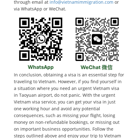
through email at
info@vietnamimmigration.com
or
via WhatsApp or WeChat.
In conclusion, obtaining a visa is an essential step for
traveling to Vietnam. However, if you find yourself in
a situation where you need an urgent Vietnam visa
in Taoyuan airport, do not panic. With the urgent
Vietnam visa service, you can get your visa in just
one working hour and avoid any potential
consequences, such as missing your flight, losing
money on non-refundable bookings, or missing out
on important business opportunities. Follow the
steps outlined above and enjoy your trip to Vietnam