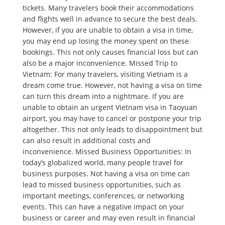
tickets. Many travelers book their accommodations
and flights well in advance to secure the best deals.
However, if you are unable to obtain a visa in time,
you may end up losing the money spent on these
bookings. This not only causes financial loss but can
also be a major inconvenience. Missed Trip to
Vietnam: For many travelers, visiting Vietnam is a
dream come true. However, not having a visa on time
can turn this dream into a nightmare. If you are
unable to obtain an urgent Vietnam visa in Taoyuan
airport, you may have to cancel or postpone your trip
altogether. This not only leads to disappointment but
can also result in additional costs and
inconvenience. Missed Business Opportunities: In
today’s globalized world, many people travel for
business purposes. Not having a visa on time can
lead to missed business opportunities, such as
important meetings, conferences, or networking
events. This can have a negative impact on your
business or career and may even result in financial