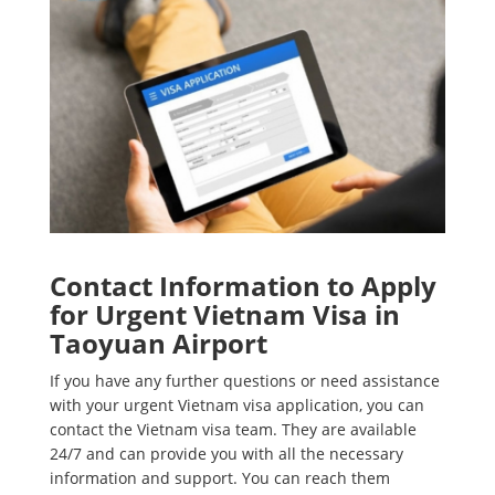
Contact Information to Apply
for Urgent Vietnam Visa in
Taoyuan Airport
If you have any further questions or need assistance
with your urgent Vietnam visa application, you can
contact the Vietnam visa team. They are available
24/7 and can provide you with all the necessary
information and support. You can reach them