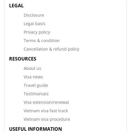
LEGAL
Disclosure
Legal basis
Privacy policy
Terms & condition
Cancellation & refund policy
RESOURCES
About us
Visa news
Travel guide
Testimonials
Visa extension/renewal
Vietnam visa fast track
Vietnam visa procedure
USEFUL INFORMATION