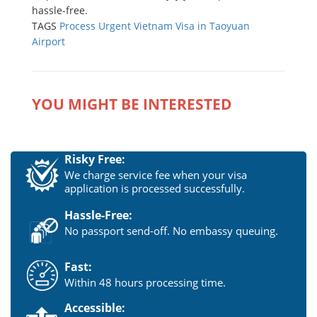
hassle-free.
TAGS
Process Urgent Vietnam Visa in Taoyuan
Airport
YOU MIGHT BE INTERESTED
Risky Free:
We charge service fee when your visa
application is processed successfully.
Hassle-Free:
No passport send-off. No embassy queuing.
Fast:
Within 48 hours processing time.
Accessible: