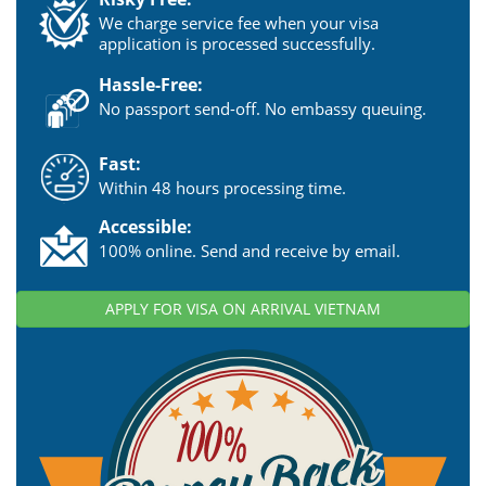
We charge service fee when your visa
application is processed successfully.
Hassle-Free:
No passport send-off. No embassy queuing.
Fast:
Within 48 hours processing time.
Accessible:
100% online. Send and receive by email.
APPLY FOR VISA ON ARRIVAL VIETNAM