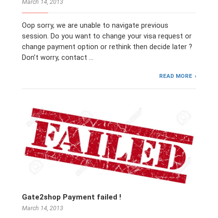
March 14, 2013
Oop sorry, we are unable to navigate previous
session. Do you want to change your visa request or
change payment option or rethink then decide later ?
Don’t worry, contact …
READ MORE
Gate2shop Payment failed !
March 14, 2013