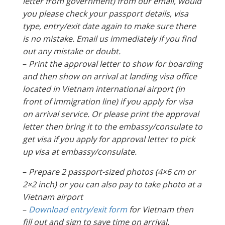
letter from government) from our email, would
you please check your passport details, visa
type, entry/exit date again to make sure there
is no mistake. Email us immediately if you find
out any mistake or doubt.
–
Print the approval letter to show for boarding
and then show on arrival at landing visa office
located in Vietnam international airport (in
front of immigration line) if you apply for visa
on arrival service. Or please print the approval
letter then bring it to the embassy/consulate to
get visa if you apply for approval letter to pick
up visa at embassy/consulate.
–
Prepare 2 passport-sized photos (4×6 cm or
2×2 inch) or you can also pay to take photo at a
Vietnam airport
–
Download entry/exit form
for Vietnam then
fill out and sign to save time on arrival.