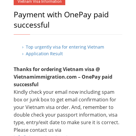
Vietnam Visa Information
Payment with OnePay paid
successful
› Top urgently visa for entering Vietnam
› Application Result
Thanks for ordering Vietnam visa @
Vietnamimmigration.com – OnePay paid
successful
Kindly check your email now including spam
box or junk box to get email confirmation for
your Vietnam visa order. And, remember to
double check your passport information, visa
type, entry/exit date to make sure it is correct.
Please contact us via