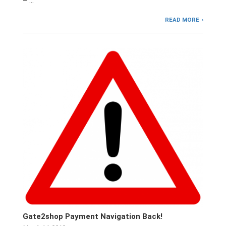
– …
READ MORE
Gate2shop Payment Navigation Back!