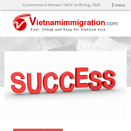
Current time in Vietnam:
14
12' on 06 Aug, 2026
menu