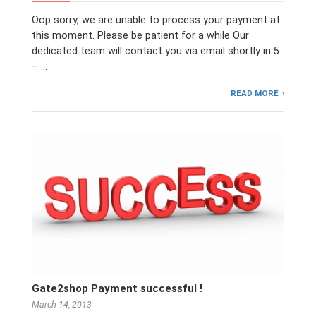
Oop sorry, we are unable to process your payment at
this moment. Please be patient for a while Our
dedicated team will contact you via email shortly in 5
– …
READ MORE
Gate2shop Payment successful !
March 14, 2013