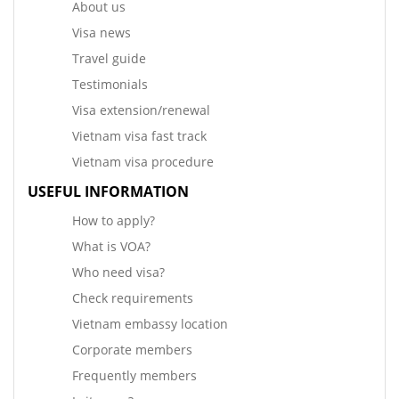
About us
Visa news
Travel guide
Testimonials
Visa extension/renewal
Vietnam visa fast track
Vietnam visa procedure
USEFUL INFORMATION
How to apply?
What is VOA?
Who need visa?
Check requirements
Vietnam embassy location
Corporate members
Frequently members