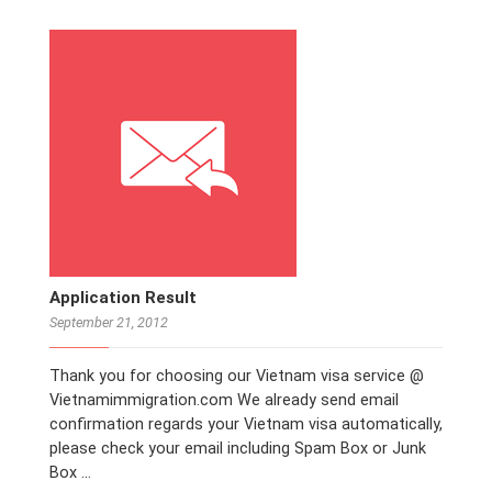
Application Result
September 21, 2012
Thank you for choosing our Vietnam visa service @
Vietnamimmigration.com We already send email
confirmation regards your Vietnam visa automatically,
please check your email including Spam Box or Junk
Box …