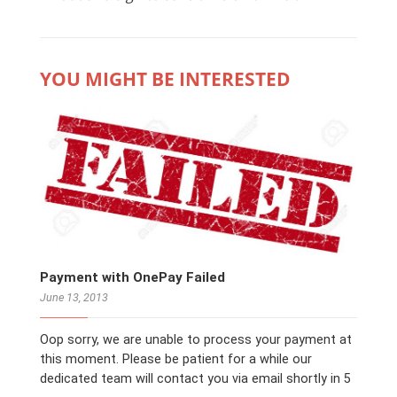
YOU MIGHT BE INTERESTED
Payment with OnePay Failed
June 13, 2013
Oop sorry, we are unable to process your payment at
this moment. Please be patient for a while our
dedicated team will contact you via email shortly in 5