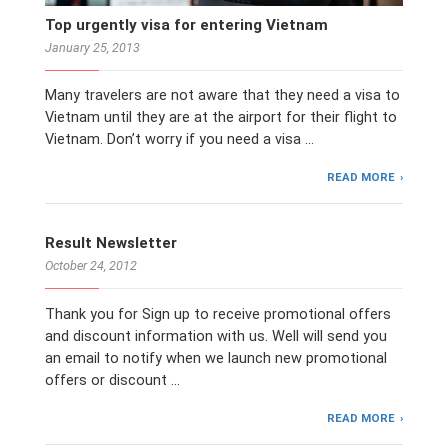
Top urgently visa for entering Vietnam
January 25, 2013
Many travelers are not aware that they need a visa to
Vietnam until they are at the airport for their flight to
Vietnam. Don’t worry if you need a visa …
READ MORE
Result Newsletter
October 24, 2012
Thank you for Sign up to receive promotional offers
and discount information with us. Well will send you
an email to notify when we launch new promotional
offers or discount …
READ MORE