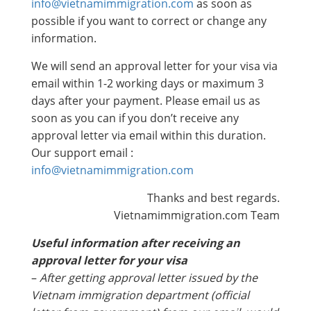
info@vietnamimmigration.com
as soon as
possible if you want to correct or change any
information.
We will send an approval letter for your visa via
email within 1-2 working days or maximum 3
days after your payment. Please email us as
soon as you can if you don’t receive any
approval letter via email within this duration.
Our support email :
info@vietnamimmigration.com
Thanks and best regards.
Vietnamimmigration.com Team
Useful information after receiving an
approval letter for your visa
–
After getting approval letter issued by the
Vietnam immigration department (official