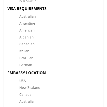
Is it scam?
VISA REQUIREMENTS
Australian
Argentine
American
Albanian
Canadian
Italian
Brazilian
German
EMBASSY LOCATION
USA
New Zealand
Canada
Australia