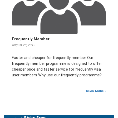
Frequently Member
August 28, 2012
Faster and cheaper for frequently member Our
frequently member programme is designed to offer
cheaper price and faster service for frequently visa
user members Why use our frequently programme? –
…
READ MORE
Risky Free: