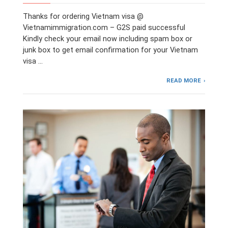
Thanks for ordering Vietnam visa @
Vietnamimmigration.com – G2S paid successful
Kindly check your email now including spam box or
junk box to get email confirmation for your Vietnam
visa …
READ MORE