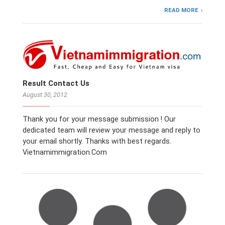
READ MORE
Result Contact Us
August 30, 2012
Thank you for your message submission ! Our
dedicated team will review your message and reply to
your email shortly. Thanks with best regards.
Vietnamimmigration.Com