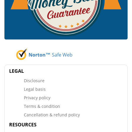
Norton™
Safe Web
LEGAL
Disclosure
Legal basis
Privacy policy
Terms & condition
Cancellation & refund policy
RESOURCES