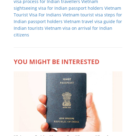
visa process for Indian travellers
Vietnam
sightseeing visa for Indian passport holders
Vietnam
Tourist Visa For Indians
Vietnam tourist visa steps for
Indian passport holders
Vietnam travel visa guide for
Indian tourists
Vietnam visa on arrival for Indian
citizens
YOU MIGHT BE INTERESTED