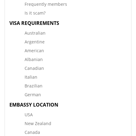
Frequently members
Is it scam?
VISA REQUIREMENTS
Australian
Argentine
American
Albanian
Canadian
Italian
Brazilian
German
EMBASSY LOCATION
USA
New Zealand
Canada