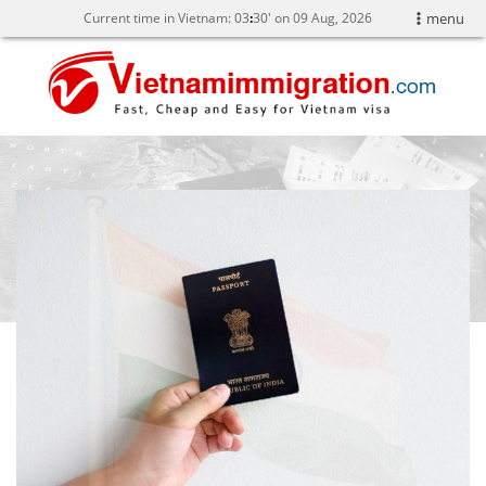
Current time in Vietnam:
03
:
30' on 09 Aug, 2026
menu