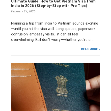
Ultimate Guide: How to Get Vietnam Visa from
India in 2026 (Step-by-Step with Pro Tips)
February 27, 2026
Planning a trip from India to Vietnam sounds exciting
—until you hit the visa wall. Long queues, paperwork
confusion, embassy visits… it can all feel
overwhelming. But don’t worry—whether you’re a …
READ MORE