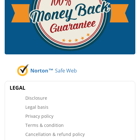
Norton™
Safe Web
LEGAL
Disclosure
Legal basis
Privacy policy
Terms & condition
Cancellation & refund policy