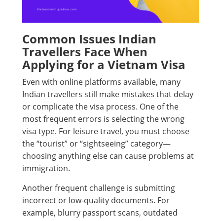
Common Issues Indian
Travellers Face When
Applying for a Vietnam Visa
Even with online platforms available, many
Indian travellers still make mistakes that delay
or complicate the visa process. One of the
most frequent errors is selecting the wrong
visa type. For leisure travel, you must choose
the “tourist” or “sightseeing” category—
choosing anything else can cause problems at
immigration.
Another frequent challenge is submitting
incorrect or low-quality documents. For
example, blurry passport scans, outdated