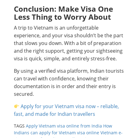
Conclusion: Make Visa One
Less Thing to Worry About
A trip to Vietnam is an unforgettable
experience, and your visa shouldn’t be the part
that slows you down. With a bit of preparation
and the right support, getting your sightseeing
visa is quick, simple, and entirely stress-free.
By using a verified visa platform, Indian tourists
can travel with confidence, knowing their
documentation is in order and their entry is
secured.
Apply for your Vietnam visa now – reliable,
fast, and made for Indian travellers
TAGS
Apply Vietnam visa online from India
How
Indians can apply for Vietnam visa online
Vietnam e-