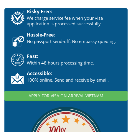
Risky Free:
We charge service fee when your visa
application is processed successfully.
Hassle-Free:
No passport send-off. No embassy queuing.
Fast:
Within 48 hours processing time.
Accessible:
100% online. Send and receive by email.
APPLY FOR VISA ON ARRIVAL VIETNAM