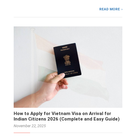
READ MORE
How to Apply for Vietnam Visa on Arrival for
Indian Citizens 2026 (Complete and Easy Guide)
November 22, 2025