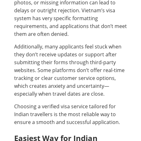
photos, or missing information can lead to
delays or outright rejection. Vietnam’s visa
system has very specific formatting
requirements, and applications that don’t meet
them are often denied.
Additionally, many applicants feel stuck when
they don’t receive updates or support after
submitting their forms through third-party
websites. Some platforms don’t offer real-time
tracking or clear customer service options,
which creates anxiety and uncertainty—
especially when travel dates are close.
Choosing a verified visa service tailored for
Indian travellers is the most reliable way to
ensure a smooth and successful application.
Easiest Way for Indian