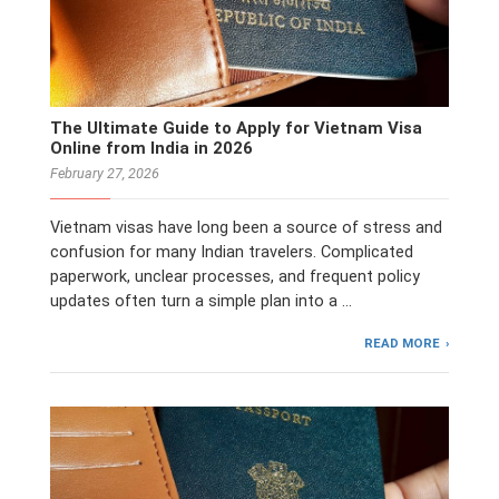
The Ultimate Guide to Apply for Vietnam Visa
Online from India in 2026
February 27, 2026
Vietnam visas have long been a source of stress and
confusion for many Indian travelers. Complicated
paperwork, unclear processes, and frequent policy
updates often turn a simple plan into a …
READ MORE