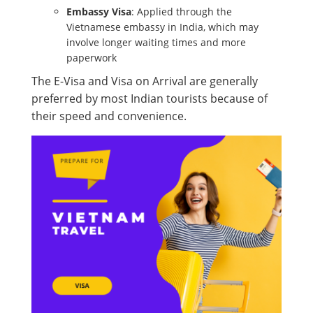
Embassy Visa
: Applied through the
Vietnamese embassy in India, which may
involve longer waiting times and more
paperwork
The E-Visa and Visa on Arrival are generally
preferred by most Indian tourists because of
their speed and convenience.