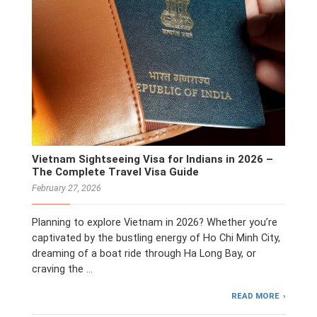
Vietnam Sightseeing Visa for Indians in 2026 –
The Complete Travel Visa Guide
February 27, 2026
Planning to explore Vietnam in 2026? Whether you’re
captivated by the bustling energy of Ho Chi Minh City,
dreaming of a boat ride through Ha Long Bay, or
craving the …
READ MORE