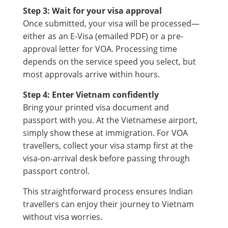
Step 3: Wait for your visa approval
Once submitted, your visa will be processed—
either as an E-Visa (emailed PDF) or a pre-
approval letter for VOA. Processing time
depends on the service speed you select, but
most approvals arrive within hours.
Step 4: Enter Vietnam confidently
Bring your printed visa document and
passport with you. At the Vietnamese airport,
simply show these at immigration. For VOA
travellers, collect your visa stamp first at the
visa-on-arrival desk before passing through
passport control.
This straightforward process ensures Indian
travellers can enjoy their journey to Vietnam
without visa worries.