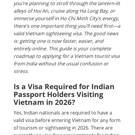
you’re planning to stroll through the lantern-lit
alleys of Hoi An, cruise along Ha Long Bay, or
immerse yourself in Ho Chi Minh City’s energy,
there’s one important thing you’ll need first—a
valid Vietnam sightseeing visa. The good news
is: getting one is now faster, easier, and
entirely online. This guide is your complete
roadmap to applying for a Vietnam tourist visa
from India without the usual confusion or
stress.
Is a Visa Required for Indian
Passport Holders Visiting
Vietnam in 2026?
Yes, Indian nationals are required to have a
valid visa before entering Vietnam for any form
of tourism or sightseeing in 2026. There are