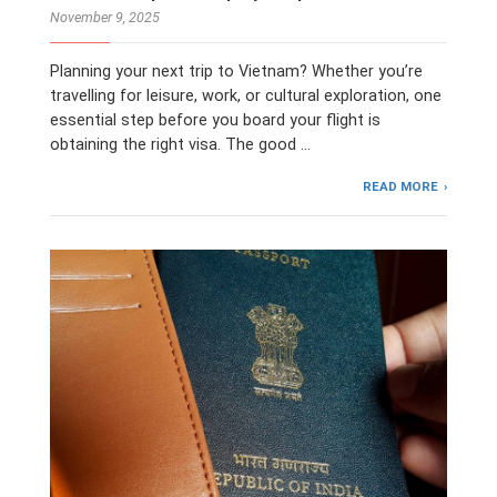
November 9, 2025
Planning your next trip to Vietnam? Whether you’re
travelling for leisure, work, or cultural exploration, one
essential step before you board your flight is
obtaining the right visa. The good …
READ MORE