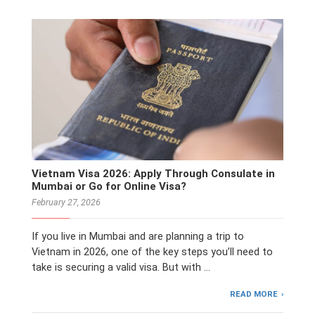
Vietnam Visa 2026: Apply Through Consulate in
Mumbai or Go for Online Visa?
February 27, 2026
If you live in Mumbai and are planning a trip to
Vietnam in 2026, one of the key steps you’ll need to
take is securing a valid visa. But with …
READ MORE