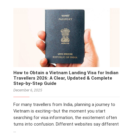
How to Obtain a Vietnam Landing Visa for Indian
Travellers 2026: A Clear, Updated & Complete
Step-by-Step Guide
December 6, 2025
For many travellers from India, planning a journey to
Vietnam is exciting—but the moment you start
searching for visa information, the excitement often
turns into confusion. Different websites say different
…