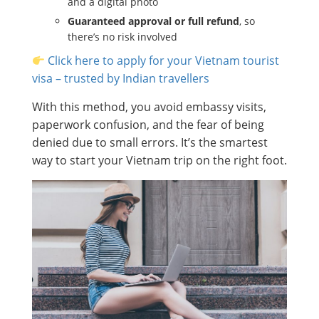
and a digital photo
Guaranteed approval or full refund
, so
there’s no risk involved
Click here to apply for your Vietnam tourist
visa – trusted by Indian travellers
With this method, you avoid embassy visits,
paperwork confusion, and the fear of being
denied due to small errors. It’s the smartest
way to start your Vietnam trip on the right foot.