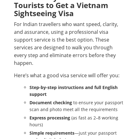
Tourists to Get a Vietnam
Sightseeing Visa
For Indian travellers who want speed, clarity,
and assurance, using a professional visa
support service is the best option. These
services are designed to walk you through
every step and eliminate errors before they
happen.
Here’s what a good visa service will offer you:
Step-by-step instructions and full English
support
Document checking
to ensure your passport
scan and photo meet all the requirements
Express processing
(as fast as 2–8 working
hours)
Simple requirements
—just your passport