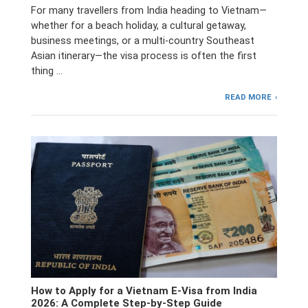
For many travellers from India heading to Vietnam—
whether for a beach holiday, a cultural getaway,
business meetings, or a multi-country Southeast
Asian itinerary—the visa process is often the first
thing …
READ MORE
How to Apply for a Vietnam E-Visa from India
2026: A Complete Step-by-Step Guide