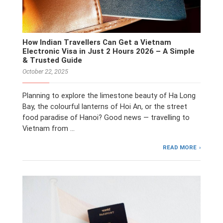
How Indian Travellers Can Get a Vietnam
Electronic Visa in Just 2 Hours 2026 – A Simple
& Trusted Guide
October 22, 2025
Planning to explore the limestone beauty of Ha Long
Bay, the colourful lanterns of Hoi An, or the street
food paradise of Hanoi? Good news — travelling to
Vietnam from …
READ MORE