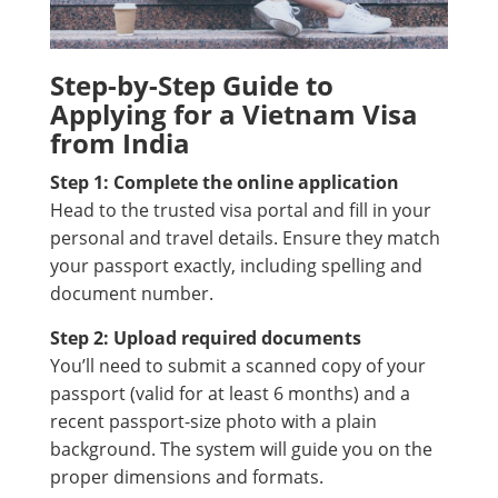
Step-by-Step Guide to
Applying for a Vietnam Visa
from India
Step 1: Complete the online application
Head to the trusted visa portal and fill in your
personal and travel details. Ensure they match
your passport exactly, including spelling and
document number.
Step 2: Upload required documents
You’ll need to submit a scanned copy of your
passport (valid for at least 6 months) and a
recent passport-size photo with a plain
background. The system will guide you on the
proper dimensions and formats.