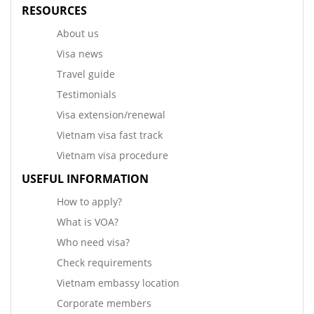
RESOURCES
About us
Visa news
Travel guide
Testimonials
Visa extension/renewal
Vietnam visa fast track
Vietnam visa procedure
USEFUL INFORMATION
How to apply?
What is VOA?
Who need visa?
Check requirements
Vietnam embassy location
Corporate members