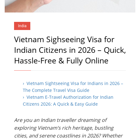
India
Vietnam Sighseeing Visa for
Indian Citizens in 2026 – Quick,
Hassle-Free & Fully Online
› Vietnam Sightseeing Visa for Indians in 2026 –
The Complete Travel Visa Guide
› Vietnam E-Travel Authorization for Indian
Citizens 2026: A Quick & Easy Guide
Are you an Indian traveller dreaming of
exploring Vietnam’s rich heritage, bustling
cities, and serene coastlines in 2026? Whether