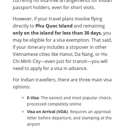
currently no visa-free arrangements for Indian
passport holders, even for short visits.
However, if your travel plans involve flying
directly to
Phu Quoc Island
and remaining
only on the island for less than 30 days
, you
may be eligible for a visa exemption. That said,
if your itinerary includes a stopover in other
Vietnamese cities like Hanoi, Da Nang, or Ho
Chi Minh City—even just for transit—you will
need to apply for a visa in advance.
For Indian travellers, there are three main visa
options:
E-Visa
: The easiest and most popular choice,
processed completely online
Visa on Arrival (VOA)
: Requires an approval
letter before departure, and stamping at the
airport