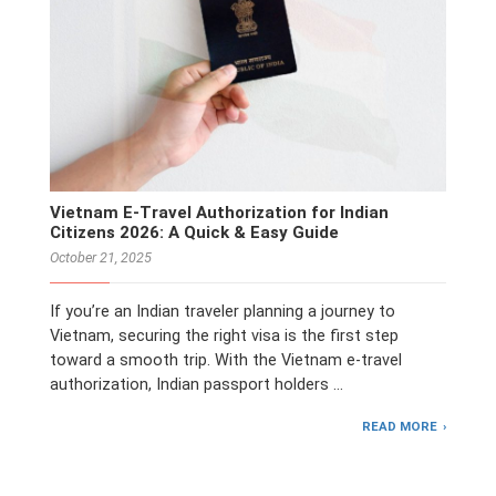
Vietnam E-Travel Authorization for Indian
Citizens 2026: A Quick & Easy Guide
October 21, 2025
If you’re an Indian traveler planning a journey to
Vietnam, securing the right visa is the first step
toward a smooth trip. With the Vietnam e-travel
authorization, Indian passport holders …
READ MORE