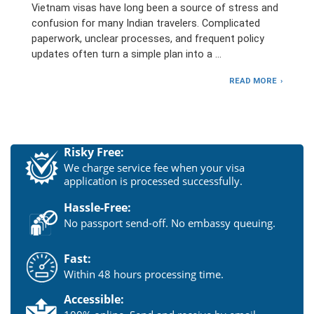
Vietnam visas have long been a source of stress and
confusion for many Indian travelers. Complicated
paperwork, unclear processes, and frequent policy
updates often turn a simple plan into a …
READ MORE
Risky Free:
We charge service fee when your visa
application is processed successfully.
Hassle-Free:
No passport send-off. No embassy queuing.
Fast:
Within 48 hours processing time.
Accessible: