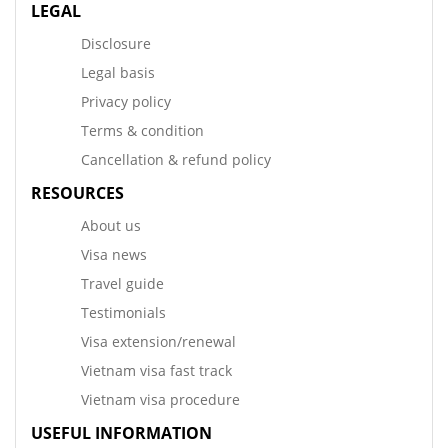
LEGAL
Disclosure
Legal basis
Privacy policy
Terms & condition
Cancellation & refund policy
RESOURCES
About us
Visa news
Travel guide
Testimonials
Visa extension/renewal
Vietnam visa fast track
Vietnam visa procedure
USEFUL INFORMATION