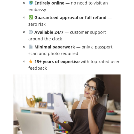
Entirely online
— no need to visit an
embassy
Guaranteed approval or full refund
—
zero risk
Available 24/7
— customer support
around the clock
Minimal paperwork
— only a passport
scan and photo required
15+ years of expertise
with top-rated user
feedback