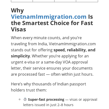
Why
VietnamImmigration.com
Is
the Smartest Choice for Fast
Visas
When every minute counts, and you’re
traveling from India, VietnamImmigration.com
stands out for offering
speed, reliability, and
simplicity
. Whether you’re applying for an
urgent e-visa or a same-day VOA approval
letter, their service ensures your documents
are processed fast — often within just hours.
Here’s why thousands of Indian passport
holders trust them:
Super-fast processing
— visas or approval
letters issued in just 2–8 hours