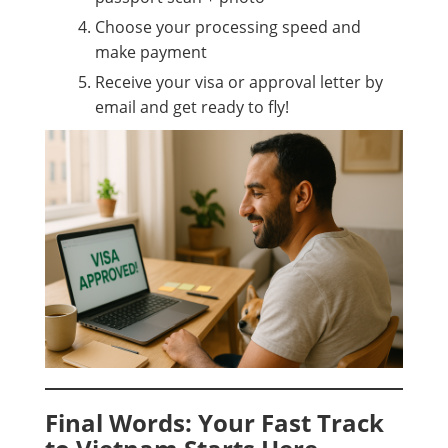
Choose your processing speed and
make payment
Receive your visa or approval letter by
email and get ready to fly!
Final Words: Your Fast Track