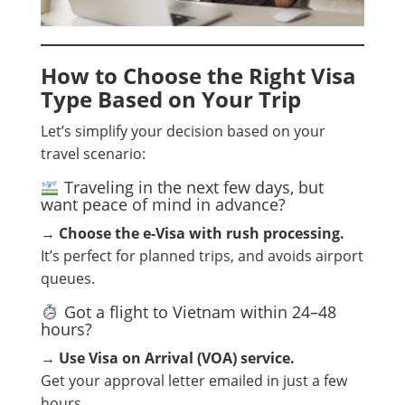
How to Choose the Right Visa
Type Based on Your Trip
Let’s simplify your decision based on your
travel scenario:
Traveling in the next few days, but
want peace of mind in advance?
→
Choose the e-Visa with rush processing.
It’s perfect for planned trips, and avoids airport
queues.
Got a flight to Vietnam within 24–48
hours?
→
Use Visa on Arrival (VOA) service.
Get your approval letter emailed in just a few
hours.