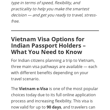
type in terms of speed, flexibility, and
practicality to help you make the smartest
decision — and get you ready to travel, stress-
free.
Vietnam Visa Options for
Indian Passport Holders –
What You Need to Know
For Indian citizens planning a trip to Vietnam,
three main visa pathways are available — each
with different benefits depending on your
travel scenario.
The
Vietnam e-Visa
is one of the most popular
choices today due to its full online application
process and increasing flexibility. This visa is
now valid for up to
90 days
, and travelers can