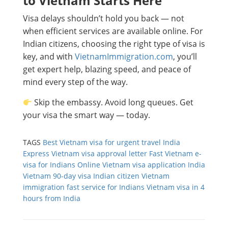
to Vietnam Starts Here
Visa delays shouldn’t hold you back — not
when efficient services are available online. For
Indian citizens, choosing the right type of visa is
key, and with
VietnamImmigration.com
, you’ll
get expert help, blazing speed, and peace of
mind every step of the way.
Skip the embassy. Avoid long queues. Get
your visa the smart way — today.
TAGS
Best Vietnam visa for urgent travel India
Express Vietnam visa approval letter
Fast Vietnam e-
visa for Indians
Online Vietnam visa application India
Vietnam 90-day visa Indian citizen
Vietnam
immigration fast service for Indians
Vietnam visa in 4
hours from India