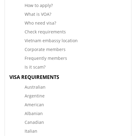
How to apply?
What is VOA?
Who need visa?
Check requirements
Vietnam embassy location
Corporate members
Frequently members
Is it scam?
VISA REQUIREMENTS
Australian
Argentine
American
Albanian
Canadian
Italian