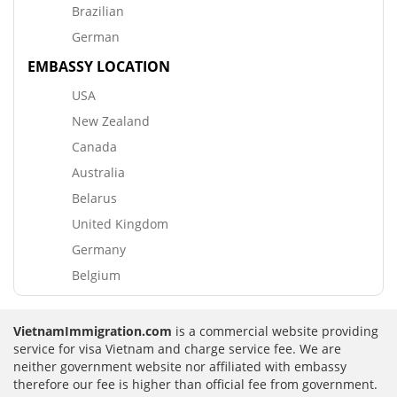
Brazilian
German
EMBASSY LOCATION
USA
New Zealand
Canada
Australia
Belarus
United Kingdom
Germany
Belgium
VietnamImmigration.com
is a commercial website providing
service for visa Vietnam and charge service fee. We are
neither government website nor affiliated with embassy
therefore our fee is higher than official fee from government.