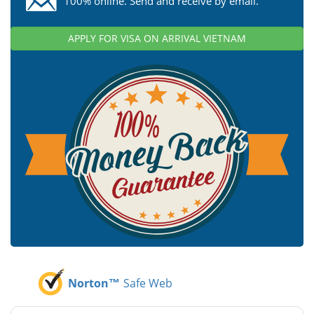
100% online. Send and receive by email.
APPLY FOR VISA ON ARRIVAL VIETNAM
Norton™
Safe Web