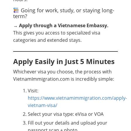
Going for work, study, or staying long-
term?
→
Apply through a Vietnamese Embassy.
This gives you access to specialized visa
categories and extended stays.
Apply Easily in Just 5 Minutes
Whichever visa you choose, the process with
VietnamImmigration.com is incredibly simple:
Visit:
https://www.vietnamimmigration.com/apply-
vietnam-visa/
Select your visa type: eVisa or VOA
Fill out your details and upload your
passport scan + photo