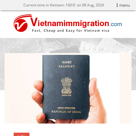
Current time in Vietnam:
10
:
16' on 08 Aug, 2026
menu