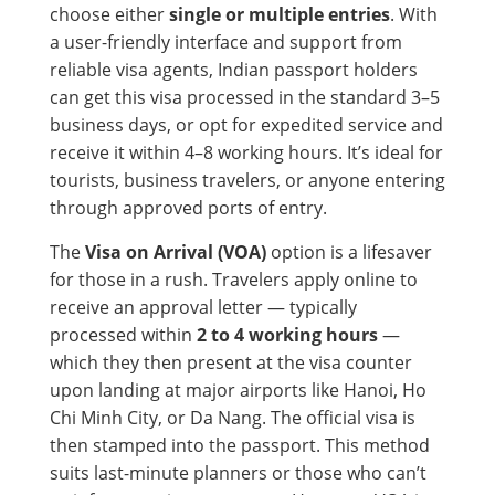
choose either
single or multiple entries
. With
a user-friendly interface and support from
reliable visa agents, Indian passport holders
can get this visa processed in the standard 3–5
business days, or opt for expedited service and
receive it within 4–8 working hours. It’s ideal for
tourists, business travelers, or anyone entering
through approved ports of entry.
The
Visa on Arrival (VOA)
option is a lifesaver
for those in a rush. Travelers apply online to
receive an approval letter — typically
processed within
2 to 4 working hours
—
which they then present at the visa counter
upon landing at major airports like Hanoi, Ho
Chi Minh City, or Da Nang. The official visa is
then stamped into the passport. This method
suits last-minute planners or those who can’t