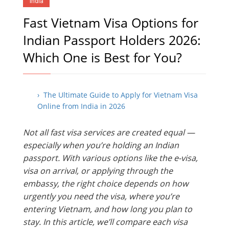
India
Fast Vietnam Visa Options for
Indian Passport Holders 2026:
Which One is Best for You?
› The Ultimate Guide to Apply for Vietnam Visa
Online from India in 2026
Not all fast visa services are created equal —
especially when you’re holding an Indian
passport. With various options like the e-visa,
visa on arrival, or applying through the
embassy, the right choice depends on how
urgently you need the visa, where you’re
entering Vietnam, and how long you plan to
stay. In this article, we’ll compare each visa