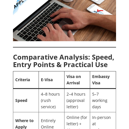
Comparative Analysis: Speed,
Entry Points & Practical Use
Visa on
Embassy
Criteria
E-Visa
Arrival
Visa
4–8 hours
2–4 hours
5–7
Speed
(rush
(approval
working
service)
letter)
days
Online (for
In-person
Where to
Entirely
letter) +
at
Apply
Online