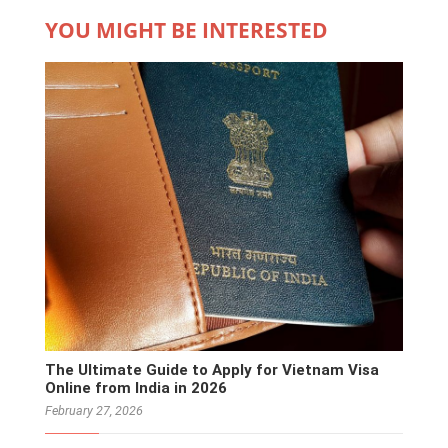
YOU MIGHT BE INTERESTED
The Ultimate Guide to Apply for Vietnam Visa
Online from India in 2026
February 27, 2026