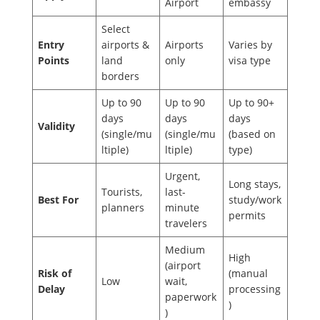
Airport
embassy
Select
Entry
airports &
Airports
Varies by
Points
land
only
visa type
borders
Up to 90
Up to 90
Up to 90+
days
days
days
Validity
(single/mu
(single/mu
(based on
ltiple)
ltiple)
type)
Urgent,
Long stays,
Tourists,
last-
Best For
study/work
planners
minute
permits
travelers
Medium
High
(airport
Risk of
(manual
Low
wait,
Delay
processing
paperwork
)
)