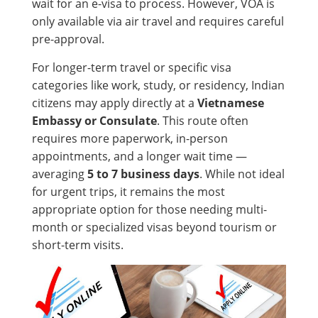
wait for an e-visa to process. However, VOA is
only available via air travel and requires careful
pre-approval.
For longer-term travel or specific visa
categories like work, study, or residency, Indian
citizens may apply directly at a
Vietnamese
Embassy or Consulate
. This route often
requires more paperwork, in-person
appointments, and a longer wait time —
averaging
5 to 7 business days
. While not ideal
for urgent trips, it remains the most
appropriate option for those needing multi-
month or specialized visas beyond tourism or
short-term visits.