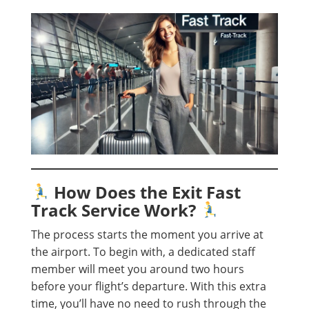
How Does the Exit Fast
Track Service Work?
The process starts the moment you arrive at
the airport. To begin with, a dedicated staff
member will meet you around two hours
before your flight’s departure. With this extra
time, you’ll have no need to rush through the