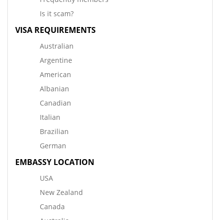
Is it scam?
VISA REQUIREMENTS
Australian
Argentine
American
Albanian
Canadian
Italian
Brazilian
German
EMBASSY LOCATION
USA
New Zealand
Canada