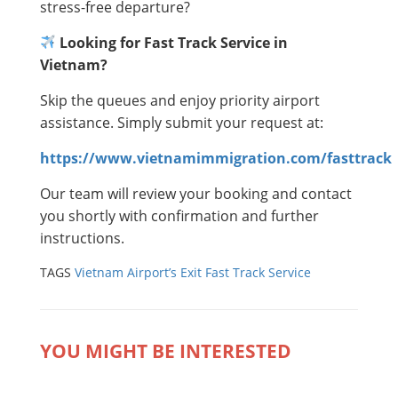
stress-free departure?
Looking for Fast Track Service in
Vietnam?
Skip the queues and enjoy priority airport
assistance. Simply submit your request at:
https://www.vietnamimmigration.com/fasttrack
Our team will review your booking and contact
you shortly with confirmation and further
instructions.
TAGS
Vietnam Airport’s Exit Fast Track Service
YOU MIGHT BE INTERESTED