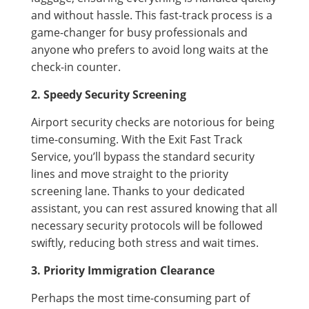
and without hassle. This fast-track process is a
game-changer for busy professionals and
anyone who prefers to avoid long waits at the
check-in counter.
2. Speedy Security Screening
Airport security checks are notorious for being
time-consuming. With the Exit Fast Track
Service, you’ll bypass the standard security
lines and move straight to the priority
screening lane. Thanks to your dedicated
assistant, you can rest assured knowing that all
necessary security protocols will be followed
swiftly, reducing both stress and wait times.
3. Priority Immigration Clearance
Perhaps the most time-consuming part of