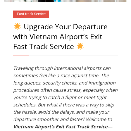
Fast-track Service
Upgrade Your Departure
with Vietnam Airport’s Exit
Fast Track Service
Traveling through international airports can
sometimes feel like a race against time. The
long queues, security checks, and immigration
procedures often cause stress, especially when
you’re trying to catch a flight or meet tight
schedules. But what if there was a way to skip
the hassle, avoid the delays, and make your
departure smoother and faster? Welcome to
Vietnam Airport’s Exit Fast Track Service
—