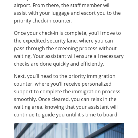
airport. From there, the staff member will
assist with your luggage and escort you to the
priority check-in counter.
Once your check-in is complete, you’ll move to
the expedited security lane, where you can
pass through the screening process without
waiting. Your assistant will ensure all necessary
checks are done quickly and efficiently.
Next, you’ll head to the priority immigration
counter, where you’ll receive personalized
support to complete the immigration process
smoothly. Once cleared, you can relax in the
waiting area, knowing that your assistant will
continue to guide you until it’s time to board.