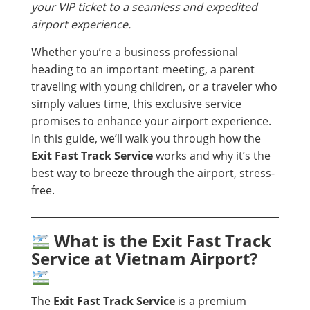
your VIP ticket to a seamless and expedited
airport experience.
Whether you’re a business professional
heading to an important meeting, a parent
traveling with young children, or a traveler who
simply values time, this exclusive service
promises to enhance your airport experience.
In this guide, we’ll walk you through how the
Exit Fast Track Service
works and why it’s the
best way to breeze through the airport, stress-
free.
What is the Exit Fast Track
Service at Vietnam Airport?
The
Exit Fast Track Service
is a premium