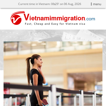
Current time in Vietnam:
06
:
29' on 06 Aug, 2026
menu