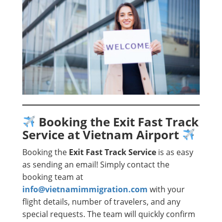
Booking the Exit Fast Track
Service at Vietnam Airport
Booking the
Exit Fast Track Service
is as easy
as sending an email! Simply contact the
booking team at
info@vietnamimmigration.com
with your
flight details, number of travelers, and any
special requests. The team will quickly confirm