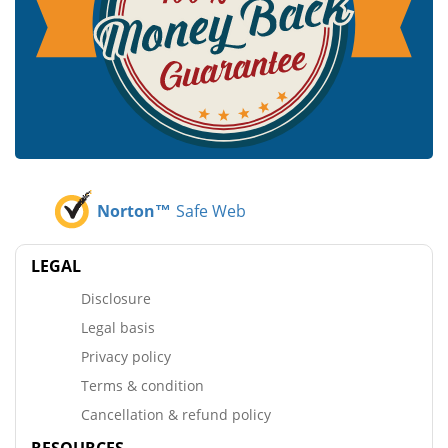
Norton™
Safe Web
LEGAL
Disclosure
Legal basis
Privacy policy
Terms & condition
Cancellation & refund policy