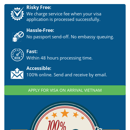
Risky Free:
We charge service fee when your visa
application is processed successfully.
Hassle-Free:
No passport send-off. No embassy queuing.
Fast:
Within 48 hours processing time.
Accessible:
100% online. Send and receive by email.
APPLY FOR VISA ON ARRIVAL VIETNAM