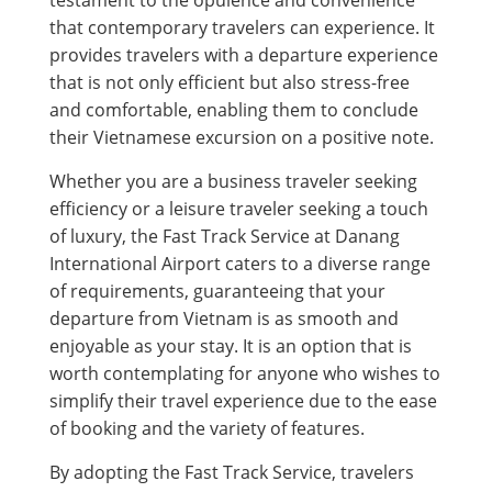
testament to the opulence and convenience
that contemporary travelers can experience. It
provides travelers with a departure experience
that is not only efficient but also stress-free
and comfortable, enabling them to conclude
their Vietnamese excursion on a positive note.
Whether you are a business traveler seeking
efficiency or a leisure traveler seeking a touch
of luxury, the Fast Track Service at Danang
International Airport caters to a diverse range
of requirements, guaranteeing that your
departure from Vietnam is as smooth and
enjoyable as your stay. It is an option that is
worth contemplating for anyone who wishes to
simplify their travel experience due to the ease
of booking and the variety of features.
By adopting the Fast Track Service, travelers