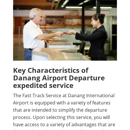
Key Characteristics of
Danang Airport Departure
expedited service
The Fast Track Service at Danang International
Airport is equipped with a variety of features
that are intended to simplify the departure
process. Upon selecting this service, you will
have access to a variety of advantages that are