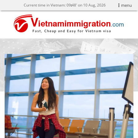
Current time in Vietnam:
09
:
48' on 10 Aug, 2026
menu