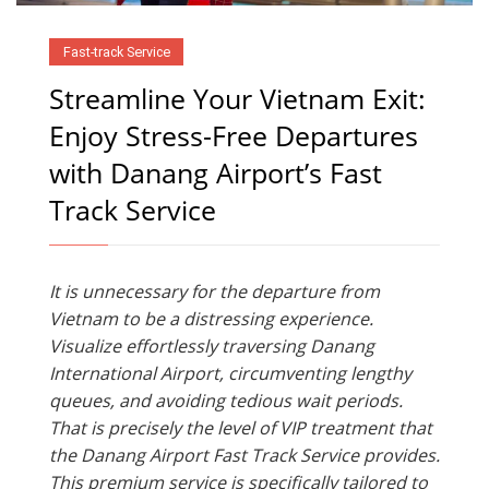
Fast-track Service
Streamline Your Vietnam Exit:
Enjoy Stress-Free Departures
with Danang Airport’s Fast
Track Service
It is unnecessary for the departure from
Vietnam to be a distressing experience.
Visualize effortlessly traversing Danang
International Airport, circumventing lengthy
queues, and avoiding tedious wait periods.
That is precisely the level of VIP treatment that
the Danang Airport Fast Track Service provides.
This premium service is specifically tailored to