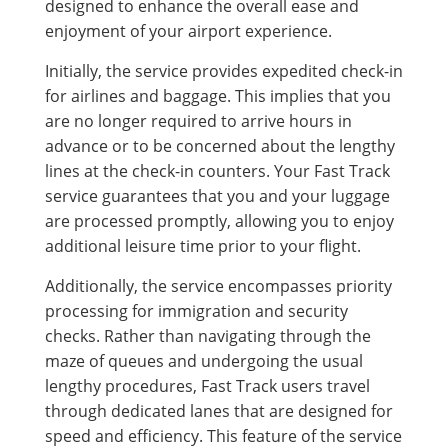
designed to enhance the overall ease and
enjoyment of your airport experience.
Initially, the service provides expedited check-in
for airlines and baggage. This implies that you
are no longer required to arrive hours in
advance or to be concerned about the lengthy
lines at the check-in counters. Your Fast Track
service guarantees that you and your luggage
are processed promptly, allowing you to enjoy
additional leisure time prior to your flight.
Additionally, the service encompasses priority
processing for immigration and security
checks. Rather than navigating through the
maze of queues and undergoing the usual
lengthy procedures, Fast Track users travel
through dedicated lanes that are designed for
speed and efficiency. This feature of the service