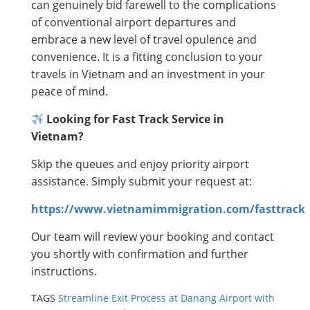
can genuinely bid farewell to the complications
of conventional airport departures and
embrace a new level of travel opulence and
convenience. It is a fitting conclusion to your
travels in Vietnam and an investment in your
peace of mind.
Looking for Fast Track Service in
Vietnam?
Skip the queues and enjoy priority airport
assistance. Simply submit your request at:
https://www.vietnamimmigration.com/fasttrack
Our team will review your booking and contact
you shortly with confirmation and further
instructions.
TAGS
Streamline Exit Process at Danang Airport with