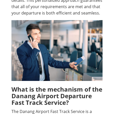
details. This personalized approach guarantees
that all of your requirements are met and that
your departure is both efficient and seamless.
What is the mechanism of the
Danang Airport Departure
Fast Track Service?
The Danang Airport Fast Track Service is a