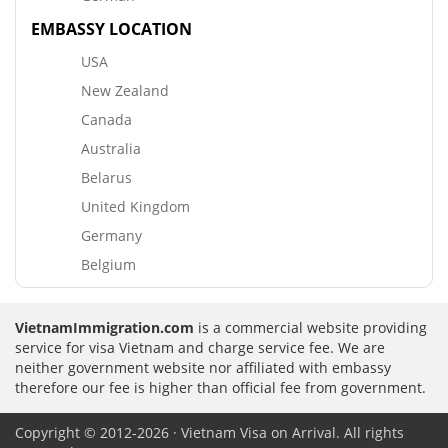
EMBASSY LOCATION
USA
New Zealand
Canada
Australia
Belarus
United Kingdom
Germany
Belgium
VietnamImmigration.com
is a commercial website providing
service for visa Vietnam and charge service fee. We are
neither government website nor affiliated with embassy
therefore our fee is higher than official fee from government.
Copyright © 2012-2026 · Vietnam Visa on Arrival. All rights