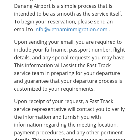
Danang Airport is a simple process that is
intended to be as smooth as the service itself.
To begin your reservation, please send an
email to
info@vietnamimmigration.com
.
Upon sending your email, you are required to
include your full name, passport number, flight
details, and any special requests you may have.
This information will assist the Fast Track
service team in preparing for your departure
and guarantee that your departure process is
customized to your requirements.
Upon receipt of your request, a Fast Track
service representative will contact you to verify
the information and furnish you with
information regarding the meeting location,
payment procedures, and any other pertinent