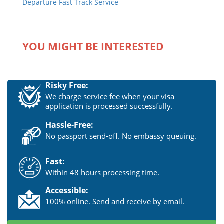
Departure Fast Track Service
YOU MIGHT BE INTERESTED
Risky Free:
We charge service fee when your visa
application is processed successfully.
Hassle-Free:
No passport send-off. No embassy queuing.
Fast:
Within 48 hours processing time.
Accessible:
100% online. Send and receive by email.