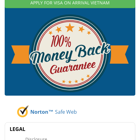
APPLY FOR VISA ON ARRIVAL VIETNAM
Norton™
Safe Web
LEGAL
Disclosure