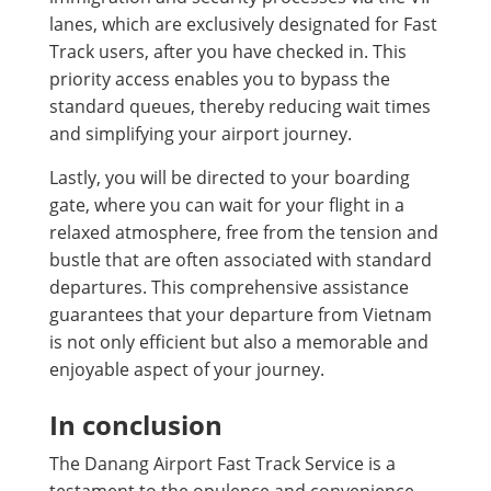
lanes, which are exclusively designated for Fast
Track users, after you have checked in. This
priority access enables you to bypass the
standard queues, thereby reducing wait times
and simplifying your airport journey.
Lastly, you will be directed to your boarding
gate, where you can wait for your flight in a
relaxed atmosphere, free from the tension and
bustle that are often associated with standard
departures. This comprehensive assistance
guarantees that your departure from Vietnam
is not only efficient but also a memorable and
enjoyable aspect of your journey.
In conclusion
The Danang Airport Fast Track Service is a