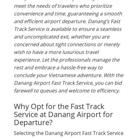
meet the needs of travelers who prioritize
convenience and time, guaranteeing a smooth
and efficient airport departure. Danang’s Fast
Track Service is available to ensure a seamless
and uncomplicated exit, whether you are
concerned about tight connections or merely
wish to have a more luxurious travel
experience. Let the professionals manage the
rest and embrace a hassle-free way to
conclude your Vietnamese adventure. With the
Danang Airport Fast Track Service, you can bid
farewell to queues and welcome to efficiency.
Why Opt for the Fast Track
Service at Danang Airport for
Departure?
Selecting the Danang Airport Fast Track Service