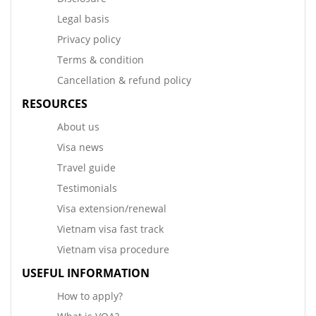
Legal basis
Privacy policy
Terms & condition
Cancellation & refund policy
RESOURCES
About us
Visa news
Travel guide
Testimonials
Visa extension/renewal
Vietnam visa fast track
Vietnam visa procedure
USEFUL INFORMATION
How to apply?