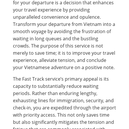
for your departure is a decision that enhances
your travel experience by providing
unparalleled convenience and opulence.
Transform your departure from Vietnam into a
smooth voyage by avoiding the frustration of
waiting in long queues and the bustling
crowds. The purpose of this service is not
merely to save time; it is to improve your travel
experience, alleviate tension, and conclude
your Vietnamese adventure on a positive note.
The Fast Track service’s primary appeal is its
capacity to substantially reduce waiting
periods. Rather than enduring lengthy,
exhausting lines for immigration, security, and
check-in, you are expedited through the airport
with priority access. This not only saves time
but also significantly mitigates the tension and