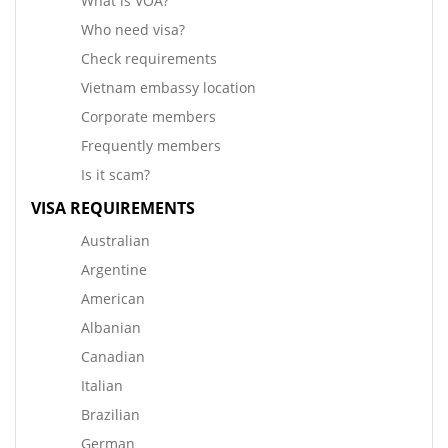
What is VOA?
Who need visa?
Check requirements
Vietnam embassy location
Corporate members
Frequently members
Is it scam?
VISA REQUIREMENTS
Australian
Argentine
American
Albanian
Canadian
Italian
Brazilian
German