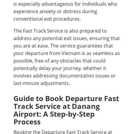
is especially advantageous for individuals who
experience anxiety or distress during
conventional exit procedures.
The Fast Track Service is also prepared to
address any potential exit issues, ensuring that
you are at ease. The service guarantees that
your departure from Vietnam is as seamless as
possible, free of any obstacles that could
potentially delay your journey, whether it
involves addressing documentation issues or
last-minute adjustments.
Guide to Book Departure Fast
Track Service at Danang
Airport: A Step-by-Step
Process
Booking the Departure Fast Track Service at