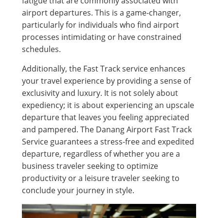
fatigue that are commonly associated with
airport departures. This is a game-changer,
particularly for individuals who find airport
processes intimidating or have constrained
schedules.
Additionally, the Fast Track service enhances
your travel experience by providing a sense of
exclusivity and luxury. It is not solely about
expediency; it is about experiencing an upscale
departure that leaves you feeling appreciated
and pampered. The Danang Airport Fast Track
Service guarantees a stress-free and expedited
departure, regardless of whether you are a
business traveler seeking to optimize
productivity or a leisure traveler seeking to
conclude your journey in style.