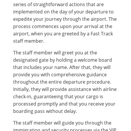
series of straightforward actions that are
implemented on the day of your departure to
expedite your journey through the airport. The
process commences upon your arrival at the
airport, when you are greeted by a Fast Track
staff member.
The staff member will greet you at the
designated gate by holding a welcome board
that includes your name. After that, they will
provide you with comprehensive guidance
throughout the entire departure procedure.
Initially, they will provide assistance with airline
check-in, guaranteeing that your cargo is
processed promptly and that you receive your
boarding pass without delay.
The staff member will guide you through the
immigration and security processes via the VIP