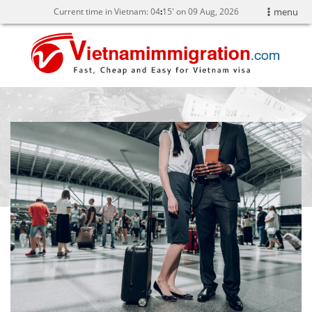
Current time in Vietnam:
04
15' on 09 Aug, 2026
menu