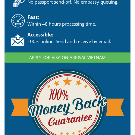
No passport send-off. No embassy queuing.
Fast:
Within 48 hours processing time.
Accessible:
100% online. Send and receive by email.
APPLY FOR VISA ON ARRIVAL VIETNAM