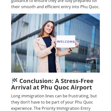
guidance to ensure they are fully prepared for
their smooth and efficient entry into Phu Quoc.
Conclusion: A Stress-Free
Arrival at Phu Quoc Airport
Long immigration lines can be frustrating, but
they don’t have to be part of your Phu Quoc
experience. The Priority Immigration Entry