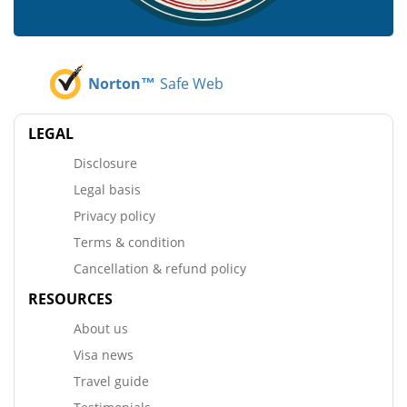
Norton™
Safe Web
LEGAL
Disclosure
Legal basis
Privacy policy
Terms & condition
Cancellation & refund policy
RESOURCES
About us
Visa news
Travel guide