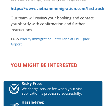
https://www.vietnamimmigration.com/fasttrack
Our team will review your booking and contact
you shortly with confirmation and further
instructions.
TAGS
Priority Immigration Entry Lane at Phu Quoc
Airport
YOU MIGHT BE INTERESTED
Risky Free:
We charge service fee when your visa
application is processed successfully.
Hassle-Free: