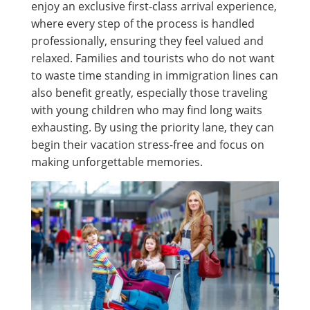
enjoy an exclusive first-class arrival experience,
where every step of the process is handled
professionally, ensuring they feel valued and
relaxed. Families and tourists who do not want
to waste time standing in immigration lines can
also benefit greatly, especially those traveling
with young children who may find long waits
exhausting. By using the priority lane, they can
begin their vacation stress-free and focus on
making unforgettable memories.