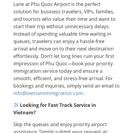
Lane at Phu Quoc Airport is the perfect
solution for business travelers, VIPs, families,
and tourists who value their time and want to
start their trip without unnecessary delays.
Instead of spending valuable time waiting in
queues, travelers can enjoy a hassle-free
arrival and move on to their next destination
effortlessly. Don’t let long lines ruin your first
impression of Phu Quoc—book your priority
immigration service today and ensure a
smooth, efficient, and stress-free arrival. For
bookings and inquiries, simply send an email to
info@vietnamimmigration.com
.
Looking for Fast Track Service in
Vietnam?
Skip the queues and enjoy priority airport
assistance. Simply submit your request at: