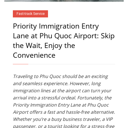
Fast-track Service
Priority Immigration Entry
Lane at Phu Quoc Airport: Skip
the Wait, Enjoy the
Convenience
Traveling to Phu Quoc should be an exciting
and seamless experience. However, long
immigration lines at the airport can turn your
arrival into a stressful ordeal. Fortunately, the
Priority Immigration Entry Lane at Phu Quoc
Airport offers a fast and hassle-free alternative.
Whether you’re a busy business traveler, a VIP
passenger, or a tourist looking for a stress-free