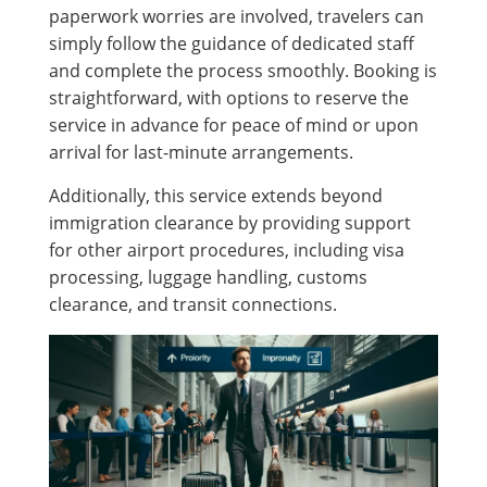
paperwork worries are involved, travelers can
simply follow the guidance of dedicated staff
and complete the process smoothly. Booking is
straightforward, with options to reserve the
service in advance for peace of mind or upon
arrival for last-minute arrangements.
Additionally, this service extends beyond
immigration clearance by providing support
for other airport procedures, including visa
processing, luggage handling, customs
clearance, and transit connections.