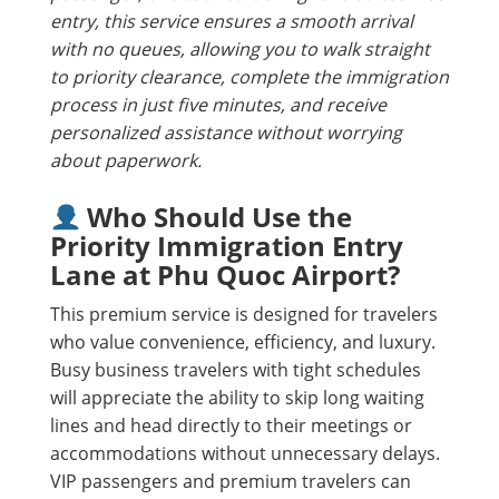
entry, this service ensures a smooth arrival
with no queues, allowing you to walk straight
to priority clearance, complete the immigration
process in just five minutes, and receive
personalized assistance without worrying
about paperwork.
Who Should Use the
Priority Immigration Entry
Lane at Phu Quoc Airport?
This premium service is designed for travelers
who value convenience, efficiency, and luxury.
Busy business travelers with tight schedules
will appreciate the ability to skip long waiting
lines and head directly to their meetings or
accommodations without unnecessary delays.
VIP passengers and premium travelers can