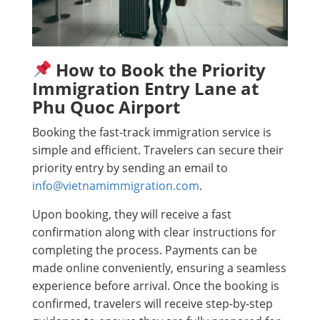
How to Book the Priority
Immigration Entry Lane at
Phu Quoc Airport
Booking the fast-track immigration service is
simple and efficient. Travelers can secure their
priority entry by sending an email to
info@vietnamimmigration.com
.
Upon booking, they will receive a fast
confirmation along with clear instructions for
completing the process. Payments can be
made online conveniently, ensuring a seamless
experience before arrival. Once the booking is
confirmed, travelers will receive step-by-step