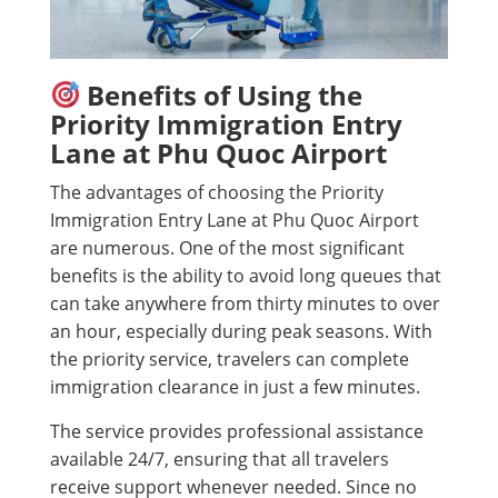
Benefits of Using the
Priority Immigration Entry
Lane at Phu Quoc Airport
The advantages of choosing the Priority
Immigration Entry Lane at Phu Quoc Airport
are numerous. One of the most significant
benefits is the ability to avoid long queues that
can take anywhere from thirty minutes to over
an hour, especially during peak seasons. With
the priority service, travelers can complete
immigration clearance in just a few minutes.
The service provides professional assistance
available 24/7, ensuring that all travelers
receive support whenever needed. Since no