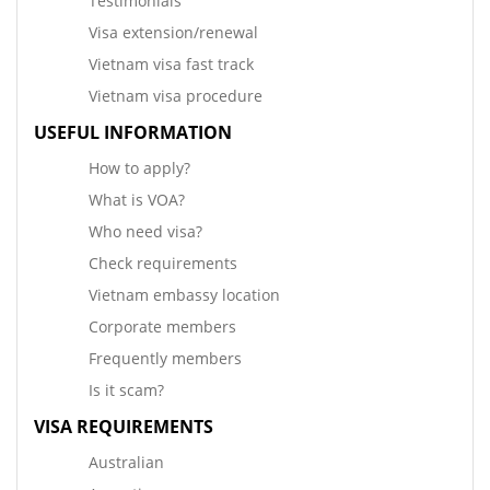
Testimonials
Visa extension/renewal
Vietnam visa fast track
Vietnam visa procedure
USEFUL INFORMATION
How to apply?
What is VOA?
Who need visa?
Check requirements
Vietnam embassy location
Corporate members
Frequently members
Is it scam?
VISA REQUIREMENTS
Australian