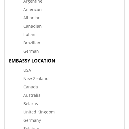
Argentine
American
Albanian
Canadian
Italian
Brazilian
German
EMBASSY LOCATION
USA
New Zealand
Canada
Australia
Belarus
United Kingdom
Germany
Belgium