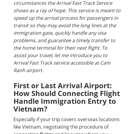
circumstances the Arrival Fast Track Service
shows as a ray of hope. This service is meant to
speed up the arrival process for passengers in
transit so they may avoid the long lines at the
immigration gate, quickly handle any visa
problems, and guarantee a timely transfer to
the home terminal for their next flight. To
assist your travel, let me introduce you to
Arrival Fast Track service accessible at Cam
Ranh airport.
First or Last Arrival Airport:
How Should Connecting Flight
Handle Immigration Entry to
Vietnam?
Especially if your trip covers overseas locations
like Vietnam, negotiating the procedure of