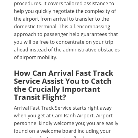
procedures. It covers tailored assistance to
help you quickly negotiate the complexity of
the airport from arrival to transfer to the
domestic terminal. This all-encompassing
approach to passenger help guarantees that
you will be free to concentrate on your trip
ahead instead of the administrative obstacles
of airport mobility.
How Can Arrival Fast Track
Service Assist You to Catch
the Crucially Important
Transit Flight?
Arrival Fast Track Service starts right away
when you get at Cam Ranh Airport. Airport
personnel kindly welcome you; you are easily
found on a welcome board including your