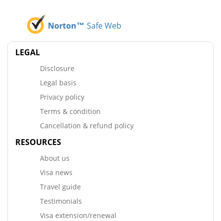
Norton™
Safe Web
LEGAL
Disclosure
Legal basis
Privacy policy
Terms & condition
Cancellation & refund policy
RESOURCES
About us
Visa news
Travel guide
Testimonials
Visa extension/renewal