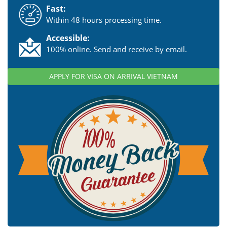
Fast:
Within 48 hours processing time.
Accessible:
100% online. Send and receive by email.
APPLY FOR VISA ON ARRIVAL VIETNAM