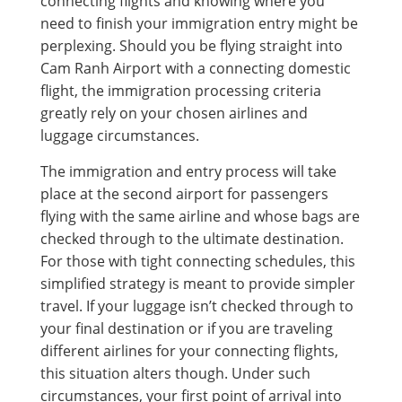
connecting flights and knowing where you
need to finish your immigration entry might be
perplexing. Should you be flying straight into
Cam Ranh Airport with a connecting domestic
flight, the immigration processing criteria
greatly rely on your chosen airlines and
luggage circumstances.
The immigration and entry process will take
place at the second airport for passengers
flying with the same airline and whose bags are
checked through to the ultimate destination.
For those with tight connecting schedules, this
simplified strategy is meant to provide simpler
travel. If your luggage isn’t checked through to
your final destination or if you are traveling
different airlines for your connecting flights,
this situation alters though. Under such
circumstances, your first point of arrival into