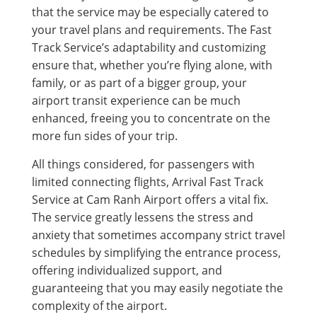
that the service may be especially catered to
your travel plans and requirements. The Fast
Track Service’s adaptability and customizing
ensure that, whether you’re flying alone, with
family, or as part of a bigger group, your
airport transit experience can be much
enhanced, freeing you to concentrate on the
more fun sides of your trip.
All things considered, for passengers with
limited connecting flights, Arrival Fast Track
Service at Cam Ranh Airport offers a vital fix.
The service greatly lessens the stress and
anxiety that sometimes accompany strict travel
schedules by simplifying the entrance process,
offering individualized support, and
guaranteeing that you may easily negotiate the
complexity of the airport.