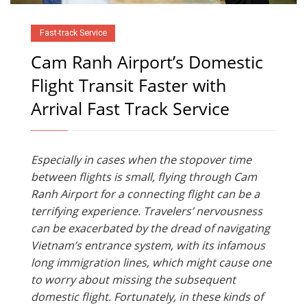
Fast-track Service
Cam Ranh Airport’s Domestic
Flight Transit Faster with
Arrival Fast Track Service
Especially in cases when the stopover time
between flights is small, flying through Cam
Ranh Airport for a connecting flight can be a
terrifying experience. Travelers’ nervousness
can be exacerbated by the dread of navigating
Vietnam’s entrance system, with its infamous
long immigration lines, which might cause one
to worry about missing the subsequent
domestic flight. Fortunately, in these kinds of