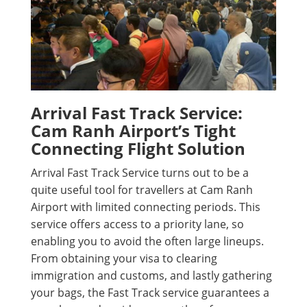
Arrival Fast Track Service:
Cam Ranh Airport’s Tight
Connecting Flight Solution
Arrival Fast Track Service turns out to be a
quite useful tool for travellers at Cam Ranh
Airport with limited connecting periods. This
service offers access to a priority lane, so
enabling you to avoid the often large lineups.
From obtaining your visa to clearing
immigration and customs, and lastly gathering
your bags, the Fast Track service guarantees a