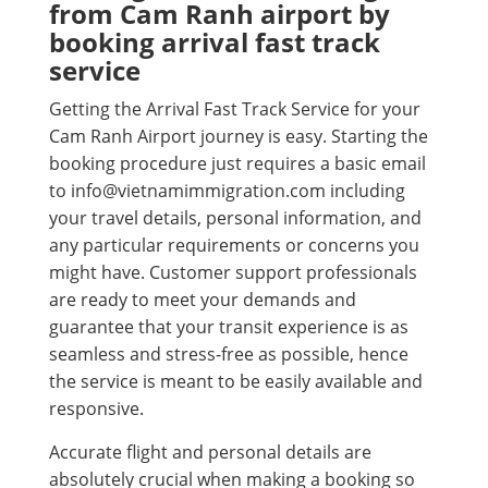
from Cam Ranh airport by
booking arrival fast track
service
Getting the Arrival Fast Track Service for your
Cam Ranh Airport journey is easy. Starting the
booking procedure just requires a basic email
to info@vietnamimmigration.com including
your travel details, personal information, and
any particular requirements or concerns you
might have. Customer support professionals
are ready to meet your demands and
guarantee that your transit experience is as
seamless and stress-free as possible, hence
the service is meant to be easily available and
responsive.
Accurate flight and personal details are
absolutely crucial when making a booking so