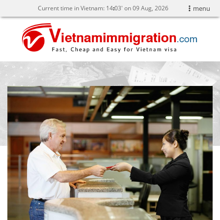
Current time in Vietnam:
14
:
03' on 09 Aug, 2026
menu