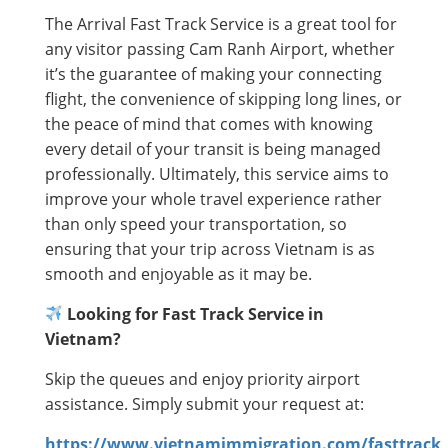
The Arrival Fast Track Service is a great tool for
any visitor passing Cam Ranh Airport, whether
it’s the guarantee of making your connecting
flight, the convenience of skipping long lines, or
the peace of mind that comes with knowing
every detail of your transit is being managed
professionally. Ultimately, this service aims to
improve your whole travel experience rather
than only speed your transportation, so
ensuring that your trip across Vietnam is as
smooth and enjoyable as it may be.
Looking for Fast Track Service in
Vietnam?
Skip the queues and enjoy priority airport
assistance. Simply submit your request at:
https://www.vietnamimmigration.com/fasttrack