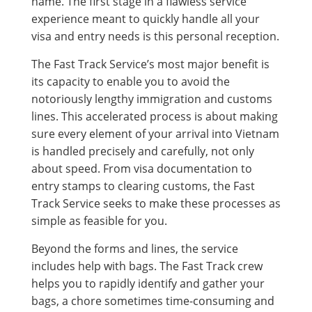
name. The first stage in a flawless service
experience meant to quickly handle all your
visa and entry needs is this personal reception.
The Fast Track Service’s most major benefit is
its capacity to enable you to avoid the
notoriously lengthy immigration and customs
lines. This accelerated process is about making
sure every element of your arrival into Vietnam
is handled precisely and carefully, not only
about speed. From visa documentation to
entry stamps to clearing customs, the Fast
Track Service seeks to make these processes as
simple as feasible for you.
Beyond the forms and lines, the service
includes help with bags. The Fast Track crew
helps you to rapidly identify and gather your
bags, a chore sometimes time-consuming and