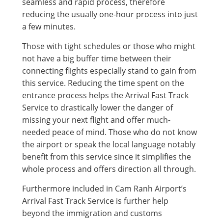
seamless and rapid process, therefore
reducing the usually one-hour process into just
a few minutes.
Those with tight schedules or those who might
not have a big buffer time between their
connecting flights especially stand to gain from
this service. Reducing the time spent on the
entrance process helps the Arrival Fast Track
Service to drastically lower the danger of
missing your next flight and offer much-
needed peace of mind. Those who do not know
the airport or speak the local language notably
benefit from this service since it simplifies the
whole process and offers direction all through.
Furthermore included in Cam Ranh Airport’s
Arrival Fast Track Service is further help
beyond the immigration and customs