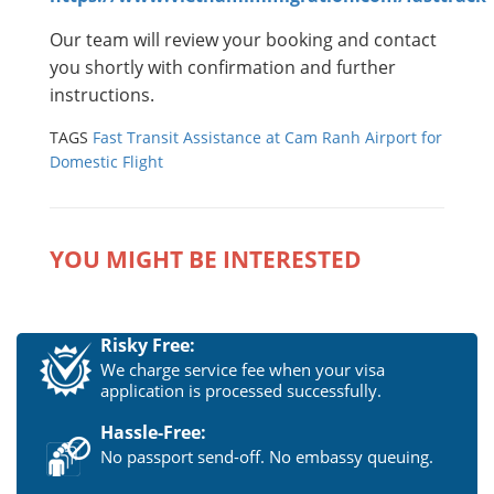
Our team will review your booking and contact
you shortly with confirmation and further
instructions.
TAGS
Fast Transit Assistance at Cam Ranh Airport for
Domestic Flight
YOU MIGHT BE INTERESTED
Risky Free:
We charge service fee when your visa
application is processed successfully.
Hassle-Free:
No passport send-off. No embassy queuing.