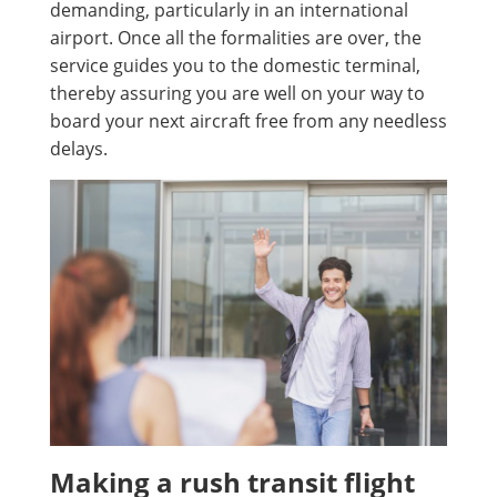
demanding, particularly in an international
airport. Once all the formalities are over, the
service guides you to the domestic terminal,
thereby assuring you are well on your way to
board your next aircraft free from any needless
delays.
Making a rush transit flight