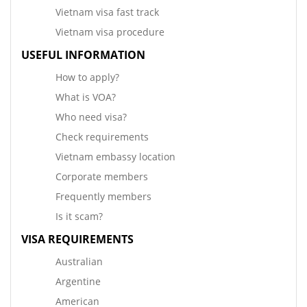
Vietnam visa fast track
Vietnam visa procedure
USEFUL INFORMATION
How to apply?
What is VOA?
Who need visa?
Check requirements
Vietnam embassy location
Corporate members
Frequently members
Is it scam?
VISA REQUIREMENTS
Australian
Argentine
American