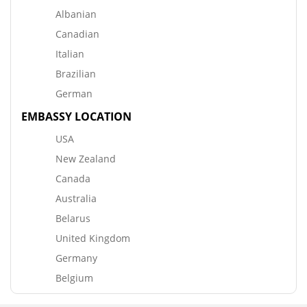
Albanian
Canadian
Italian
Brazilian
German
EMBASSY LOCATION
USA
New Zealand
Canada
Australia
Belarus
United Kingdom
Germany
Belgium