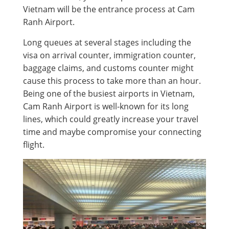
Vietnam will be the entrance process at Cam
Ranh Airport.
Long queues at several stages including the
visa on arrival counter, immigration counter,
baggage claims, and customs counter might
cause this process to take more than an hour.
Being one of the busiest airports in Vietnam,
Cam Ranh Airport is well-known for its long
lines, which could greatly increase your travel
time and maybe compromise your connecting
flight.