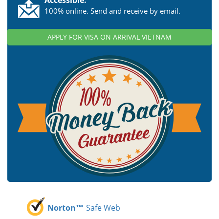
100% online. Send and receive by email.
APPLY FOR VISA ON ARRIVAL VIETNAM
Norton™
Safe Web