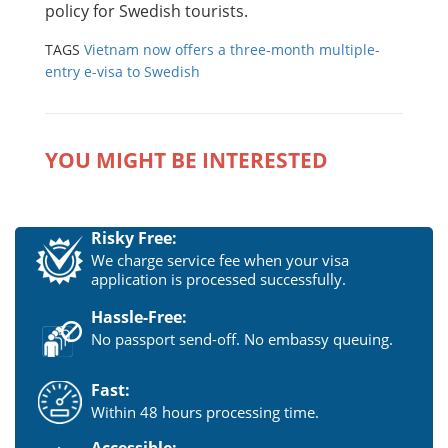
policy for Swedish tourists.
TAGS
Vietnam now offers a three-month multiple-
entry e-visa to Swedish
YOU MIGHT BE INTERESTED
Risky Free:
We charge service fee when your visa
application is processed successfully.
Hassle-Free:
No passport send-off. No embassy queuing.
Fast:
Within 48 hours processing time.
Accessible: