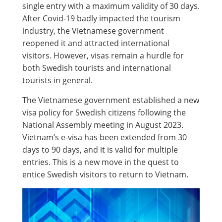
single entry with a maximum validity of 30 days.
After Covid-19 badly impacted the tourism
industry, the Vietnamese government
reopened it and attracted international
visitors. However, visas remain a hurdle for
both Swedish tourists and international
tourists in general.
The Vietnamese government established a new
visa policy for Swedish citizens following the
National Assembly meeting in August 2023.
Vietnam’s e-visa has been extended from 30
days to 90 days, and it is valid for multiple
entries. This is a new move in the quest to
entice Swedish visitors to return to Vietnam.