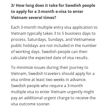
3/ How long does it take for Swedish people
to apply for a 3-month e-visa to enter
Vietnam several times?
Each 3-month multiple entry visa application to
Vietnam typically takes 3 to 5 business days to
process. Saturdays, Sundays, and Vietnamese
public holidays are not included in the number
of working days. Swedish people can then
calculate the expected date of visa results.
To minimize issues during their journey to
Vietnam, Swedish travelers should apply for a
visa online at least two weeks in advance.
Swedish people who require a 3-month
multiple visa to enter Vietnam urgently might
pay an additional urgent charge to receive the
visa outcome sooner.