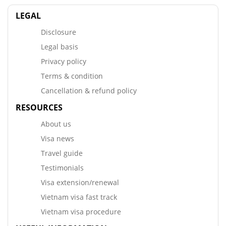
LEGAL
Disclosure
Legal basis
Privacy policy
Terms & condition
Cancellation & refund policy
RESOURCES
About us
Visa news
Travel guide
Testimonials
Visa extension/renewal
Vietnam visa fast track
Vietnam visa procedure