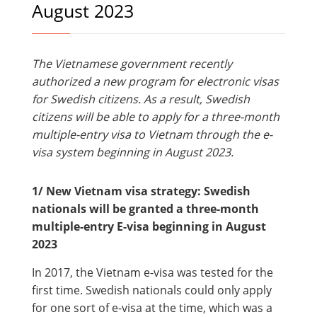
August 2023
The Vietnamese government recently
authorized a new program for electronic visas
for Swedish citizens. As a result, Swedish
citizens will be able to apply for a three-month
multiple-entry visa to Vietnam through the e-
visa system beginning in August 2023.
1/ New Vietnam visa strategy: Swedish
nationals will be granted a three-month
multiple-entry E-visa beginning in August
2023
In 2017, the Vietnam e-visa was tested for the
first time. Swedish nationals could only apply
for one sort of e-visa at the time, which was a