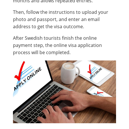
months and allows repeated entries.
Then, follow the instructions to upload your
photo and passport, and enter an email
address to get the visa outcome.
After Swedish tourists finish the online
payment step, the online visa application
process will be completed.