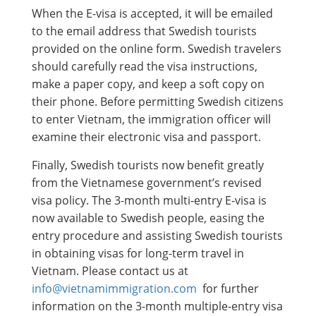
When the E-visa is accepted, it will be emailed
to the email address that Swedish tourists
provided on the online form. Swedish travelers
should carefully read the visa instructions,
make a paper copy, and keep a soft copy on
their phone. Before permitting Swedish citizens
to enter Vietnam, the immigration officer will
examine their electronic visa and passport.
Finally, Swedish tourists now benefit greatly
from the Vietnamese government’s revised
visa policy. The 3-month multi-entry E-visa is
now available to Swedish people, easing the
entry procedure and assisting Swedish tourists
in obtaining visas for long-term travel in
Vietnam. Please contact us at
info@vietnamimmigration.com
for further
information on the 3-month multiple-entry visa