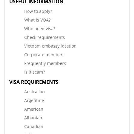
USEFUL INFORMATION
How to apply?
What is VOA?
Who need visa?
Check requirements
Vietnam embassy location
Corporate members
Frequently members
Is it scam?
VISA REQUIREMENTS
Australian
Argentine
American
Albanian
Canadian