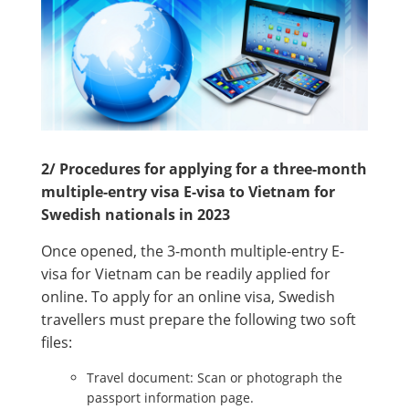
2/ Procedures for applying for a three-month
multiple-entry visa E-visa to Vietnam for
Swedish nationals in 2023
Once opened, the 3-month multiple-entry E-
visa for Vietnam can be readily applied for
online. To apply for an online visa, Swedish
travellers must prepare the following two soft
files:
Travel document: Scan or photograph the
passport information page.