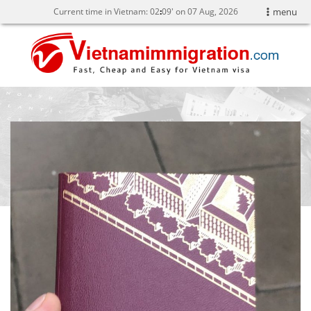
Current time in Vietnam:
02
09' on 07 Aug, 2026
menu