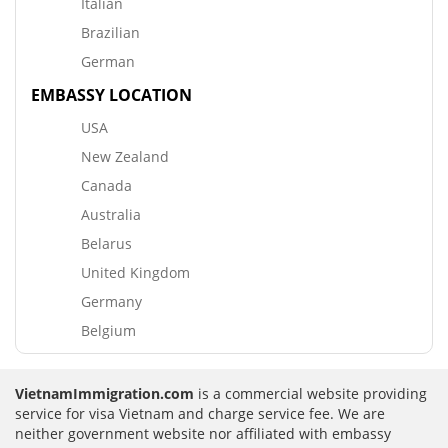
Italian
Brazilian
German
EMBASSY LOCATION
USA
New Zealand
Canada
Australia
Belarus
United Kingdom
Germany
Belgium
VietnamImmigration.com
is a commercial website providing
service for visa Vietnam and charge service fee. We are
neither government website nor affiliated with embassy