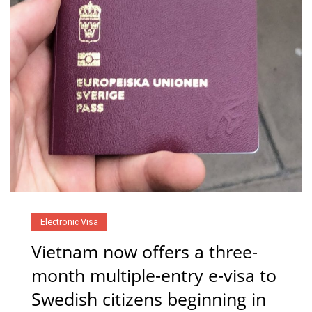
Electronic Visa
Vietnam now offers a three-
month multiple-entry e-visa to
Swedish citizens beginning in