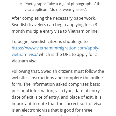
Photograph: Take a digital photograph of the
visa applicant (do not wear glasses).
After completing the necessary paperwork,
Swedish travelers can begin applying for a 3-
month multiple entry visa to Vietnam online:
To begin, Swedish citizens should go to
https://www.vietnamimmigration.com/apply-
vietnam-visa/
which is the URL to apply for a
Vietnam visa.
Following that, Swedish citizens must follow the
website’s instructions and complete the online
form. The information asked comprises basic
personal information, visa type, date of entry,
date of exit, site of entry, and place of exit. It is
important to note that the correct sort of visa
is an electronic visa that is good for three