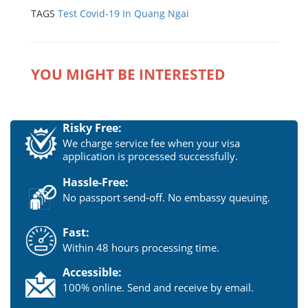
TAGS
Test Covid-19 In Quang Ngai
YOU MIGHT BE INTERESTED
Risky Free:
We charge service fee when your visa
application is processed successfully.
Hassle-Free:
No passport send-off. No embassy queuing.
Fast:
Within 48 hours processing time.
Accessible:
100% online. Send and receive by email.