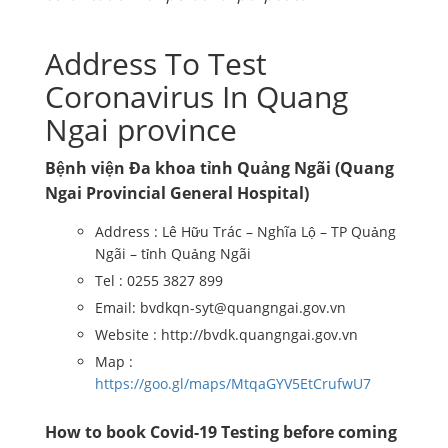
Address To Test
Coronavirus In Quang
Ngai province
Bệnh viện Đa khoa tỉnh Quảng Ngãi (Quang
Ngai Provincial General Hospital)
Address : Lê Hữu Trác – Nghĩa Lộ – TP Quảng
Ngãi – tỉnh Quảng Ngãi
Tel : 0255 3827 899
Email: bvdkqn-syt@quangngai.gov.vn
Website : http://bvdk.quangngai.gov.vn
Map :
https://goo.gl/maps/MtqaGYV5EtCrufwU7
How to book Covid-19 Testing before coming