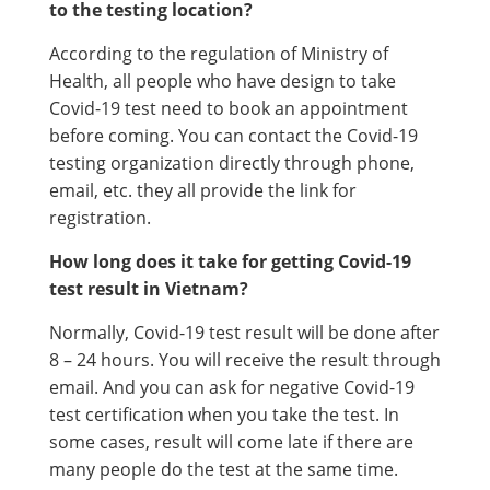
to the testing location?
According to the regulation of Ministry of
Health, all people who have design to take
Covid-19 test need to book an appointment
before coming. You can contact the Covid-19
testing organization directly through phone,
email, etc. they all provide the link for
registration.
How long does it take for getting Covid-19
test result in Vietnam?
Normally, Covid-19 test result will be done after
8 – 24 hours. You will receive the result through
email. And you can ask for negative Covid-19
test certification when you take the test. In
some cases, result will come late if there are
many people do the test at the same time.