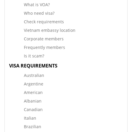
What is VOA?
Who need visa?
Check requirements
Vietnam embassy location
Corporate members
Frequently members
Is it scam?
VISA REQUIREMENTS
Australian
Argentine
American
Albanian
Canadian
Italian
Brazilian