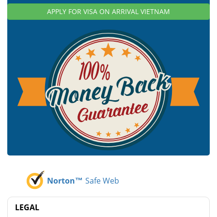
APPLY FOR VISA ON ARRIVAL VIETNAM
Norton™
Safe Web
LEGAL