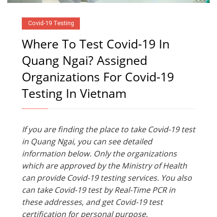
Covid-19 Testing
Where To Test Covid-19 In
Quang Ngai? Assigned
Organizations For Covid-19
Testing In Vietnam
If you are finding the place to take Covid-19 test
in Quang Ngai, you can see detailed
information below. Only the organizations
which are approved by the Ministry of Health
can provide Covid-19 testing services. You also
can take Covid-19 test by Real-Time PCR in
these addresses, and get Covid-19 test
certification for personal purpose.