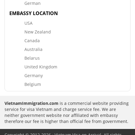
German
EMBASSY LOCATION
USA
New Zealand
Canada
Australia
Belarus
United Kingdom
Germany
Belgium
VietnamImmigration.com
is a commercial website providing
service for visa Vietnam and charge service fee. We are
neither government website nor affiliated with embassy
therefore our fee is higher than official fee from government.
Copyright © 2012-2026 · Vietnam Visa on Arrival. All rights