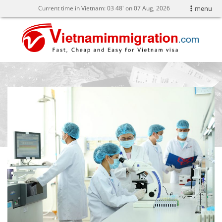
Current time in Vietnam:
03
48' on 07 Aug, 2026
menu