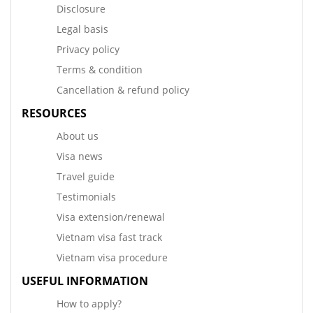
Disclosure
Legal basis
Privacy policy
Terms & condition
Cancellation & refund policy
RESOURCES
About us
Visa news
Travel guide
Testimonials
Visa extension/renewal
Vietnam visa fast track
Vietnam visa procedure
USEFUL INFORMATION
How to apply?