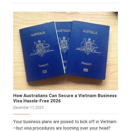
How Australians Can Secure a Vietnam Business
Visa Hassle‑Free 2026
December 17, 2025
Your business plans are poised to kick off in Vietnam
—but visa procedures are looming over your head?