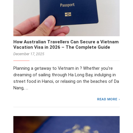
How Australian Travellers Can Secure a Vietnam
Vacation Visa in 2026 – The Complete Guide
December 17, 2025
Planning a getaway to Vietnam in ? Whether you’re
dreaming of sailing through Ha Long Bay, indulging in
street food in Hanoi, or relaxing on the beaches of Da
Nang, …
READ MORE