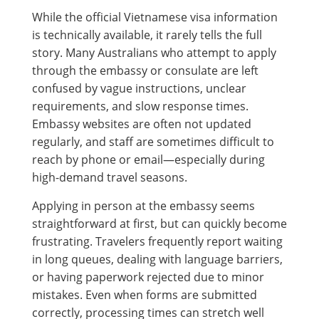
While the official Vietnamese visa information
is technically available, it rarely tells the full
story. Many Australians who attempt to apply
through the embassy or consulate are left
confused by vague instructions, unclear
requirements, and slow response times.
Embassy websites are often not updated
regularly, and staff are sometimes difficult to
reach by phone or email—especially during
high-demand travel seasons.
Applying in person at the embassy seems
straightforward at first, but can quickly become
frustrating. Travelers frequently report waiting
in long queues, dealing with language barriers,
or having paperwork rejected due to minor
mistakes. Even when forms are submitted
correctly, processing times can stretch well