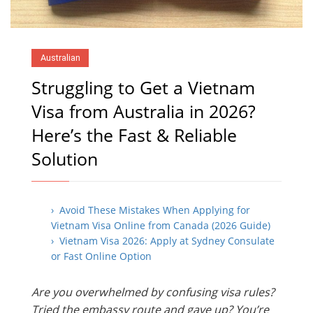
Australian
Struggling to Get a Vietnam
Visa from Australia in 2026?
Here’s the Fast & Reliable
Solution
› Avoid These Mistakes When Applying for
Vietnam Visa Online from Canada (2026 Guide)
› Vietnam Visa 2026: Apply at Sydney Consulate
or Fast Online Option
Are you overwhelmed by confusing visa rules?
Tried the embassy route and gave up? You’re