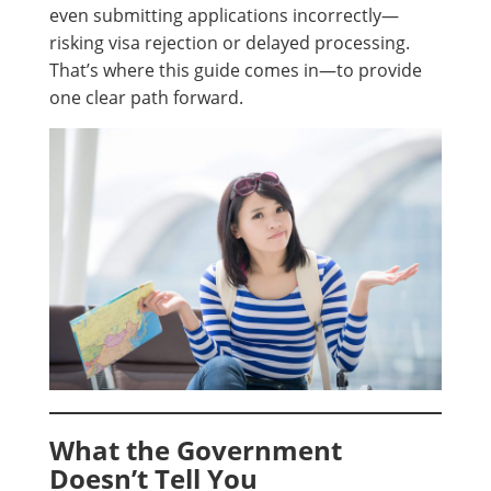
even submitting applications incorrectly—
risking visa rejection or delayed processing.
That’s where this guide comes in—to provide
one clear path forward.
What the Government
Doesn’t Tell You