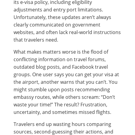
its e-visa policy, including eligibility
adjustments and entry port limitations.
Unfortunately, these updates aren’t always
clearly communicated on government
websites, and often lack real-world instructions
that travelers need.
What makes matters worse is the flood of
conflicting information on travel forums,
outdated blog posts, and Facebook travel
groups. One user says you can get your visa at
the airport, another warns that you can’t. You
might stumble upon posts recommending
embassy routes, while others scream: “Don’t
waste your time!” The result? Frustration,
uncertainty, and sometimes missed flights.
Travelers end up wasting hours comparing
sources, second-guessing their actions, and