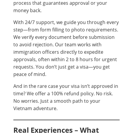
process that guarantees approval or your
money back.
With 24/7 support, we guide you through every
step—from form filling to photo requirements.
We verify every document before submission
to avoid rejection. Our team works with
immigration officers directly to expedite
approvals, often within 2 to 8 hours for urgent
requests. You don’t just get a visa—you get
peace of mind.
And in the rare case your visa isn’t approved in
time? We offer a 100% refund policy. No risk.
No worries. Just a smooth path to your
Vietnam adventure.
Real Experiences – What