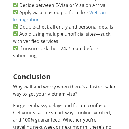
Decide between E-Visa or Visa on Arrival
Apply via a trusted platform like
Vietnam
Immigration
Double-check all entry and personal details
Avoid using multiple unofficial sites—stick
with verified services
If unsure, ask their 24/7 team before
submitting
Conclusion
Why wait and worry when there’s a faster, safer
way to get your Vietnam visa?
Forget embassy delays and forum confusion.
Get your visa the smart way—online, verified,
and 100% guaranteed. Whether you’re
traveling next week or next month, there’s no