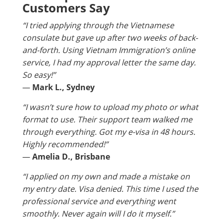
Customers Say
“I tried applying through the Vietnamese
consulate but gave up after two weeks of back-
and-forth. Using Vietnam Immigration’s online
service, I had my approval letter the same day.
So easy!”
—
Mark L., Sydney
“I wasn’t sure how to upload my photo or what
format to use. Their support team walked me
through everything. Got my e-visa in 48 hours.
Highly recommended!”
—
Amelia D., Brisbane
“I applied on my own and made a mistake on
my entry date. Visa denied. This time I used the
professional service and everything went
smoothly. Never again will I do it myself.”