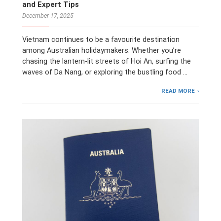
and Expert Tips
December 17, 2025
Vietnam continues to be a favourite destination
among Australian holidaymakers. Whether you’re
chasing the lantern-lit streets of Hoi An, surfing the
waves of Da Nang, or exploring the bustling food …
READ MORE