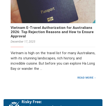
Vietnam E-Travel Authorization for Australians
2026: Top Rejection Reasons and How to Ensure
Approval
December 17, 2025
Vietnam is high on the travel list for many Australians,
with its stunning landscapes, rich history, and
incredible cuisine. But before you can explore Ha Long
Bay or wander the …
READ MORE
Risky Free: