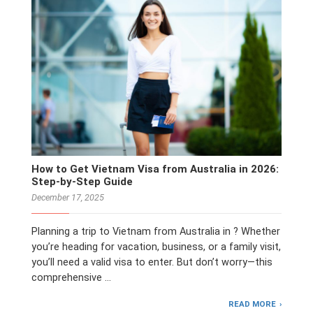
How to Get Vietnam Visa from Australia in 2026:
Step-by-Step Guide
December 17, 2025
Planning a trip to Vietnam from Australia in ? Whether
you’re heading for vacation, business, or a family visit,
you’ll need a valid visa to enter. But don’t worry—this
comprehensive …
READ MORE