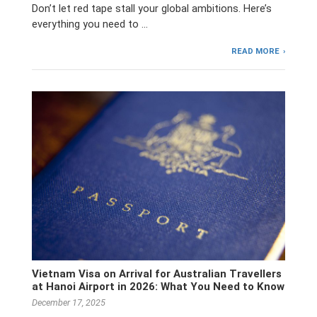
Don’t let red tape stall your global ambitions. Here’s
everything you need to …
READ MORE
Vietnam Visa on Arrival for Australian Travellers
at Hanoi Airport in 2026: What You Need to Know
December 17, 2025