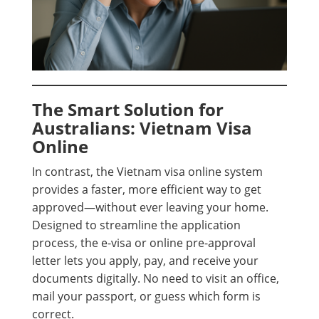
The Smart Solution for
Australians: Vietnam Visa
Online
In contrast, the Vietnam visa online system
provides a faster, more efficient way to get
approved—without ever leaving your home.
Designed to streamline the application
process, the e-visa or online pre-approval
letter lets you apply, pay, and receive your
documents digitally. No need to visit an office,
mail your passport, or guess which form is
correct.