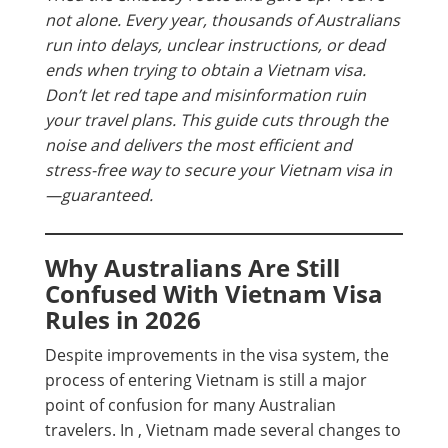
not alone. Every year, thousands of Australians
run into delays, unclear instructions, or dead
ends when trying to obtain a Vietnam visa.
Don’t let red tape and misinformation ruin
your travel plans. This guide cuts through the
noise and delivers the most efficient and
stress-free way to secure your Vietnam visa in
—guaranteed.
Why Australians Are Still
Confused With Vietnam Visa
Rules in 2026
Despite improvements in the visa system, the
process of entering Vietnam is still a major
point of confusion for many Australian
travelers. In , Vietnam made several changes to