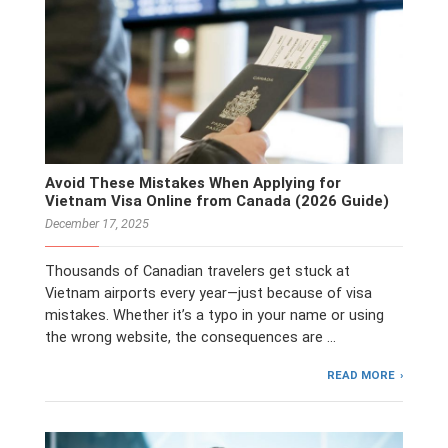
Avoid These Mistakes When Applying for
Vietnam Visa Online from Canada (2026 Guide)
December 17, 2025
Thousands of Canadian travelers get stuck at
Vietnam airports every year—just because of visa
mistakes. Whether it’s a typo in your name or using
the wrong website, the consequences are …
READ MORE