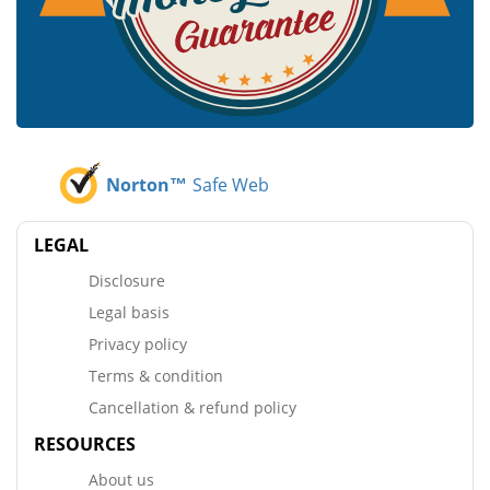
Norton™
Safe Web
LEGAL
Disclosure
Legal basis
Privacy policy
Terms & condition
Cancellation & refund policy
RESOURCES
About us