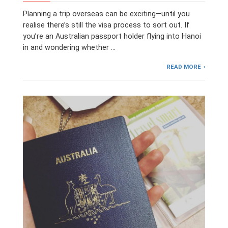
Planning a trip overseas can be exciting—until you
realise there’s still the visa process to sort out. If
you’re an Australian passport holder flying into Hanoi
in and wondering whether …
READ MORE