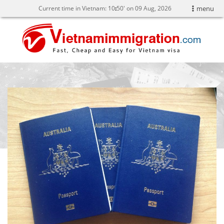
Current time in Vietnam:
10
:
50' on 09 Aug, 2026
menu