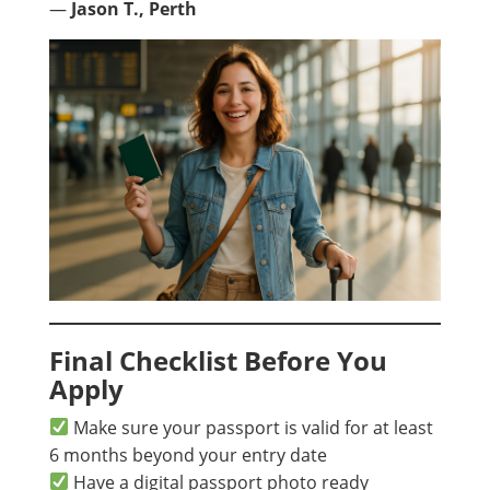
—
Jason T., Perth
Final Checklist Before You
Apply
Make sure your passport is valid for at least
6 months beyond your entry date
Have a digital passport photo ready