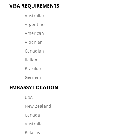
VISA REQUIREMENTS
Australian
Argentine
American
Albanian
Canadian
Italian
Brazilian
German
EMBASSY LOCATION
USA
New Zealand
Canada
Australia
Belarus