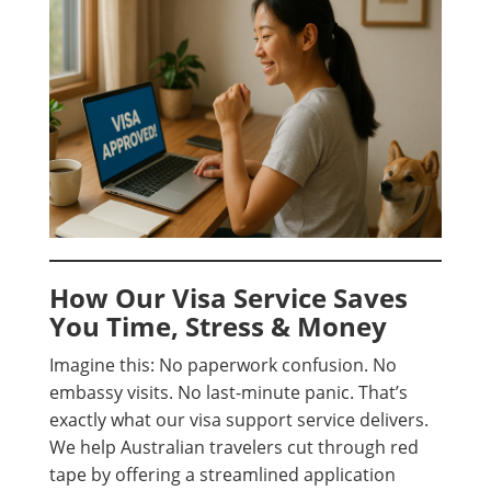
How Our Visa Service Saves
You Time, Stress & Money
Imagine this: No paperwork confusion. No
embassy visits. No last-minute panic. That’s
exactly what our visa support service delivers.
We help Australian travelers cut through red
tape by offering a streamlined application