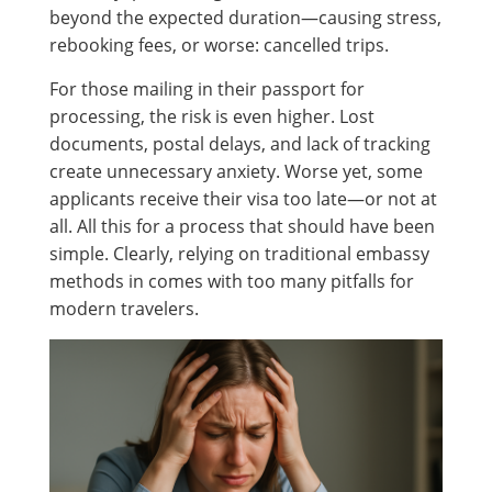
beyond the expected duration—causing stress,
rebooking fees, or worse: cancelled trips.
For those mailing in their passport for
processing, the risk is even higher. Lost
documents, postal delays, and lack of tracking
create unnecessary anxiety. Worse yet, some
applicants receive their visa too late—or not at
all. All this for a process that should have been
simple. Clearly, relying on traditional embassy
methods in comes with too many pitfalls for
modern travelers.