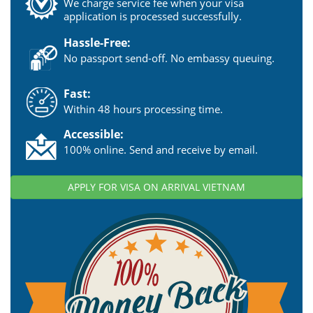
We charge service fee when your visa
application is processed successfully.
Hassle-Free:
No passport send-off. No embassy queuing.
Fast:
Within 48 hours processing time.
Accessible:
100% online. Send and receive by email.
APPLY FOR VISA ON ARRIVAL VIETNAM