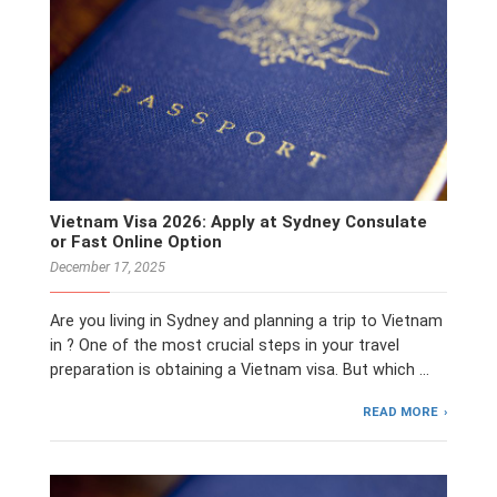
Vietnam Visa 2026: Apply at Sydney Consulate
or Fast Online Option
December 17, 2025
Are you living in Sydney and planning a trip to Vietnam
in ? One of the most crucial steps in your travel
preparation is obtaining a Vietnam visa. But which …
READ MORE