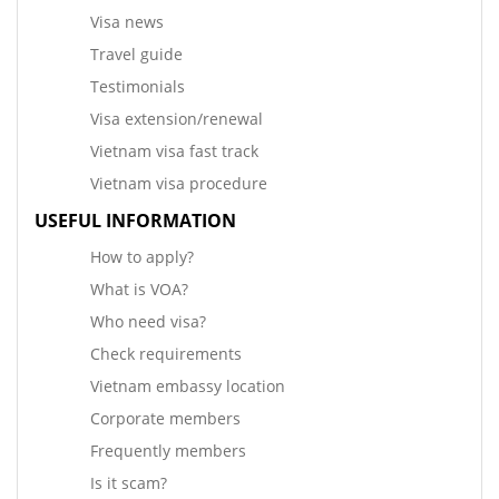
Visa news
Travel guide
Testimonials
Visa extension/renewal
Vietnam visa fast track
Vietnam visa procedure
USEFUL INFORMATION
How to apply?
What is VOA?
Who need visa?
Check requirements
Vietnam embassy location
Corporate members
Frequently members
Is it scam?