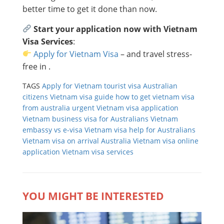
better time to get it done than now.
Start your application now with Vietnam
Visa Services
:
Apply for Vietnam Visa
– and travel stress-
free in .
TAGS
Apply for Vietnam tourist visa
Australian
citizens Vietnam visa guide
how to get vietnam visa
from australia
urgent Vietnam visa application
Vietnam business visa for Australians
Vietnam
embassy vs e-visa
Vietnam visa help for Australians
Vietnam visa on arrival Australia
Vietnam visa online
application
Vietnam visa services
YOU MIGHT BE INTERESTED