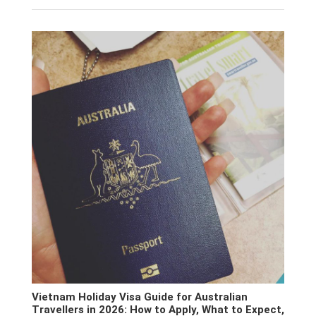
Vietnam Holiday Visa Guide for Australian
Travellers in 2026: How to Apply, What to Expect,