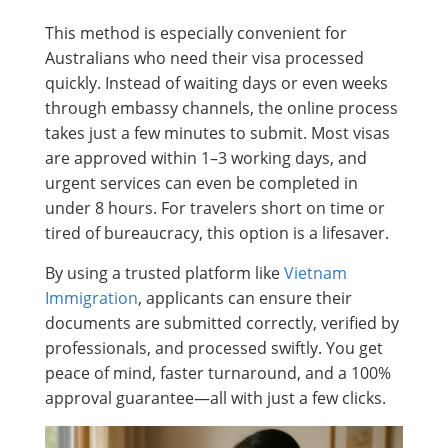
This method is especially convenient for
Australians who need their visa processed
quickly. Instead of waiting days or even weeks
through embassy channels, the online process
takes just a few minutes to submit. Most visas
are approved within 1–3 working days, and
urgent services can even be completed in
under 8 hours. For travelers short on time or
tired of bureaucracy, this option is a lifesaver.
By using a trusted platform like
Vietnam
Immigration
, applicants can ensure their
documents are submitted correctly, verified by
professionals, and processed swiftly. You get
peace of mind, faster turnaround, and a 100%
approval guarantee—all with just a few clicks.