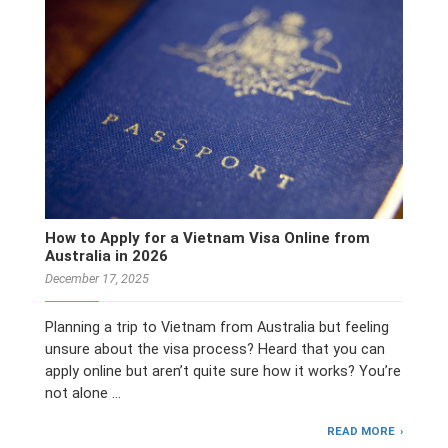
How to Apply for a Vietnam Visa Online from
Australia in 2026
December 17, 2025
Planning a trip to Vietnam from Australia but feeling
unsure about the visa process? Heard that you can
apply online but aren’t quite sure how it works? You’re
not alone …
READ MORE