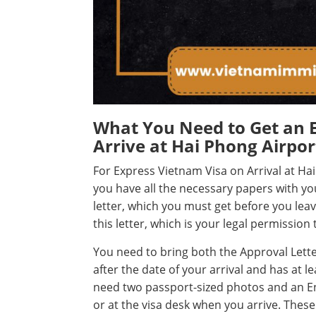
What You Need to Get an 
Arrive at Hai Phong Airpor
For Express Vietnam Visa on Arrival at H
you have all the necessary papers with y
letter, which you must get before you l
this letter, which is your legal permission
You need to bring both the Approval Letter
after the date of your arrival and has at l
need two passport-sized photos and an Ent
or at the visa desk when you arrive. These