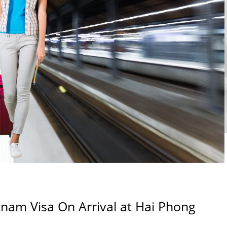
nam Visa On Arrival at Hai Phong