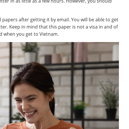
tter in as little as a few hours. However, you should
papers after getting it by email. You will be able to get
ter. Keep in mind that this paper is not a visa in and of
ped when you get to Vietnam.