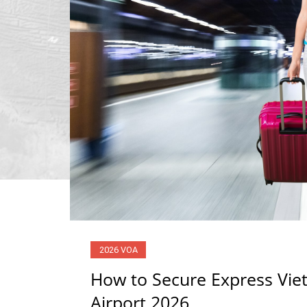
2026 VOA
How to Secure Express Viet
Airport 2026