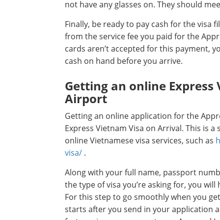
not have any glasses on. They should mee
Finally, be ready to pay cash for the visa fi
from the service fee you paid for the App
cards aren’t accepted for this payment, 
cash on hand before you arrive.
Getting an online Express 
Airport
Getting an online application for the Appro
Express Vietnam Visa on Arrival. This is 
online Vietnamese visa services, such as
h
visa/
.
Along with your full name, passport number
the type of visa you’re asking for, you will
For this step to go smoothly when you get
starts after you send in your application 