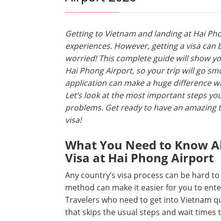
Getting to Vietnam and landing at Hai Pho
experiences. However, getting a visa can 
worried! This complete guide will show yo
Hai Phong Airport, so your trip will go sm
application can make a huge difference whe
Let’s look at the most important steps yo
problems. Get ready to have an amazing t
visa!
What You Need to Know Ab
Visa at Hai Phong Airport
Any country’s visa process can be hard to
method can make it easier for you to enter
Travelers who need to get into Vietnam quic
that skips the usual steps and wait times 