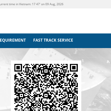
urrent time in Vietnam:
17
:
47' on 09 Aug, 2026
REQUIREMENT
FAST TRACK SERVICE