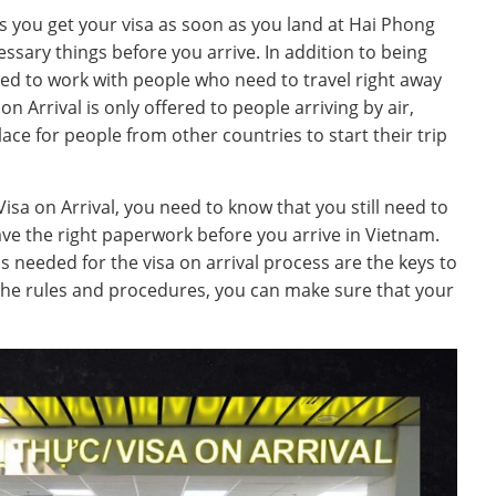
ets you get your visa as soon as you land at Hai Phong
essary things before you arrive. In addition to being
ned to work with people who need to travel right away
on Arrival is only offered to people arriving by air,
ce for people from other countries to start their trip
isa on Arrival, you need to know that you still need to
ve the right paperwork before you arrive in Vietnam.
 needed for the visa on arrival process are the keys to
the rules and procedures, you can make sure that your