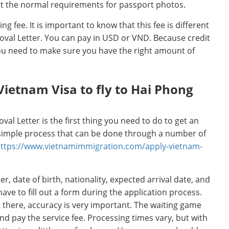
t the normal requirements for passport photos.
ling fee. It is important to know that this fee is different
roval Letter. You can pay in USD or VND. Because credit
you need to make sure you have the right amount of
Vietnam Visa to fly to Hai Phong
val Letter is the first thing you need to do to get an
a simple process that can be done through a number of
ttps://www.vietnamimmigration.com/apply-vietnam-
, date of birth, nationality, expected arrival date, and
 have to fill out a form during the application process.
 there, accuracy is very important. The waiting game
and pay the service fee. Processing times vary, but with