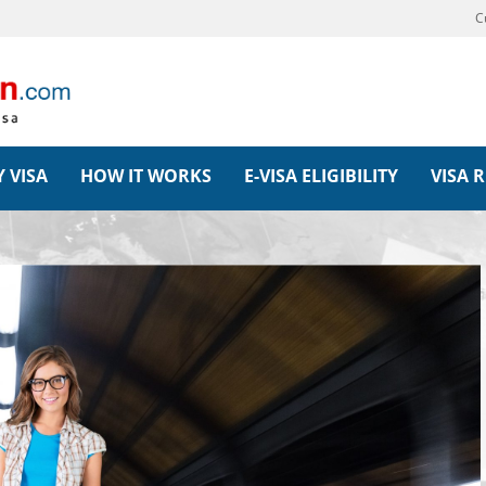
C
 VISA
HOW IT WORKS
E-VISA ELIGIBILITY
VISA 