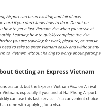
ng Airport can be an exciting and full of new
be hard if you don’t know how to do it. Do not be
u how to get a fast Vietnam visa when you arrive at
oothly. Learning how to quickly complete the visa
ther you are traveling for work, pleasure, or transit.
u need to take to enter Vietnam easily and without any
rip to Vietnam without having to worry about getting a
out Getting an Express Vietnam
 understand, but the Express Vietnam Visa on Arrival
 Vietnam, especially if you land at Hai Phong Airport.
kly can use this fast service. It’s a convenient choice
that come with applying for a visa.