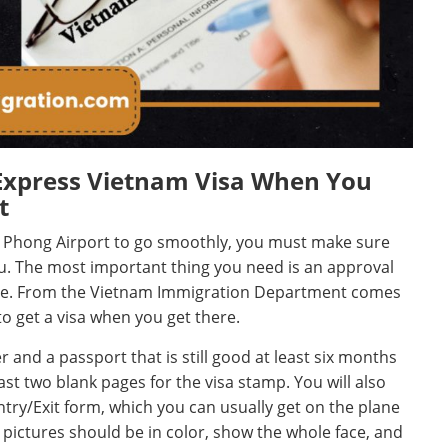
Express Vietnam Visa When You
t
ai Phong Airport to go smoothly, you must make sure
ou. The most important thing you need is an approval
eave. From the Vietnam Immigration Department comes
 to get a visa when you get there.
 and a passport that is still good at least six months
east two blank pages for the visa stamp. You will also
ry/Exit form, which you can usually get on the plane
 pictures should be in color, show the whole face, and