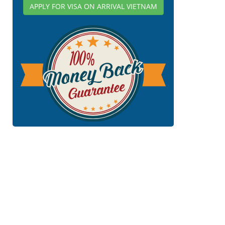
APPLY FOR VISA ON ARRIVAL VIETNAM