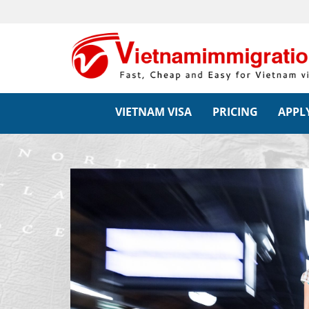
VIETNAM VISA
PRICING
APPLY