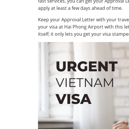
fast services, you can get your Approval Le
apply at least a few days ahead of time.
Keep your Approval Letter with your travel 
your visa at Hai Phong Airport with this let
itself; it only lets you get your visa stam