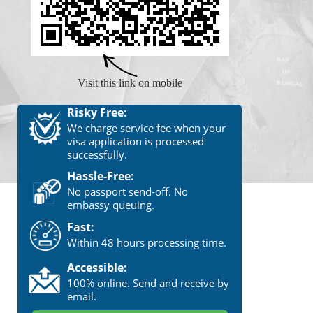
Visit this link on mobile
Risky Free:
We charge service fee when your
visa application is processed
successfully.
Hassle-Free:
No passport send-off. No
embassy queuing.
Fast:
Within 48 hours processing time.
Accessible:
100% online. Send and receive by
email.