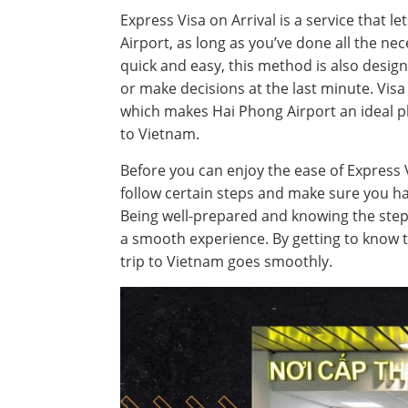
Express Visa on Arrival is a service that l
Airport, as long as you’ve done all the nec
quick and easy, this method is also desig
or make decisions at the last minute. Visa 
which makes Hai Phong Airport an ideal pla
to Vietnam.
Before you can enjoy the ease of Express V
follow certain steps and make sure you ha
Being well-prepared and knowing the steps
a smooth experience. By getting to know 
trip to Vietnam goes smoothly.