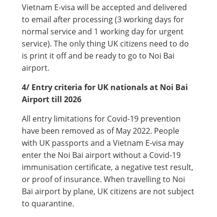
Vietnam E-visa will be accepted and delivered
to email after processing (3 working days for
normal service and 1 working day for urgent
service). The only thing UK citizens need to do
is print it off and be ready to go to Noi Bai
airport.
4/ Entry criteria for UK nationals at Noi Bai
Airport till 2026
All entry limitations for Covid-19 prevention
have been removed as of May 2022. People
with UK passports and a Vietnam E-visa may
enter the Noi Bai airport without a Covid-19
immunisation certificate, a negative test result,
or proof of insurance. When travelling to Noi
Bai airport by plane, UK citizens are not subject
to quarantine.