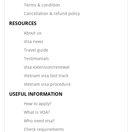
Terms & condition
Cancellation & refund policy
RESOURCES
About us
Visa news
Travel guide
Testimonials
Visa extension/renewal
Vietnam visa fast track
Vietnam visa procedure
USEFUL INFORMATION
How to apply?
What is VOA?
Who need visa?
Check requirements