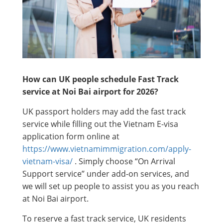
How can UK people schedule Fast Track
service at Noi Bai airport for 2026?
UK passport holders may add the fast track
service while filling out the Vietnam E-visa
application form online at
https://www.vietnamimmigration.com/apply-
vietnam-visa/
. Simply choose “On Arrival
Support service” under add-on services, and
we will set up people to assist you as you reach
at Noi Bai airport.
To reserve a fast track service, UK residents