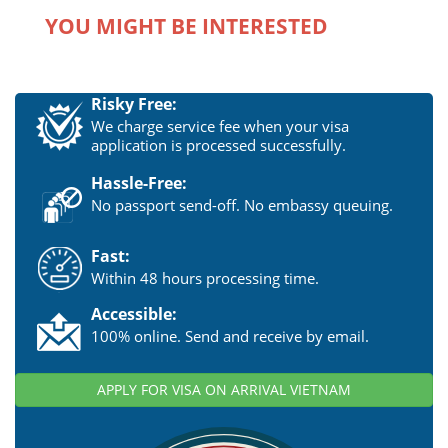
YOU MIGHT BE INTERESTED
Risky Free:
We charge service fee when your visa
application is processed successfully.
Hassle-Free:
No passport send-off. No embassy queuing.
Fast:
Within 48 hours processing time.
Accessible:
100% online. Send and receive by email.
APPLY FOR VISA ON ARRIVAL VIETNAM