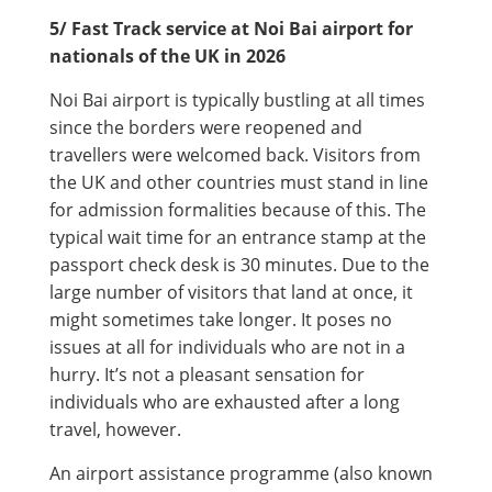
5/ Fast Track service at Noi Bai airport for
nationals of the UK in 2026
Noi Bai airport is typically bustling at all times
since the borders were reopened and
travellers were welcomed back. Visitors from
the UK and other countries must stand in line
for admission formalities because of this. The
typical wait time for an entrance stamp at the
passport check desk is 30 minutes. Due to the
large number of visitors that land at once, it
might sometimes take longer. It poses no
issues at all for individuals who are not in a
hurry. It’s not a pleasant sensation for
individuals who are exhausted after a long
travel, however.
An airport assistance programme (also known