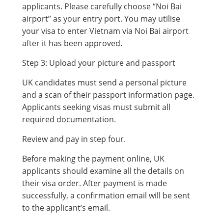
applicants. Please carefully choose “Noi Bai
airport” as your entry port. You may utilise
your visa to enter Vietnam via Noi Bai airport
after it has been approved.
Step 3: Upload your picture and passport
UK candidates must send a personal picture
and a scan of their passport information page.
Applicants seeking visas must submit all
required documentation.
Review and pay in step four.
Before making the payment online, UK
applicants should examine all the details on
their visa order. After payment is made
successfully, a confirmation email will be sent
to the applicant’s email.