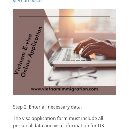
vietnam-visa/
.
Step 2: Enter all necessary data.
The visa application form must include all
personal data and visa information for UK