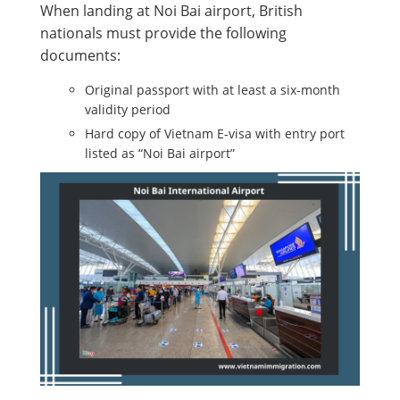
When landing at Noi Bai airport, British
nationals must provide the following
documents:
Original passport with at least a six-month
validity period
Hard copy of Vietnam E-visa with entry port
listed as “Noi Bai airport”