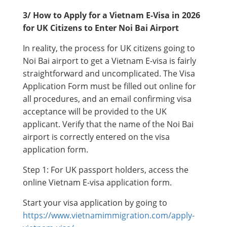
3/ How to Apply for a Vietnam E-Visa in 2026
for UK Citizens to Enter Noi Bai Airport
In reality, the process for UK citizens going to
Noi Bai airport to get a Vietnam E-visa is fairly
straightforward and uncomplicated. The Visa
Application Form must be filled out online for
all procedures, and an email confirming visa
acceptance will be provided to the UK
applicant. Verify that the name of the Noi Bai
airport is correctly entered on the visa
application form.
Step 1: For UK passport holders, access the
online Vietnam E-visa application form.
Start your visa application by going to
https://www.vietnamimmigration.com/apply-