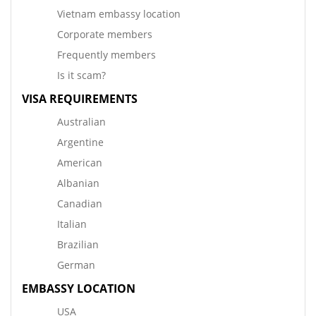
Vietnam embassy location
Corporate members
Frequently members
Is it scam?
VISA REQUIREMENTS
Australian
Argentine
American
Albanian
Canadian
Italian
Brazilian
German
EMBASSY LOCATION
USA