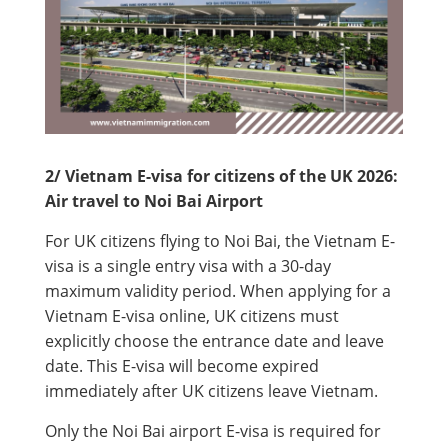
2/ Vietnam E-visa for citizens of the UK 2026:
Air travel to Noi Bai Airport
For UK citizens flying to Noi Bai, the Vietnam E-
visa is a single entry visa with a 30-day
maximum validity period. When applying for a
Vietnam E-visa online, UK citizens must
explicitly choose the entrance date and leave
date. This E-visa will become expired
immediately after UK citizens leave Vietnam.
Only the Noi Bai airport E-visa is required for