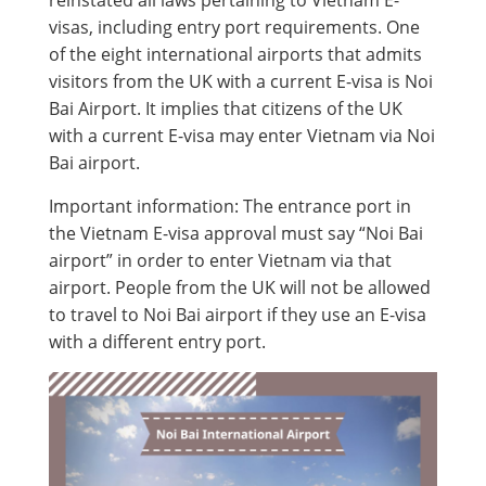
reinstated all laws pertaining to Vietnam E-
visas, including entry port requirements. One
of the eight international airports that admits
visitors from the UK with a current E-visa is Noi
Bai Airport. It implies that citizens of the UK
with a current E-visa may enter Vietnam via Noi
Bai airport.
Important information: The entrance port in
the Vietnam E-visa approval must say “Noi Bai
airport” in order to enter Vietnam via that
airport. People from the UK will not be allowed
to travel to Noi Bai airport if they use an E-visa
with a different entry port.