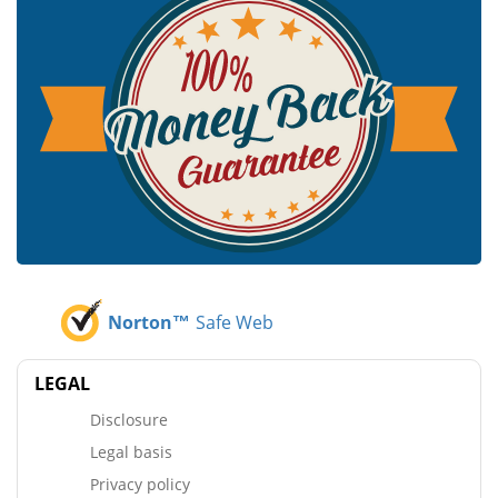
Norton™
Safe Web
LEGAL
Disclosure
Legal basis
Privacy policy