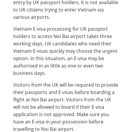
entry by UK passport holders. It is not available
to UK citizens trying to enter Vietnam via
various airports.
Vietnam E-visa processing for UK passport
holders to access Noi Bai airport takes three
working days. UK candidates who need their
Vietnam E-visas quickly may choose the urgent
option. In this situation, an E-visa may be
authorised in as little as one or even two
business days.
Visitors from the UK will be required to provide
their passports and E-visas before boarding a
flight at Noi Bai airport. Visitors from the UK
will not be allowed to board if their E-visa
application is not approved. Make sure you
have an E-visa in your possession before
travelling to Noi Bai airport.