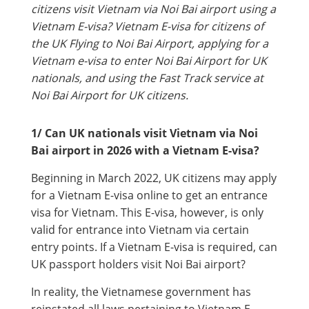
citizens visit Vietnam via Noi Bai airport using a
Vietnam E-visa? Vietnam E-visa for citizens of
the UK Flying to Noi Bai Airport, applying for a
Vietnam e-visa to enter Noi Bai Airport for UK
nationals, and using the Fast Track service at
Noi Bai Airport for UK citizens.
1/ Can UK nationals visit Vietnam via Noi
Bai airport in 2026 with a Vietnam E-visa?
Beginning in March 2022, UK citizens may apply
for a Vietnam E-visa online to get an entrance
visa for Vietnam. This E-visa, however, is only
valid for entrance into Vietnam via certain
entry points. If a Vietnam E-visa is required, can
UK passport holders visit Noi Bai airport?
In reality, the Vietnamese government has