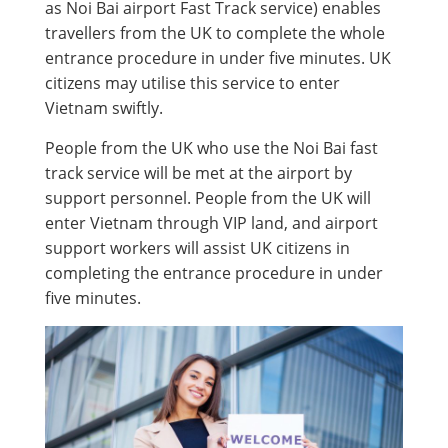
as Noi Bai airport Fast Track service) enables
travellers from the UK to complete the whole
entrance procedure in under five minutes. UK
citizens may utilise this service to enter
Vietnam swiftly.
People from the UK who use the Noi Bai fast
track service will be met at the airport by
support personnel. People from the UK will
enter Vietnam through VIP land, and airport
support workers will assist UK citizens in
completing the entrance procedure in under
five minutes.