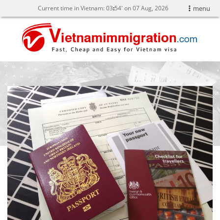
Current time in Vietnam:
03
:
54' on 07 Aug, 2026
menu