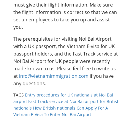
must give their flight information. Make sure
the flight information is correct so that we can
set up employees to take you up and assist
you.
The prerequisites for visiting Noi Bai Airport
with a UK passport, the Vietnam E-visa for UK
passport holders, and the Fast Track service at
Noi Bai Airport for UK people were recently
made known to us. Please feel free to write us
at
info@vietnamimmigration.com
if you have
any questions.
TAGS
Entry procedures for UK nationals at Noi Bai
airport
Fast Track service at Noi Bai airport for British
nationals
How British nationals Can Apply For A
Vietnam E-Visa To Enter Noi Bai Airport