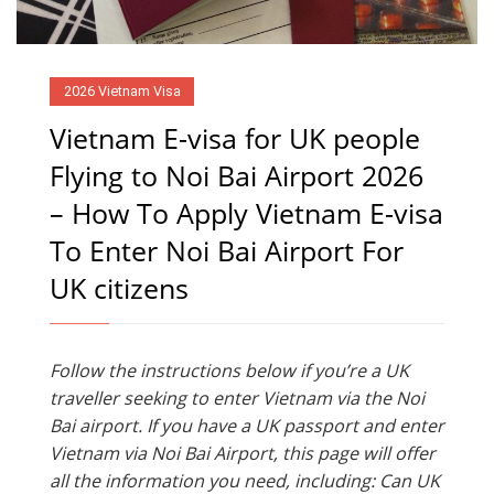
2026 Vietnam Visa
Vietnam E-visa for UK people
Flying to Noi Bai Airport 2026
– How To Apply Vietnam E-visa
To Enter Noi Bai Airport For
UK citizens
Follow the instructions below if you’re a UK
traveller seeking to enter Vietnam via the Noi
Bai airport. If you have a UK passport and enter
Vietnam via Noi Bai Airport, this page will offer
all the information you need, including: Can UK