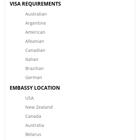
VISA REQUIREMENTS
Australian
Argentine
American
Albanian
Canadian
Italian
Brazilian
German
EMBASSY LOCATION
USA
New Zealand
Canada
Australia
Belarus