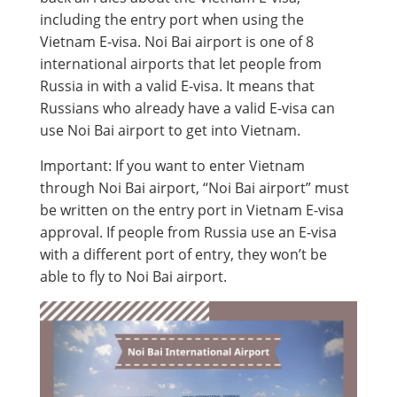
including the entry port when using the
Vietnam E-visa. Noi Bai airport is one of 8
international airports that let people from
Russia in with a valid E-visa. It means that
Russians who already have a valid E-visa can
use Noi Bai airport to get into Vietnam.
Important: If you want to enter Vietnam
through Noi Bai airport, “Noi Bai airport” must
be written on the entry port in Vietnam E-visa
approval. If people from Russia use an E-visa
with a different port of entry, they won’t be
able to fly to Noi Bai airport.