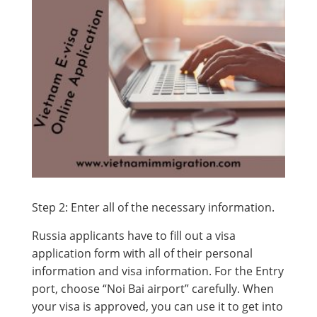
Step 2: Enter all of the necessary information.
Russia applicants have to fill out a visa
application form with all of their personal
information and visa information. For the Entry
port, choose “Noi Bai airport” carefully. When
your visa is approved, you can use it to get into