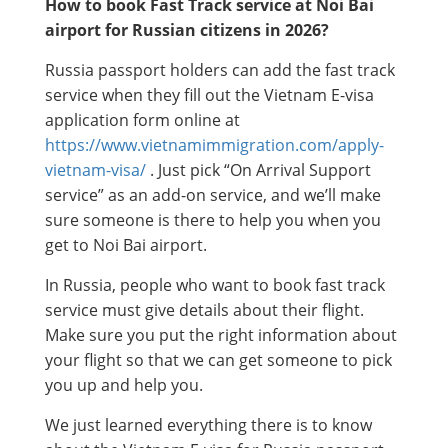
How to book Fast Track service at Noi Bai
airport for Russian citizens in 2026?
Russia passport holders can add the fast track
service when they fill out the Vietnam E-visa
application form online at
https://www.vietnamimmigration.com/apply-
vietnam-visa/
. Just pick “On Arrival Support
service” as an add-on service, and we’ll make
sure someone is there to help you when you
get to Noi Bai airport.
In Russia, people who want to book fast track
service must give details about their flight.
Make sure you put the right information about
your flight so that we can get someone to pick
you up and help you.
We just learned everything there is to know