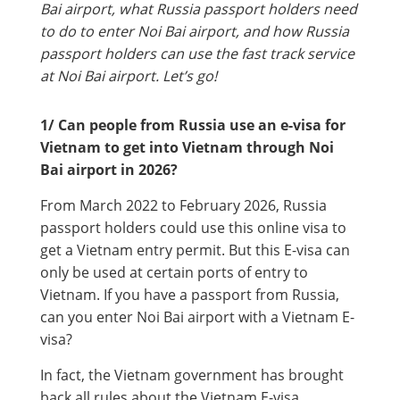
Bai airport, what Russia passport holders need
to do to enter Noi Bai airport, and how Russia
passport holders can use the fast track service
at Noi Bai airport. Let’s go!
1/ Can people from Russia use an e-visa for
Vietnam to get into Vietnam through Noi
Bai airport in 2026?
From March 2022 to February 2026, Russia
passport holders could use this online visa to
get a Vietnam entry permit. But this E-visa can
only be used at certain ports of entry to
Vietnam. If you have a passport from Russia,
can you enter Noi Bai airport with a Vietnam E-
visa?
In fact, the Vietnam government has brought
back all rules about the Vietnam E-visa,