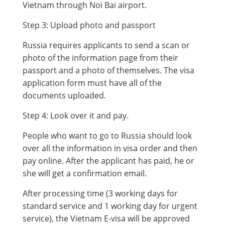
Vietnam through Noi Bai airport.
Step 3: Upload photo and passport
Russia requires applicants to send a scan or
photo of the information page from their
passport and a photo of themselves. The visa
application form must have all of the
documents uploaded.
Step 4: Look over it and pay.
People who want to go to Russia should look
over all the information in visa order and then
pay online. After the applicant has paid, he or
she will get a confirmation email.
After processing time (3 working days for
standard service and 1 working day for urgent
service), the Vietnam E-visa will be approved