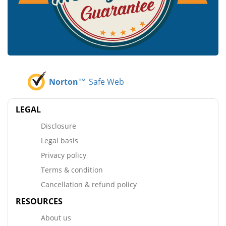
Norton™
Safe Web
LEGAL
Disclosure
Legal basis
Privacy policy
Terms & condition
Cancellation & refund policy
RESOURCES
About us