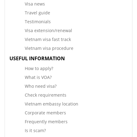
Visa news
Travel guide
Testimonials
Visa extension/renewal
Vietnam visa fast track
Vietnam visa procedure
USEFUL INFORMATION
How to apply?
What is VOA?
Who need visa?
Check requirements
Vietnam embassy location
Corporate members
Frequently members
Is it scam?