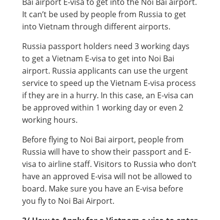
Bai airport E-visa to get into the Noi Bai airport.
It can’t be used by people from Russia to get
into Vietnam through different airports.
Russia passport holders need 3 working days
to get a Vietnam E-visa to get into Noi Bai
airport. Russia applicants can use the urgent
service to speed up the Vietnam E-visa process
if they are in a hurry. In this case, an E-visa can
be approved within 1 working day or even 2
working hours.
Before flying to Noi Bai airport, people from
Russia will have to show their passport and E-
visa to airline staff. Visitors to Russia who don’t
have an approved E-visa will not be allowed to
board. Make sure you have an E-visa before
you fly to Noi Bai Airport.