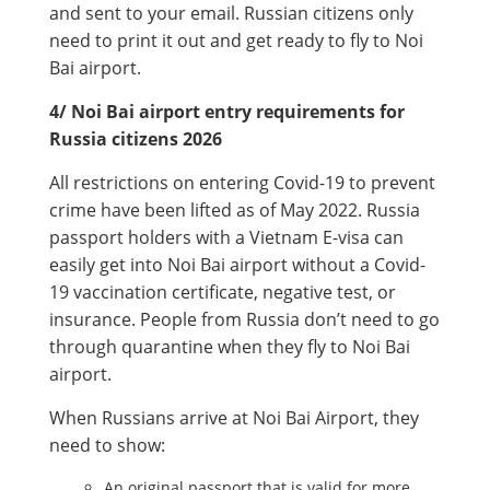
and sent to your email. Russian citizens only
need to print it out and get ready to fly to Noi
Bai airport.
4/ Noi Bai airport entry requirements for
Russia citizens 2026
All restrictions on entering Covid-19 to prevent
crime have been lifted as of May 2022. Russia
passport holders with a Vietnam E-visa can
easily get into Noi Bai airport without a Covid-
19 vaccination certificate, negative test, or
insurance. People from Russia don’t need to go
through quarantine when they fly to Noi Bai
airport.
When Russians arrive at Noi Bai Airport, they
need to show:
An original passport that is valid for more