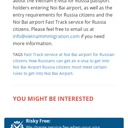
about the Vietnam E-visa for Russia passport
holders entering Noi Bai airport, as well as the
entry requirements for Russia citizens and the
Noi Bai airport Fast Track service for Russia
citizens. Please feel free to email us at
info@vietnamimmigration.com
if you need
more information.
TAGS
Fast Track service at Noi Bai airport for Russian
citizens
How Russians can get an e-visa to get into
Noi Bai Airport
Russia citizens must meet certain
rules to get into Noi Bai Airport.
YOU MIGHT BE INTERESTED
Risky Free:
We charge service fee when your visa