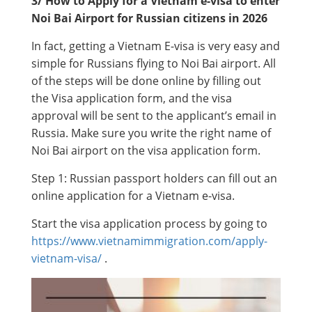
3/ How to Apply for a Vietnam e-visa to enter
Noi Bai Airport for Russian citizens in 2026
In fact, getting a Vietnam E-visa is very easy and
simple for Russians flying to Noi Bai airport. All
of the steps will be done online by filling out
the Visa application form, and the visa
approval will be sent to the applicant’s email in
Russia. Make sure you write the right name of
Noi Bai airport on the visa application form.
Step 1: Russian passport holders can fill out an
online application for a Vietnam e-visa.
Start the visa application process by going to
https://www.vietnamimmigration.com/apply-
vietnam-visa/
.