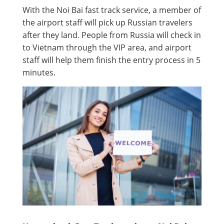
With the Noi Bai fast track service, a member of
the airport staff will pick up Russian travelers
after they land. People from Russia will check in
to Vietnam through the VIP area, and airport
staff will help them finish the entry process in 5
minutes.