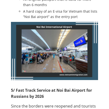
than 6 months
A hard copy of an E-visa for Vietnam that lists
“Noi Bai airport” as the entry port
5/ Fast Track Service at Noi Bai Airport for
Russians by 2026
Since the borders were reopened and tourists