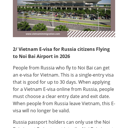
2/ Vietnam E-visa for Russia citizens Flying
to Noi Bai Airport in 2026
People from Russia who fly to Noi Bai can get
an e-visa for Vietnam. This is a single-entry visa
that is good for up to 30 days. When applying
for a Vietnam E-visa online from Russia, people
must choose a clear entry date and exit date.
When people from Russia leave Vietnam, this E-
visa will no longer be valid.
Russia passport holders can only use the Noi