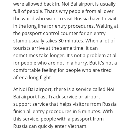
were allowed back in, Noi Bai airport is usually
full of people. That’s why people from all over
the world who want to visit Russia have to wait
in the long line for entry procedures. Waiting at
the passport control counter for an entry
stamp usually takes 30 minutes. When a lot of
tourists arrive at the same time, it can
sometimes take longer. It’s not a problem at all
for people who are not in a hurry. But it’s not a
comfortable feeling for people who are tired
after a long flight.
At Noi Bai airport, there is a service called Noi
Bai airport Fast Track service or airport
support service that helps visitors from Russia
finish all entry procedures in 5 minutes. With
this service, people with a passport from
Russia can quickly enter Vietnam.