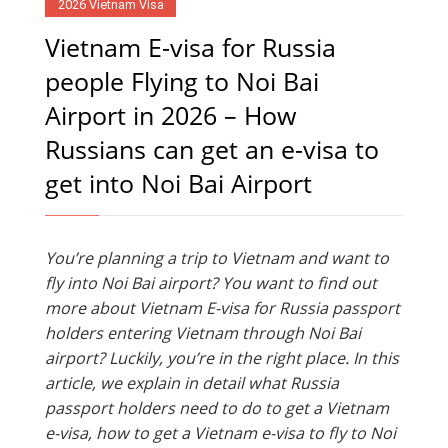
2026 Vietnam Visa
Vietnam E-visa for Russia
people Flying to Noi Bai
Airport in 2026 – How
Russians can get an e-visa to
get into Noi Bai Airport
You’re planning a trip to Vietnam and want to
fly into Noi Bai airport? You want to find out
more about Vietnam E-visa for Russia passport
holders entering Vietnam through Noi Bai
airport? Luckily, you’re in the right place. In this
article, we explain in detail what Russia
passport holders need to do to get a Vietnam
e-visa, how to get a Vietnam e-visa to fly to Noi