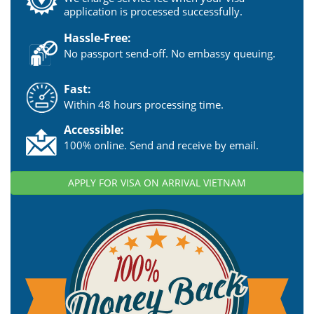
application is processed successfully.
Hassle-Free:
No passport send-off. No embassy queuing.
Fast:
Within 48 hours processing time.
Accessible:
100% online. Send and receive by email.
APPLY FOR VISA ON ARRIVAL VIETNAM