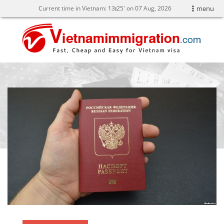
Current time in Vietnam:
13
:
25' on 07 Aug, 2026
menu