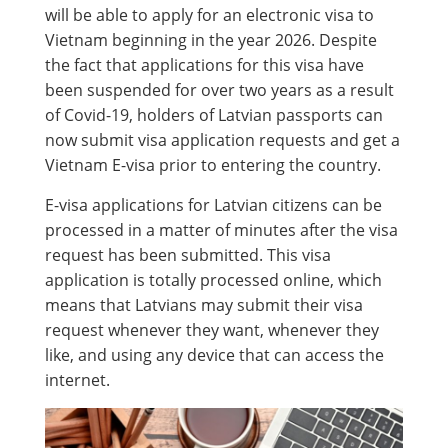
will be able to apply for an electronic visa to
Vietnam beginning in the year 2026. Despite
the fact that applications for this visa have
been suspended for over two years as a result
of Covid-19, holders of Latvian passports can
now submit visa application requests and get a
Vietnam E-visa prior to entering the country.
E-visa applications for Latvian citizens can be
processed in a matter of minutes after the visa
request has been submitted. This visa
application is totally processed online, which
means that Latvians may submit their visa
request whenever they want, whenever they
like, and using any device that can access the
internet.