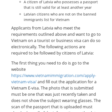
A citizen of Latvia who possesses a passport
that is still valid for at least another year
Latvian citizens who are not on the banned
immigrants list for Vietnam
Applicants from Latvia who meet the
requirements outlined above and want to go to
Vietnam on a tourist or business visa can do so
electronically. The following actions are
required to be followed by citizens of Latvia:
The first thing you need to do is go to the
website
https://www.vietnamimmigration.com/apply-
vietnam-visa/
and fill out the application for a
Vietnam E-visa. The photo that is submitted
must be one that was just recently taken and
does not show the subject wearing glasses. The
scan of the passport that is uploaded must