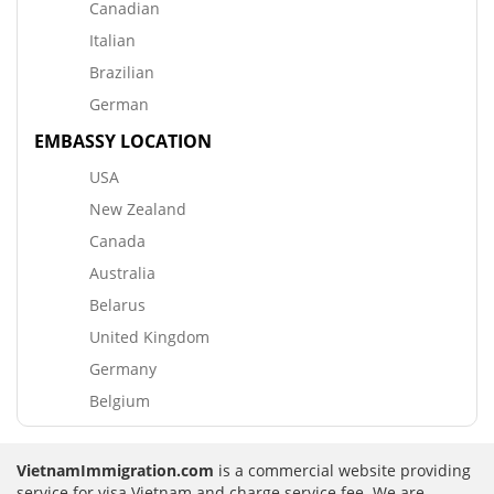
Canadian
Italian
Brazilian
German
EMBASSY LOCATION
USA
New Zealand
Canada
Australia
Belarus
United Kingdom
Germany
Belgium
VietnamImmigration.com
is a commercial website providing
service for visa Vietnam and charge service fee. We are