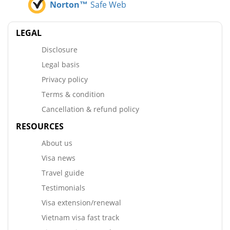
Norton™
Safe Web
LEGAL
Disclosure
Legal basis
Privacy policy
Terms & condition
Cancellation & refund policy
RESOURCES
About us
Visa news
Travel guide
Testimonials
Visa extension/renewal
Vietnam visa fast track