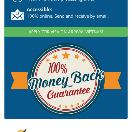
Accessible:
100% online. Send and receive by email.
APPLY FOR VISA ON ARRIVAL VIETNAM