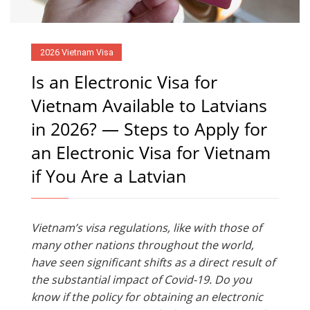
2026 Vietnam Visa
Is an Electronic Visa for
Vietnam Available to Latvians
in 2026? — Steps to Apply for
an Electronic Visa for Vietnam
if You Are a Latvian
Vietnam’s visa regulations, like with those of
many other nations throughout the world,
have seen significant shifts as a direct result of
the substantial impact of Covid-19. Do you
know if the policy for obtaining an electronic