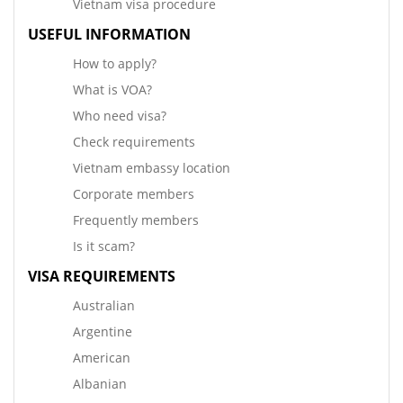
Vietnam visa procedure
USEFUL INFORMATION
How to apply?
What is VOA?
Who need visa?
Check requirements
Vietnam embassy location
Corporate members
Frequently members
Is it scam?
VISA REQUIREMENTS
Australian
Argentine
American
Albanian