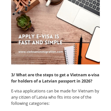
3/ What are the steps to get a Vietnam e-visa
for holders of a Latvian passport in 2026?
E-visa applications can be made for Vietnam by
any citizen of Latvia who fits into one of the
following categories: