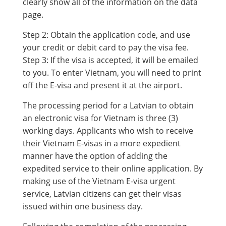
clearly show all of the information on the data
page.
Step 2: Obtain the application code, and use
your credit or debit card to pay the visa fee.
Step 3: If the visa is accepted, it will be emailed
to you. To enter Vietnam, you will need to print
off the E-visa and present it at the airport.
The processing period for a Latvian to obtain
an electronic visa for Vietnam is three (3)
working days. Applicants who wish to receive
their Vietnam E-visas in a more expedient
manner have the option of adding the
expedited service to their online application. By
making use of the Vietnam E-visa urgent
service, Latvian citizens can get their visas
issued within one business day.