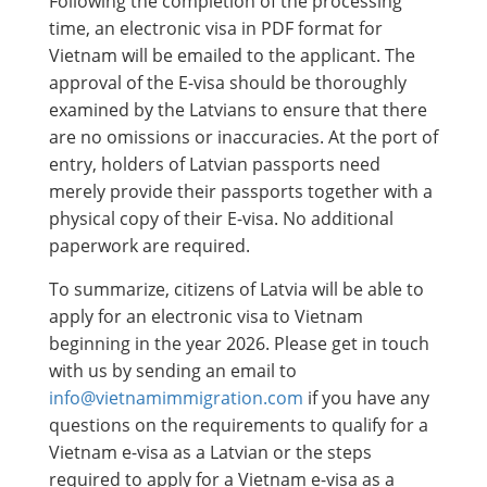
Following the completion of the processing
time, an electronic visa in PDF format for
Vietnam will be emailed to the applicant. The
approval of the E-visa should be thoroughly
examined by the Latvians to ensure that there
are no omissions or inaccuracies. At the port of
entry, holders of Latvian passports need
merely provide their passports together with a
physical copy of their E-visa. No additional
paperwork are required.
To summarize, citizens of Latvia will be able to
apply for an electronic visa to Vietnam
beginning in the year 2026. Please get in touch
with us by sending an email to
info@vietnamimmigration.com
if you have any
questions on the requirements to qualify for a
Vietnam e-visa as a Latvian or the steps
required to apply for a Vietnam e-visa as a