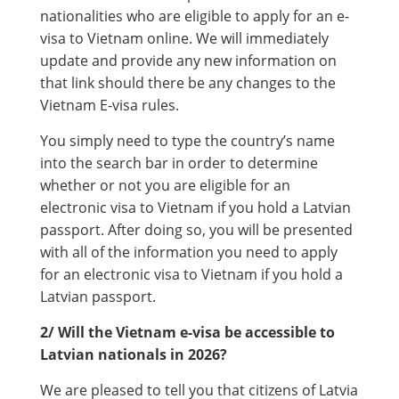
nationalities who are eligible to apply for an e-
visa to Vietnam online. We will immediately
update and provide any new information on
that link should there be any changes to the
Vietnam E-visa rules.
You simply need to type the country’s name
into the search bar in order to determine
whether or not you are eligible for an
electronic visa to Vietnam if you hold a Latvian
passport. After doing so, you will be presented
with all of the information you need to apply
for an electronic visa to Vietnam if you hold a
Latvian passport.
2/ Will the Vietnam e-visa be accessible to
Latvian nationals in 2026?
We are pleased to tell you that citizens of Latvia