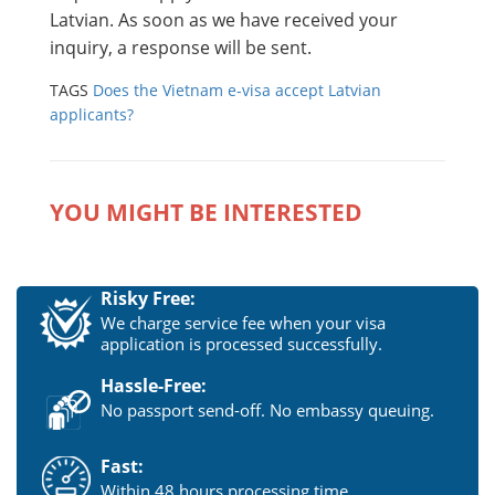
Latvian. As soon as we have received your
inquiry, a response will be sent.
TAGS
Does the Vietnam e-visa accept Latvian
applicants?
YOU MIGHT BE INTERESTED
Risky Free:
We charge service fee when your visa
application is processed successfully.
Hassle-Free:
No passport send-off. No embassy queuing.
Fast:
Within 48 hours processing time.