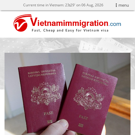
Current time in Vietnam:
23
29' on 06 Aug, 2026
menu