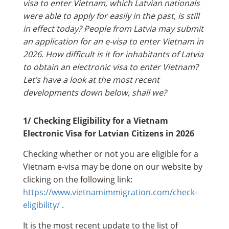
visa to enter Vietnam, which Latvian nationals
were able to apply for easily in the past, is still
in effect today? People from Latvia may submit
an application for an e-visa to enter Vietnam in
2026. How difficult is it for inhabitants of Latvia
to obtain an electronic visa to enter Vietnam?
Let’s have a look at the most recent
developments down below, shall we?
1/ Checking Eligibility for a Vietnam
Electronic Visa for Latvian Citizens in 2026
Checking whether or not you are eligible for a
Vietnam e-visa may be done on our website by
clicking on the following link:
https://www.vietnamimmigration.com/check-
eligibility/
.
It is the most recent update to the list of