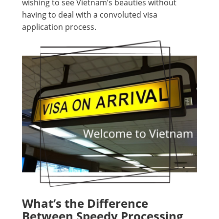
wishing to see Vietnam’s beauties without
having to deal with a convoluted visa
application process.
What’s the Difference
Between Speedy Processing