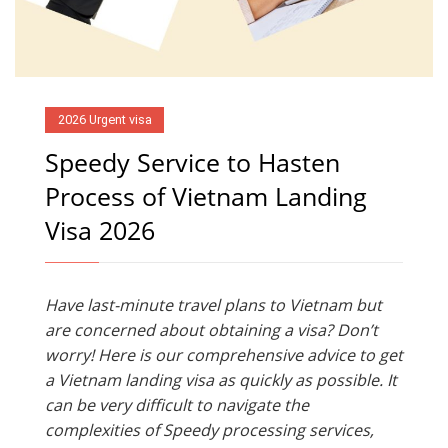
2026 Urgent visa
Speedy Service to Hasten
Process of Vietnam Landing
Visa 2026
Have last-minute travel plans to Vietnam but
are concerned about obtaining a visa? Don’t
worry! Here is our comprehensive advice to get
a Vietnam landing visa as quickly as possible. It
can be very difficult to navigate the
complexities of Speedy processing services,