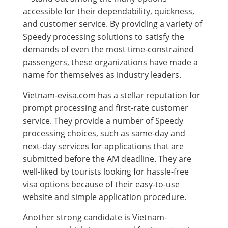
accessible for their dependability, quickness,
and customer service. By providing a variety of
Speedy processing solutions to satisfy the
demands of even the most time-constrained
passengers, these organizations have made a
name for themselves as industry leaders.
Vietnam-evisa.com has a stellar reputation for
prompt processing and first-rate customer
service. They provide a number of Speedy
processing choices, such as same-day and
next-day services for applications that are
submitted before the AM deadline. They are
well-liked by tourists looking for hassle-free
visa options because of their easy-to-use
website and simple application procedure.
Another strong candidate is Vietnam-