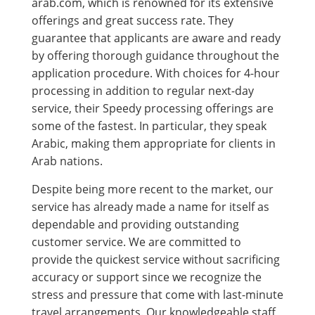
arab.com, which is renowned for its extensive
offerings and great success rate. They
guarantee that applicants are aware and ready
by offering thorough guidance throughout the
application procedure. With choices for 4-hour
processing in addition to regular next-day
service, their Speedy processing offerings are
some of the fastest. In particular, they speak
Arabic, making them appropriate for clients in
Arab nations.
Despite being more recent to the market, our
service has already made a name for itself as
dependable and providing outstanding
customer service. We are committed to
provide the quickest service without sacrificing
accuracy or support since we recognize the
stress and pressure that come with last-minute
travel arrangements. Our knowledgeable staff