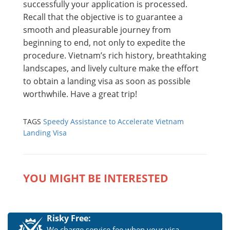
successfully your application is processed.
Recall that the objective is to guarantee a
smooth and pleasurable journey from
beginning to end, not only to expedite the
procedure. Vietnam’s rich history, breathtaking
landscapes, and lively culture make the effort
to obtain a landing visa as soon as possible
worthwhile. Have a great trip!
TAGS
Speedy Assistance to Accelerate Vietnam
Landing Visa
YOU MIGHT BE INTERESTED
Risky Free:
We charge service fee when your visa