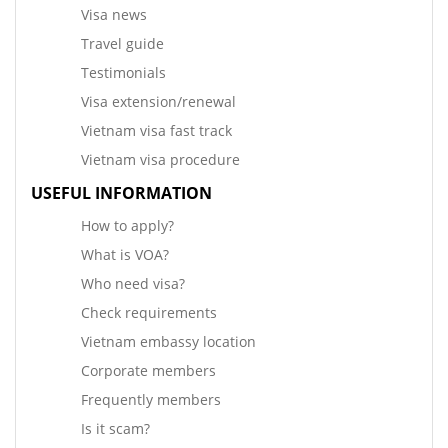
Visa news
Travel guide
Testimonials
Visa extension/renewal
Vietnam visa fast track
Vietnam visa procedure
USEFUL INFORMATION
How to apply?
What is VOA?
Who need visa?
Check requirements
Vietnam embassy location
Corporate members
Frequently members
Is it scam?