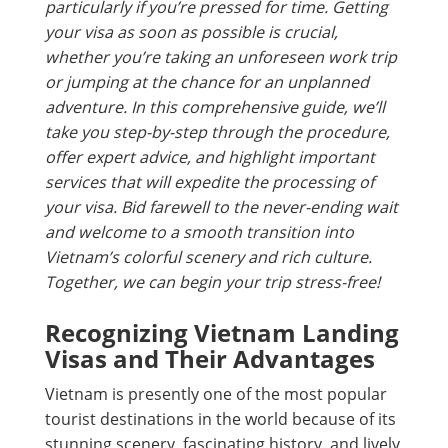
particularly if you’re pressed for time. Getting
your visa as soon as possible is crucial,
whether you’re taking an unforeseen work trip
or jumping at the chance for an unplanned
adventure. In this comprehensive guide, we’ll
take you step-by-step through the procedure,
offer expert advice, and highlight important
services that will expedite the processing of
your visa. Bid farewell to the never-ending wait
and welcome to a smooth transition into
Vietnam’s colorful scenery and rich culture.
Together, we can begin your trip stress-free!
Recognizing Vietnam Landing
Visas and Their Advantages
Vietnam is presently one of the most popular
tourist destinations in the world because of its
stunning scenery, fascinating history, and lively