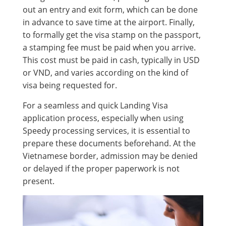
out an entry and exit form, which can be done
in advance to save time at the airport. Finally,
to formally get the visa stamp on the passport,
a stamping fee must be paid when you arrive.
This cost must be paid in cash, typically in USD
or VND, and varies according on the kind of
visa being requested for.
For a seamless and quick Landing Visa
application process, especially when using
Speedy processing services, it is essential to
prepare these documents beforehand. At the
Vietnamese border, admission may be denied
or delayed if the proper paperwork is not
present.