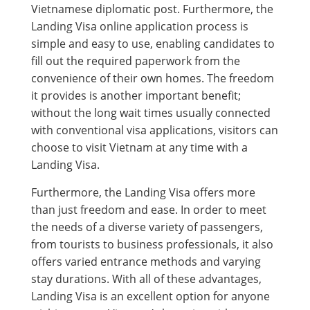
Vietnamese diplomatic post. Furthermore, the
Landing Visa online application process is
simple and easy to use, enabling candidates to
fill out the required paperwork from the
convenience of their own homes. The freedom
it provides is another important benefit;
without the long wait times usually connected
with conventional visa applications, visitors can
choose to visit Vietnam at any time with a
Landing Visa.
Furthermore, the Landing Visa offers more
than just freedom and ease. In order to meet
the needs of a diverse variety of passengers,
from tourists to business professionals, it also
offers varied entrance methods and varying
stay durations. With all of these advantages,
Landing Visa is an excellent option for anyone