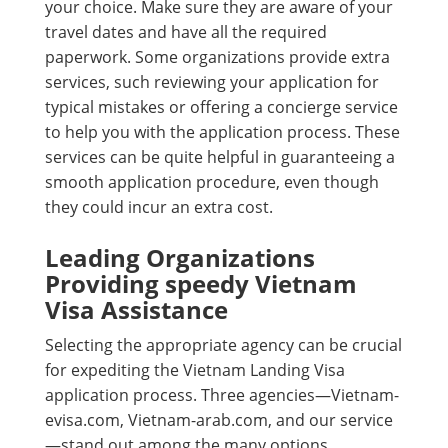
your choice. Make sure they are aware of your
travel dates and have all the required
paperwork. Some organizations provide extra
services, such reviewing your application for
typical mistakes or offering a concierge service
to help you with the application process. These
services can be quite helpful in guaranteeing a
smooth application procedure, even though
they could incur an extra cost.
Leading Organizations
Providing speedy Vietnam
Visa Assistance
Selecting the appropriate agency can be crucial
for expediting the Vietnam Landing Visa
application process. Three agencies—Vietnam-
evisa.com, Vietnam-arab.com, and our service
—stand out among the many options