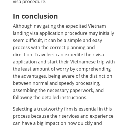
visa procedure.
In conclusion
Although navigating the expedited Vietnam
landing visa application procedure may initially
seem difficult, it can be a simple and easy
process with the correct planning and
direction. Travelers can expedite their visa
application and start their Vietnamese trip with
the least amount of worry by comprehending
the advantages, being aware of the distinction
between normal and speedy processing,
assembling the necessary paperwork, and
following the detailed instructions.
Selecting a trustworthy firm is essential in this
process because their services and experience
can have a big impact on how quickly and