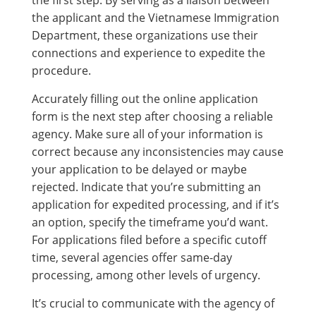
the applicant and the Vietnamese Immigration
Department, these organizations use their
connections and experience to expedite the
procedure.
Accurately filling out the online application
form is the next step after choosing a reliable
agency. Make sure all of your information is
correct because any inconsistencies may cause
your application to be delayed or maybe
rejected. Indicate that you’re submitting an
application for expedited processing, and if it’s
an option, specify the timeframe you’d want.
For applications filed before a specific cutoff
time, several agencies offer same-day
processing, among other levels of urgency.
It’s crucial to communicate with the agency of