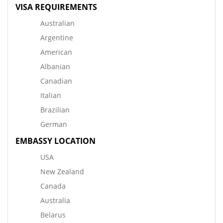
VISA REQUIREMENTS
Australian
Argentine
American
Albanian
Canadian
Italian
Brazilian
German
EMBASSY LOCATION
USA
New Zealand
Canada
Australia
Belarus