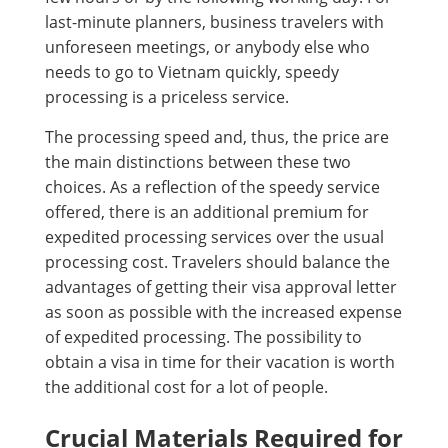
last-minute planners, business travelers with
unforeseen meetings, or anybody else who
needs to go to Vietnam quickly, speedy
processing is a priceless service.
The processing speed and, thus, the price are
the main distinctions between these two
choices. As a reflection of the speedy service
offered, there is an additional premium for
expedited processing services over the usual
processing cost. Travelers should balance the
advantages of getting their visa approval letter
as soon as possible with the increased expense
of expedited processing. The possibility to
obtain a visa in time for their vacation is worth
the additional cost for a lot of people.
Crucial Materials Required for