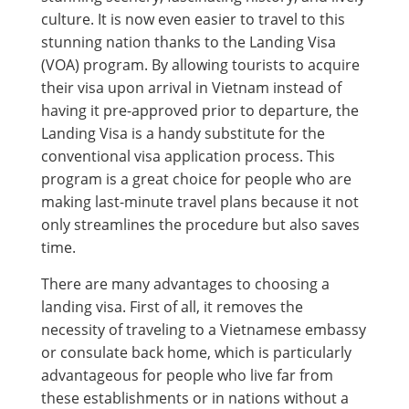
culture. It is now even easier to travel to this
stunning nation thanks to the Landing Visa
(VOA) program. By allowing tourists to acquire
their visa upon arrival in Vietnam instead of
having it pre-approved prior to departure, the
Landing Visa is a handy substitute for the
conventional visa application process. This
program is a great choice for people who are
making last-minute travel plans because it not
only streamlines the procedure but also saves
time.
There are many advantages to choosing a
landing visa. First of all, it removes the
necessity of traveling to a Vietnamese embassy
or consulate back home, which is particularly
advantageous for people who live far from
these establishments or in nations without a