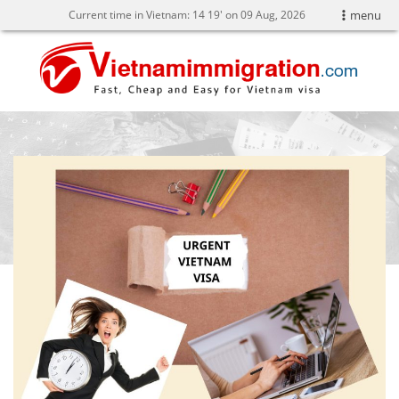
Current time in Vietnam:
14
19' on 09 Aug, 2026
menu