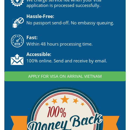
application is processed successfully.
Hassle-Free:
No passport send-off. No embassy queuing.
Fast:
Within 48 hours processing time.
Accessible:
100% online. Send and receive by email.
APPLY FOR VISA ON ARRIVAL VIETNAM