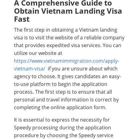
A Comprehensive Guide to
Obtain Vietnam Landing Visa
Fast
The first step in obtaining a Vietnam landing
visa is to visit the website of a reliable company
that provides expedited visa services. You can
utilize our website at
https://www.vietnamimmigration.com/apply-
vietnam-visa/
if you are unsure about which
agency to choose. It gives candidates an easy-
to-use platform to begin the application
process. The first step is to ensure that all
personal and travel information is correct by
completing the online application form.
It is essential to express the necessity for
Speedy processing during the application
procedure by choosing the Speedy service