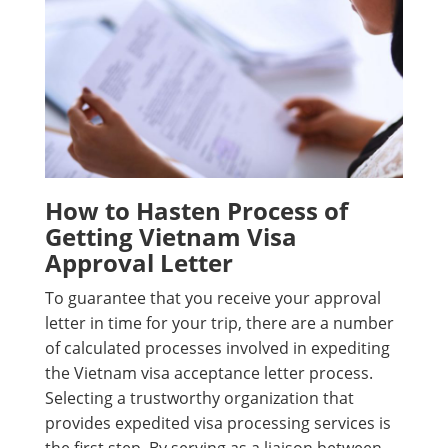
How to Hasten Process of
Getting Vietnam Visa
Approval Letter
To guarantee that you receive your approval
letter in time for your trip, there are a number
of calculated processes involved in expediting
the Vietnam visa acceptance letter process.
Selecting a trustworthy organization that
provides expedited visa processing services is
the first step. By serving as a liaison between