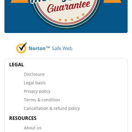
Norton™
Safe Web
LEGAL
Disclosure
Legal basis
Privacy policy
Terms & condition
Cancellation & refund policy
RESOURCES
About us