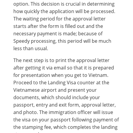
option. This decision is crucial in determining
how quickly the application will be processed.
The waiting period for the approval letter
starts after the form is filled out and the
necessary payment is made; because of
Speedy processing, this period will be much
less than usual.
The next step is to print the approval letter
after getting it via email so that it is prepared
for presentation when you get to Vietnam.
Proceed to the Landing Visa counter at the
Vietnamese airport and present your
documents, which should include your
passport, entry and exit form, approval letter,
and photo. The immigration officer will issue
the visa on your passport following payment of
the stamping fee, which completes the landing