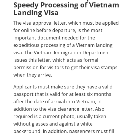
Speedy Processing of Vietnam
Landing Visa
The visa approval letter, which must be applied
for online before departure, is the most
important document needed for the
expeditious processing of a Vietnam landing
visa. The Vietnam Immigration Department
issues this letter, which acts as formal
permission for visitors to get their visa stamps
when they arrive.
Applicants must make sure they have a valid
passport that is valid for at least six months
after the date of arrival into Vietnam, in
addition to the visa clearance letter. Also
required is a current photo, usually taken
without glasses and against a white
background. In addition, passengers must fill