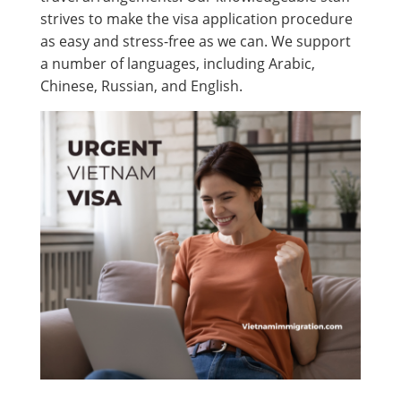
strives to make the visa application procedure
as easy and stress-free as we can. We support
a number of languages, including Arabic,
Chinese, Russian, and English.