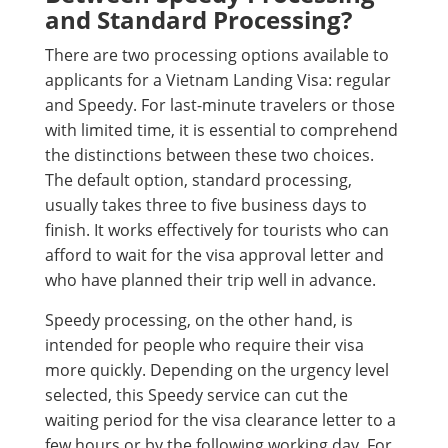
and Standard Processing?
There are two processing options available to
applicants for a Vietnam Landing Visa: regular
and Speedy. For last-minute travelers or those
with limited time, it is essential to comprehend
the distinctions between these two choices.
The default option, standard processing,
usually takes three to five business days to
finish. It works effectively for tourists who can
afford to wait for the visa approval letter and
who have planned their trip well in advance.
Speedy processing, on the other hand, is
intended for people who require their visa
more quickly. Depending on the urgency level
selected, this Speedy service can cut the
waiting period for the visa clearance letter to a
few hours or by the following working day. For