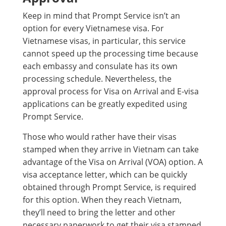
Keep in mind that Prompt Service isn’t an
option for every Vietnamese visa. For
Vietnamese visas, in particular, this service
cannot speed up the processing time because
each embassy and consulate has its own
processing schedule. Nevertheless, the
approval process for Visa on Arrival and E-visa
applications can be greatly expedited using
Prompt Service.
Those who would rather have their visas
stamped when they arrive in Vietnam can take
advantage of the Visa on Arrival (VOA) option. A
visa acceptance letter, which can be quickly
obtained through Prompt Service, is required
for this option. When they reach Vietnam,
they’ll need to bring the letter and other
necessary paperwork to get their visa stamped.