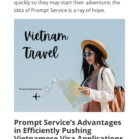
quickly so they may start their adventure, the
idea of Prompt Service is a ray of hope.
Prompt Service’s Advantages
in Efficiently Pushing
Vietnamese Visa Applications