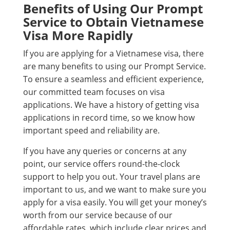
Benefits of Using Our Prompt
Service to Obtain Vietnamese
Visa More Rapidly
If you are applying for a Vietnamese visa, there
are many benefits to using our Prompt Service.
To ensure a seamless and efficient experience,
our committed team focuses on visa
applications. We have a history of getting visa
applications in record time, so we know how
important speed and reliability are.
If you have any queries or concerns at any
point, our service offers round-the-clock
support to help you out. Your travel plans are
important to us, and we want to make sure you
apply for a visa easily. You will get your money’s
worth from our service because of our
affordable rates, which include clear prices and