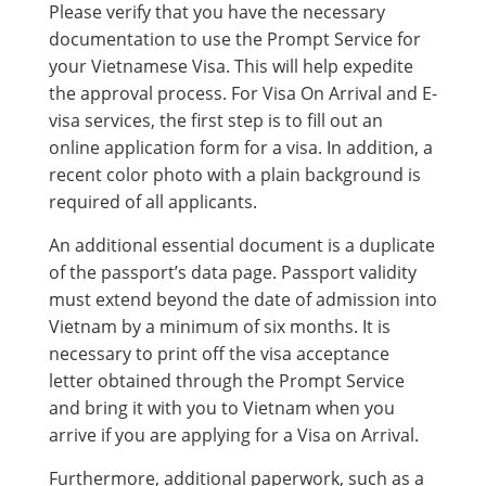
Please verify that you have the necessary
documentation to use the Prompt Service for
your Vietnamese Visa. This will help expedite
the approval process. For Visa On Arrival and E-
visa services, the first step is to fill out an
online application form for a visa. In addition, a
recent color photo with a plain background is
required of all applicants.
An additional essential document is a duplicate
of the passport’s data page. Passport validity
must extend beyond the date of admission into
Vietnam by a minimum of six months. It is
necessary to print off the visa acceptance
letter obtained through the Prompt Service
and bring it with you to Vietnam when you
arrive if you are applying for a Visa on Arrival.
Furthermore, additional paperwork, such as a