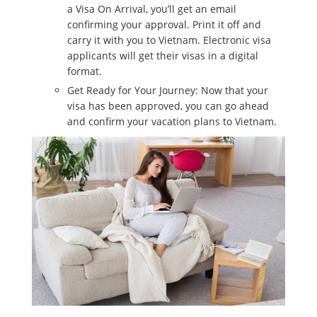
a Visa On Arrival, you’ll get an email
confirming your approval. Print it off and
carry it with you to Vietnam. Electronic visa
applicants will get their visas in a digital
format.
Get Ready for Your Journey: Now that your
visa has been approved, you can go ahead
and confirm your vacation plans to Vietnam.