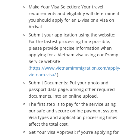
Make Your Visa Selection: Your travel
requirements and eligibility will determine if
you should apply for an E-visa or a Visa on
Arrival.
Submit your application using the website:
For the fastest processing time possible,
please provide precise information when
applying for a Vietnam visa using our Prompt
Service website
(
https://www.vietnamimmigration.com/apply-
vietnam-visa/
).
Submit Documents: Put your photo and
passport data page, among other required
documents, into an online upload.
The first step is to pay for the service using
our safe and secure online payment system.
Visa types and application processing times
affect the total cost.
Get Your Visa Approval: If you’re applying for