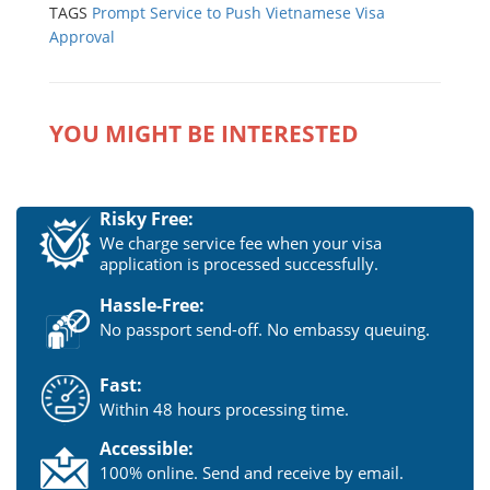
TAGS
Prompt Service to Push Vietnamese Visa
Approval
YOU MIGHT BE INTERESTED
Risky Free:
We charge service fee when your visa
application is processed successfully.
Hassle-Free:
No passport send-off. No embassy queuing.
Fast:
Within 48 hours processing time.
Accessible:
100% online. Send and receive by email.