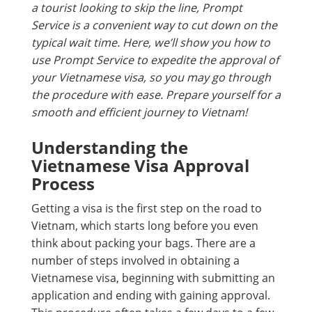
a tourist looking to skip the line, Prompt
Service is a convenient way to cut down on the
typical wait time. Here, we’ll show you how to
use Prompt Service to expedite the approval of
your Vietnamese visa, so you may go through
the procedure with ease. Prepare yourself for a
smooth and efficient journey to Vietnam!
Understanding the
Vietnamese Visa Approval
Process
Getting a visa is the first step on the road to
Vietnam, which starts long before you even
think about packing your bags. There are a
number of steps involved in obtaining a
Vietnamese visa, beginning with submitting an
application and ending with gaining approval.