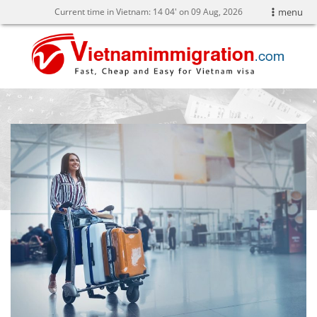
Current time in Vietnam:
14
:
04' on 09 Aug, 2026
menu