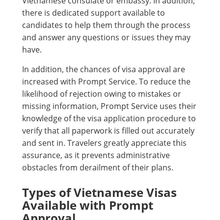
Vietnamese consulate or embassy. In addition,
there is dedicated support available to
candidates to help them through the process
and answer any questions or issues they may
have.
In addition, the chances of visa approval are
increased with Prompt Service. To reduce the
likelihood of rejection owing to mistakes or
missing information, Prompt Service uses their
knowledge of the visa application procedure to
verify that all paperwork is filled out accurately
and sent in. Travelers greatly appreciate this
assurance, as it prevents administrative
obstacles from derailment of their plans.
Types of Vietnamese Visas
Available with Prompt
Approval