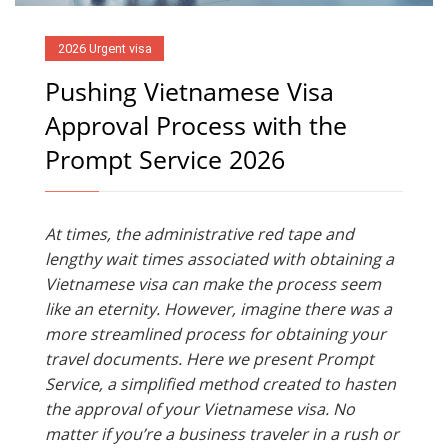
2026 Urgent visa
Pushing Vietnamese Visa
Approval Process with the
Prompt Service 2026
At times, the administrative red tape and
lengthy wait times associated with obtaining a
Vietnamese visa can make the process seem
like an eternity. However, imagine there was a
more streamlined process for obtaining your
travel documents. Here we present Prompt
Service, a simplified method created to hasten
the approval of your Vietnamese visa. No
matter if you’re a business traveler in a rush or