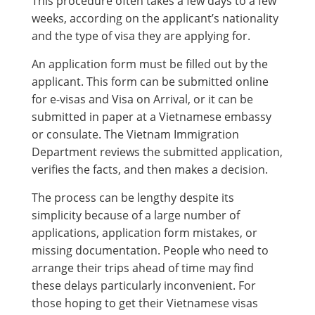
This procedure often takes a few days to a few
weeks, according on the applicant’s nationality
and the type of visa they are applying for.
An application form must be filled out by the
applicant. This form can be submitted online
for e-visas and Visa on Arrival, or it can be
submitted in paper at a Vietnamese embassy
or consulate. The Vietnam Immigration
Department reviews the submitted application,
verifies the facts, and then makes a decision.
The process can be lengthy despite its
simplicity because of a large number of
applications, application form mistakes, or
missing documentation. People who need to
arrange their trips ahead of time may find
these delays particularly inconvenient. For
those hoping to get their Vietnamese visas