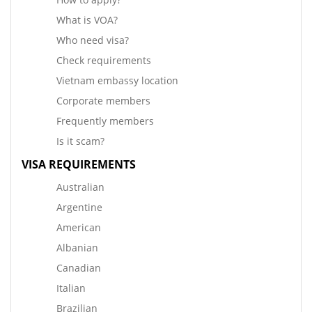
What is VOA?
Who need visa?
Check requirements
Vietnam embassy location
Corporate members
Frequently members
Is it scam?
VISA REQUIREMENTS
Australian
Argentine
American
Albanian
Canadian
Italian
Brazilian