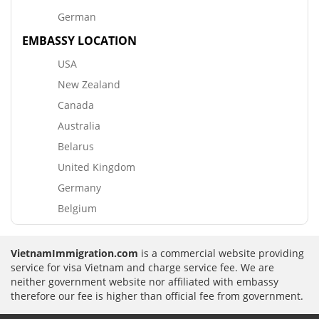
German
EMBASSY LOCATION
USA
New Zealand
Canada
Australia
Belarus
United Kingdom
Germany
Belgium
VietnamImmigration.com
is a commercial website providing
service for visa Vietnam and charge service fee. We are
neither government website nor affiliated with embassy
therefore our fee is higher than official fee from government.