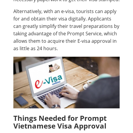
Alternatively, with an e-visa, tourists can apply
for and obtain their visa digitally. Applicants
can greatly simplify their travel preparations by
taking advantage of the Prompt Service, which
allows them to acquire their E-visa approval in
as little as 24 hours.
Things Needed for Prompt
Vietnamese Visa Approval