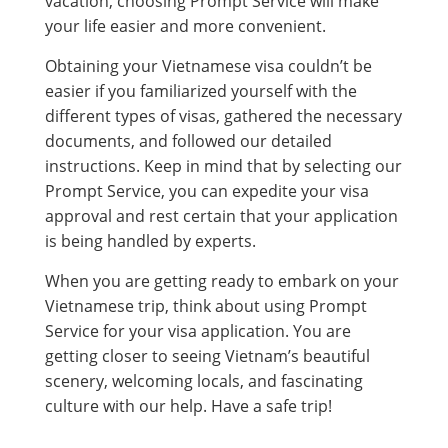
vacation, choosing Prompt Service will make
your life easier and more convenient.
Obtaining your Vietnamese visa couldn’t be
easier if you familiarized yourself with the
different types of visas, gathered the necessary
documents, and followed our detailed
instructions. Keep in mind that by selecting our
Prompt Service, you can expedite your visa
approval and rest certain that your application
is being handled by experts.
When you are getting ready to embark on your
Vietnamese trip, think about using Prompt
Service for your visa application. You are
getting closer to seeing Vietnam’s beautiful
scenery, welcoming locals, and fascinating
culture with our help. Have a safe trip!