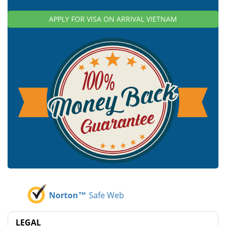
APPLY FOR VISA ON ARRIVAL VIETNAM
Norton™
Safe Web
LEGAL