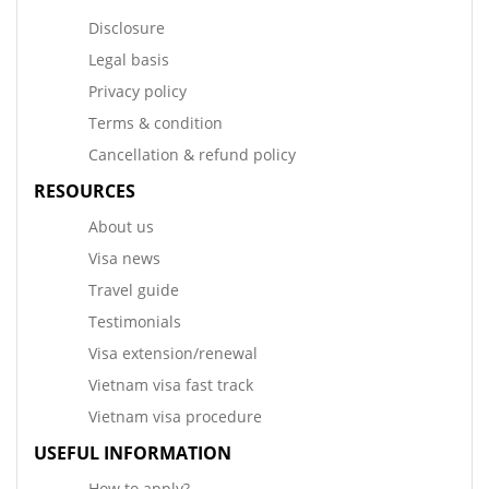
Disclosure
Legal basis
Privacy policy
Terms & condition
Cancellation & refund policy
RESOURCES
About us
Visa news
Travel guide
Testimonials
Visa extension/renewal
Vietnam visa fast track
Vietnam visa procedure
USEFUL INFORMATION
How to apply?