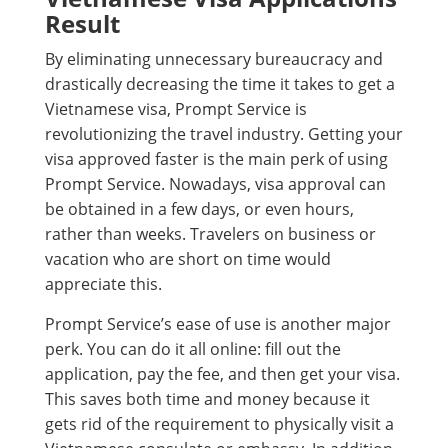
Result
By eliminating unnecessary bureaucracy and
drastically decreasing the time it takes to get a
Vietnamese visa, Prompt Service is
revolutionizing the travel industry. Getting your
visa approved faster is the main perk of using
Prompt Service. Nowadays, visa approval can
be obtained in a few days, or even hours,
rather than weeks. Travelers on business or
vacation who are short on time would
appreciate this.
Prompt Service’s ease of use is another major
perk. You can do it all online: fill out the
application, pay the fee, and then get your visa.
This saves both time and money because it
gets rid of the requirement to physically visit a