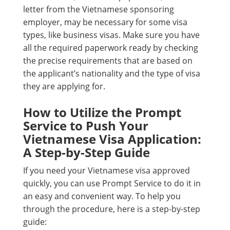
letter from the Vietnamese sponsoring
employer, may be necessary for some visa
types, like business visas. Make sure you have
all the required paperwork ready by checking
the precise requirements that are based on
the applicant’s nationality and the type of visa
they are applying for.
How to Utilize the Prompt
Service to Push Your
Vietnamese Visa Application:
A Step-by-Step Guide
If you need your Vietnamese visa approved
quickly, you can use Prompt Service to do it in
an easy and convenient way. To help you
through the procedure, here is a step-by-step
guide: