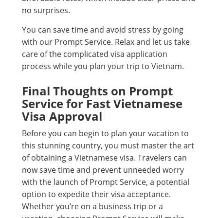
no surprises.
You can save time and avoid stress by going
with our Prompt Service. Relax and let us take
care of the complicated visa application
process while you plan your trip to Vietnam.
Final Thoughts on Prompt
Service for Fast Vietnamese
Visa Approval
Before you can begin to plan your vacation to
this stunning country, you must master the art
of obtaining a Vietnamese visa. Travelers can
now save time and prevent unneeded worry
with the launch of Prompt Service, a potential
option to expedite their visa acceptance.
Whether you’re on a business trip or a