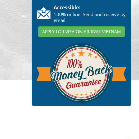
Accessible:
100% online. Send and receive by
email.
APPLY FOR VISA ON ARRIVAL VIETNAM