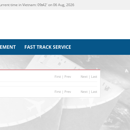
urrent time in Vietnam:
09
42' on 06 Aug, 2026
REMENT
FAST TRACK SERVICE
First
|
Prev
Next
|
Last
First
|
Prev
Next
|
Last