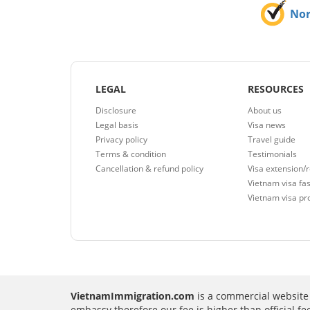
No
LEGAL
RESOURCES
Disclosure
About us
Legal basis
Visa news
Privacy policy
Travel guide
Terms & condition
Testimonials
Cancellation & refund policy
Visa extension/
Vietnam visa fas
Vietnam visa pr
VietnamImmigration.com
is a commercial website 
embassy therefore our fee is higher than official f