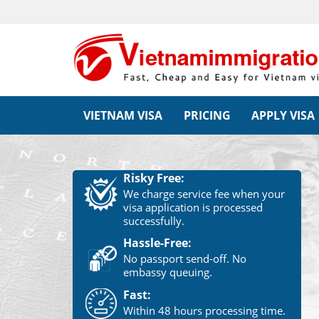
VIETNAM VISA
PRICING
APPLY VISA
Risky Free:
We charge service fee when your
visa application is processed
successfully.
Hassle-Free:
No passport send-off. No
embassy queuing.
Fast:
Within 48 hours processing time.