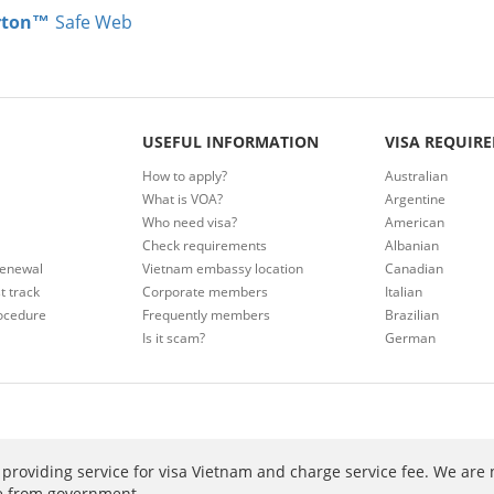
rton™
Safe Web
USEFUL INFORMATION
VISA REQUIR
How to apply?
Australian
What is VOA?
Argentine
Who need visa?
American
Check requirements
Albanian
renewal
Vietnam embassy location
Canadian
t track
Corporate members
Italian
ocedure
Frequently members
Brazilian
Is it scam?
German
providing service for visa Vietnam and charge service fee. We are 
ee from government.