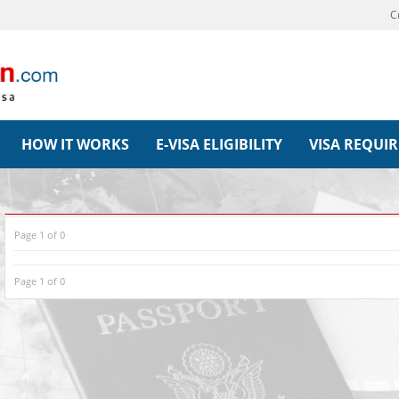
C
HOW IT WORKS
E-VISA ELIGIBILITY
VISA REQUI
Page 1 of 0
Page 1 of 0