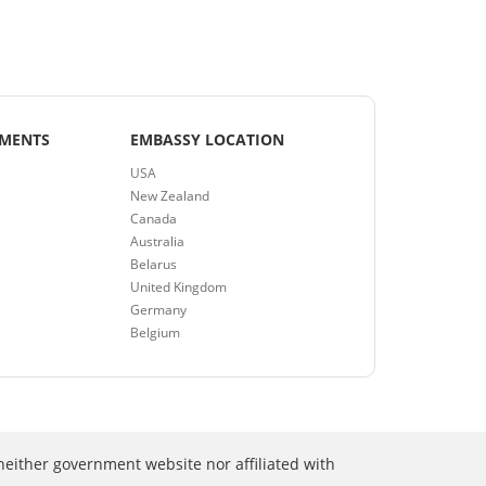
EMENTS
EMBASSY LOCATION
USA
New Zealand
Canada
Australia
Belarus
United Kingdom
Germany
Belgium
neither government website nor affiliated with