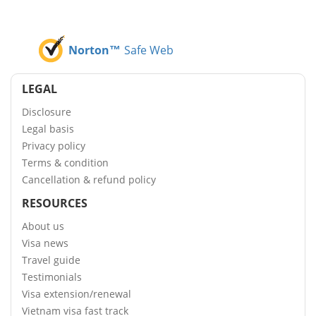
Norton™
Safe Web
LEGAL
Disclosure
Legal basis
Privacy policy
Terms & condition
Cancellation & refund policy
RESOURCES
About us
Visa news
Travel guide
Testimonials
Visa extension/renewal
Vietnam visa fast track