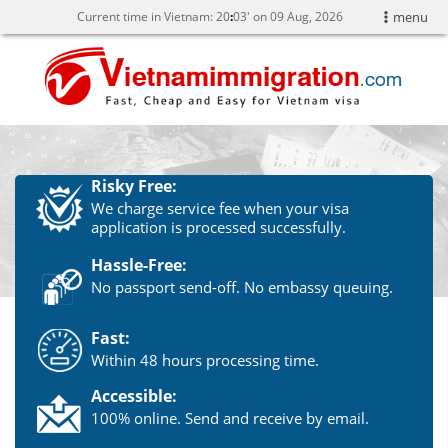
Current time in Vietnam:
20
:
03' on 09 Aug, 2026
menu
Risky Free:
We charge service fee when your visa
application is processed successfully.
Hassle-Free:
No passport send-off. No embassy queuing.
Fast:
Within 48 hours processing time.
Accessible:
100% online. Send and receive by email.