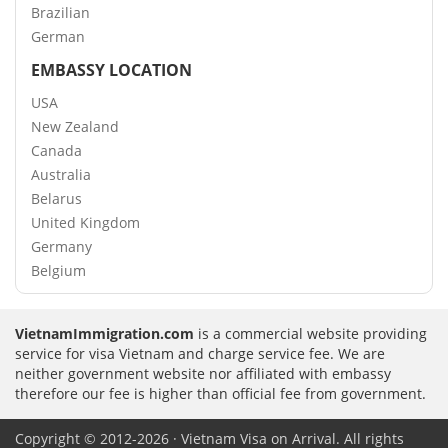
Brazilian
German
EMBASSY LOCATION
USA
New Zealand
Canada
Australia
Belarus
United Kingdom
Germany
Belgium
VietnamImmigration.com
is a commercial website providing
service for visa Vietnam and charge service fee. We are
neither government website nor affiliated with embassy
therefore our fee is higher than official fee from government.
Copyright © 2012-2026 · Vietnam Visa on Arrival. All rights