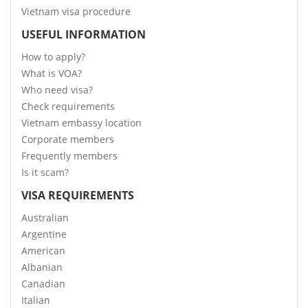
Vietnam visa procedure
USEFUL INFORMATION
How to apply?
What is VOA?
Who need visa?
Check requirements
Vietnam embassy location
Corporate members
Frequently members
Is it scam?
VISA REQUIREMENTS
Australian
Argentine
American
Albanian
Canadian
Italian