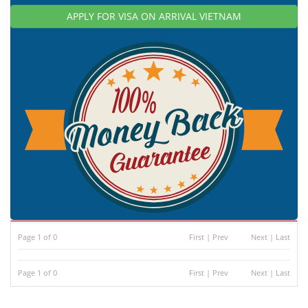
APPLY FOR VISA ON ARRIVAL VIETNAM
Page 1 of 0
First
|
Prev
Next
|
Last
Page 1 of 0
First
|
Prev
Next
|
Last